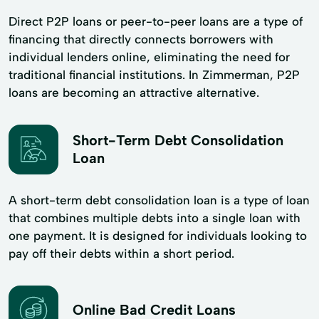
Direct P2P loans or peer-to-peer loans are a type of
financing that directly connects borrowers with
individual lenders online, eliminating the need for
traditional financial institutions. In Zimmerman, P2P
loans are becoming an attractive alternative.
Short-Term Debt Consolidation
Loan
A short-term debt consolidation loan is a type of loan
that combines multiple debts into a single loan with
one payment. It is designed for individuals looking to
pay off their debts within a short period.
Online Bad Credit Loans