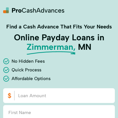
Find a Cash Advance That Fits Your Needs
Online Payday Loans in
Zimmerman,
MN
No Hidden Fees
Quick Process
Affordable Options