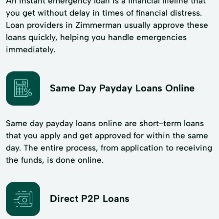
An instant emergency loan is a financial lifeline that
you get without delay in times of financial distress.
Loan providers in Zimmerman usually approve these
loans quickly, helping you handle emergencies
immediately.
Same Day Payday Loans Online
Same day payday loans online are short-term loans
that you apply and get approved for within the same
day. The entire process, from application to receiving
the funds, is done online.
Direct P2P Loans