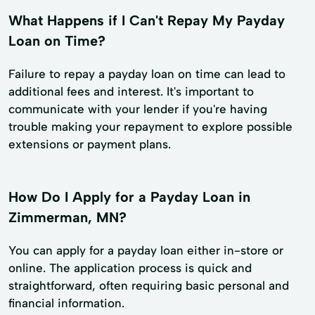
What Happens if I Can't Repay My Payday
Loan on Time?
Failure to repay a payday loan on time can lead to
additional fees and interest. It's important to
communicate with your lender if you're having
trouble making your repayment to explore possible
extensions or payment plans.
How Do I Apply for a Payday Loan in
Zimmerman, MN?
You can apply for a payday loan either in-store or
online. The application process is quick and
straightforward, often requiring basic personal and
financial information.