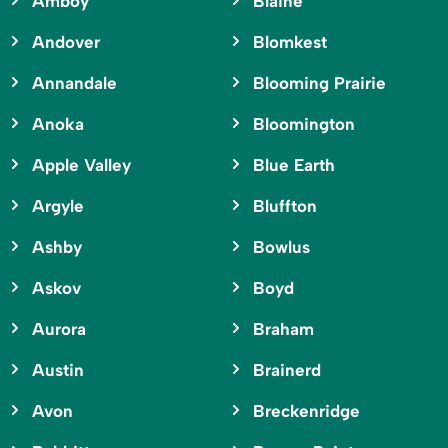
Amboy
Blaine
Andover
Blomkest
Annandale
Blooming Prairie
Anoka
Bloomington
Apple Valley
Blue Earth
Argyle
Bluffton
Ashby
Bowlus
Askov
Boyd
Aurora
Braham
Austin
Brainerd
Avon
Breckenridge