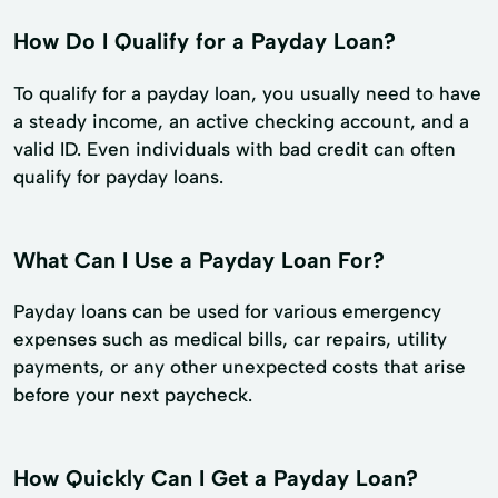
How Do I Qualify for a Payday Loan?
To qualify for a payday loan, you usually need to have
a steady income, an active checking account, and a
valid ID. Even individuals with bad credit can often
qualify for payday loans.
What Can I Use a Payday Loan For?
Payday loans can be used for various emergency
expenses such as medical bills, car repairs, utility
payments, or any other unexpected costs that arise
before your next paycheck.
How Quickly Can I Get a Payday Loan?