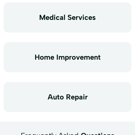
Medical Services
Home Improvement
Auto Repair