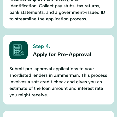
identification. Collect pay stubs, tax returns,
bank statements, and a government-issued ID
to streamline the application process.
Step 4.
Apply for Pre-Approval
Submit pre-approval applications to your
shortlisted lenders in Zimmerman. This process
involves a soft credit check and gives you an
estimate of the loan amount and interest rate
you might receive.