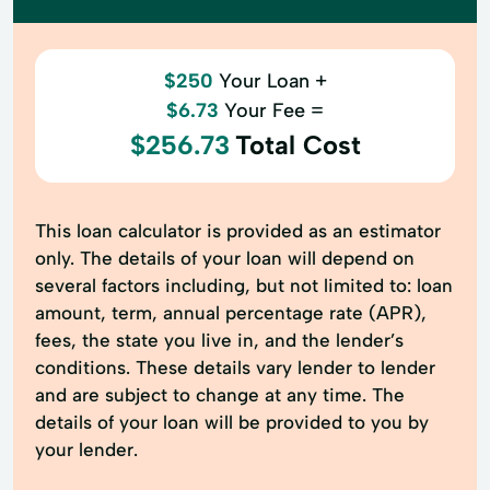
$250
Your Loan +
$6.73
Your Fee =
$256.73
Total Cost
This loan calculator is provided as an estimator
only. The details of your loan will depend on
several factors including, but not limited to: loan
amount, term, annual percentage rate (APR),
fees, the state you live in, and the lender’s
conditions. These details vary lender to lender
and are subject to change at any time. The
details of your loan will be provided to you by
your lender.