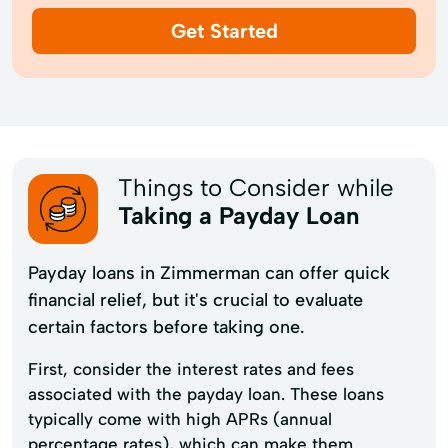
Get Started
Things to Consider while
Taking a Payday Loan
Payday loans in Zimmerman can offer quick
financial relief, but it's crucial to evaluate
certain factors before taking one.
First, consider the interest rates and fees
associated with the payday loan. These loans
typically come with high APRs (annual
percentage rates), which can make them