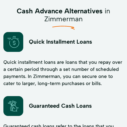
Cash Advance Alternatives
in
Zimmerman
Quick Installment Loans
Quick installment loans are loans that you repay over
a certain period through a set number of scheduled
payments. In Zimmerman, you can secure one to
cater to larger, long-term purchases or bills.
Guaranteed Cash Loans
Guaranteed cash loans refer to the loans that you