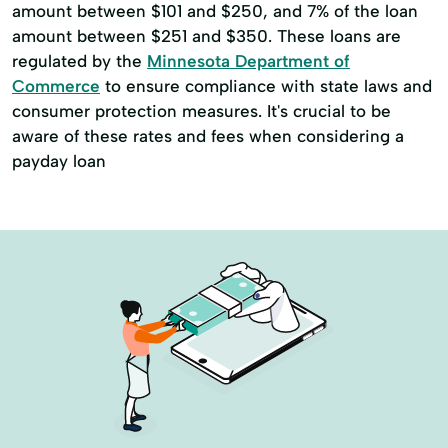
amount between $101 and $250, and 7% of the loan
amount between $251 and $350. These loans are
regulated by the
Minnesota Department of
Commerce
to ensure compliance with state laws and
consumer protection measures. It's crucial to be
aware of these rates and fees when considering a
payday loan