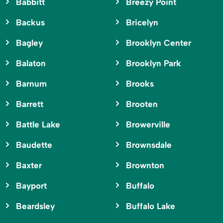
Babbitt
Breezy Point
Backus
Bricelyn
Bagley
Brooklyn Center
Balaton
Brooklyn Park
Barnum
Brooks
Barrett
Brooten
Battle Lake
Browerville
Baudette
Brownsdale
Baxter
Brownton
Bayport
Buffalo
Beardsley
Buffalo Lake