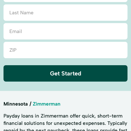
Get Started
Minnesota
Zimmerman
Payday loans in Zimmerman offer quick, short-term
financial solutions for unexpected expenses. Typically
repaid by the next paycheck, these loans provide fast