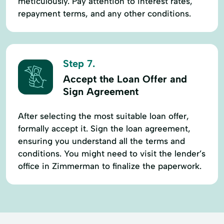
meticulously. Pay attention to interest rates,
repayment terms, and any other conditions.
Step 7.
Accept the Loan Offer and
Sign Agreement
After selecting the most suitable loan offer,
formally accept it. Sign the loan agreement,
ensuring you understand all the terms and
conditions. You might need to visit the lender’s
office in Zimmerman to finalize the paperwork.