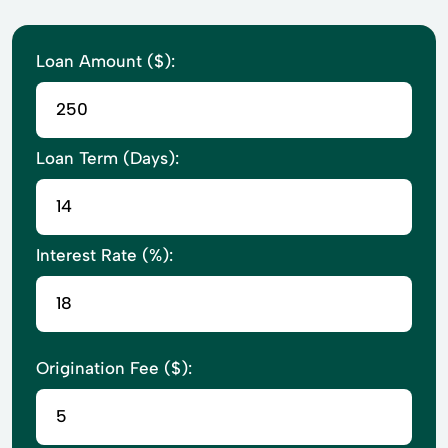
Loan Amount ($):
Loan Term (Days):
Interest Rate (%):
Origination Fee ($):