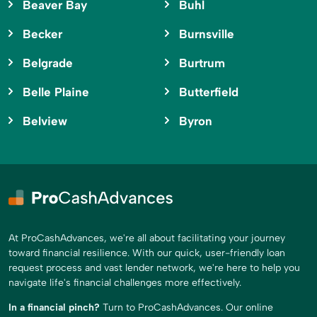
Beaver Bay
Buhl
Becker
Burnsville
Belgrade
Burtrum
Belle Plaine
Butterfield
Belview
Byron
At ProCashAdvances, we're all about facilitating your journey
toward financial resilience. With our quick, user-friendly loan
request process and vast lender network, we're here to help you
navigate life's financial challenges more effectively.
In a financial pinch?
Turn to ProCashAdvances. Our online