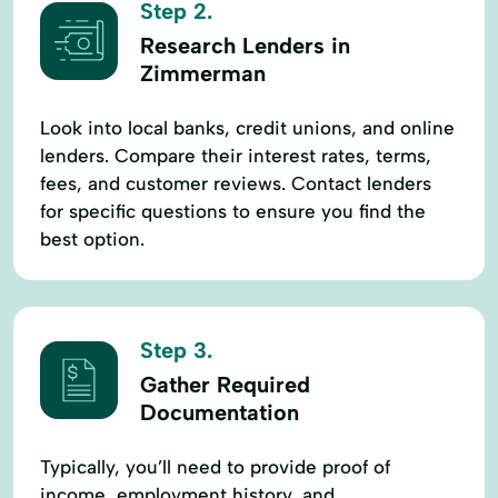
Step 2.
Research Lenders in
Zimmerman
Look into local banks, credit unions, and online
lenders. Compare their interest rates, terms,
fees, and customer reviews. Contact lenders
for specific questions to ensure you find the
best option.
Step 3.
Gather Required
Documentation
Typically, you’ll need to provide proof of
income, employment history, and