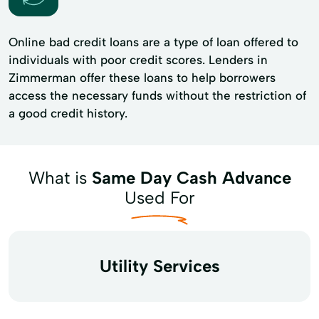
Online bad credit loans are a type of loan offered to
individuals with poor credit scores. Lenders in
Zimmerman offer these loans to help borrowers
access the necessary funds without the restriction of
a good credit history.
What is
Same Day Cash Advance
Used For
Utility Services