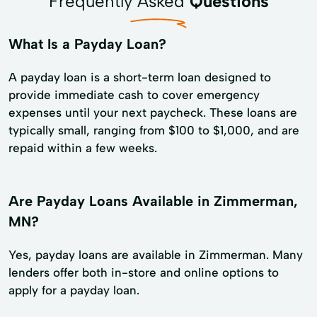
Frequently Asked
Questions
What Is a Payday Loan?
A payday loan is a short-term loan designed to
provide immediate cash to cover emergency
expenses until your next paycheck. These loans are
typically small, ranging from $100 to $1,000, and are
repaid within a few weeks.
Are Payday Loans Available in Zimmerman,
MN?
Yes, payday loans are available in Zimmerman. Many
lenders offer both in-store and online options to
apply for a payday loan.