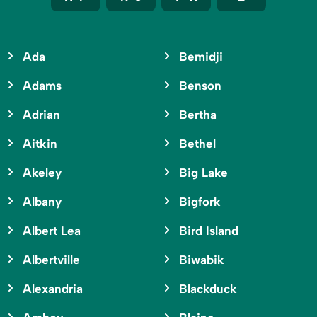
Ada
Bemidji
Adams
Benson
Adrian
Bertha
Aitkin
Bethel
Akeley
Big Lake
Albany
Bigfork
Albert Lea
Bird Island
Albertville
Biwabik
Alexandria
Blackduck