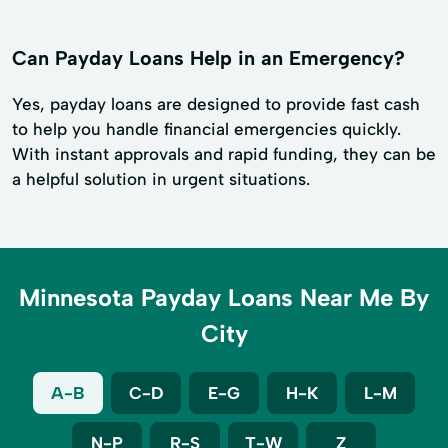
Can Payday Loans Help in an Emergency?
Yes, payday loans are designed to provide fast cash
to help you handle financial emergencies quickly.
With instant approvals and rapid funding, they can be
a helpful solution in urgent situations.
Minnesota Payday Loans Near Me By
City
A-B
C-D
E-G
H-K
L-M
N-P
R-S
T-W
Z