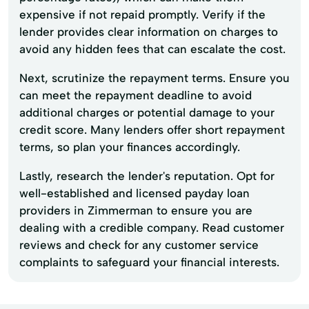
expensive if not repaid promptly. Verify if the
lender provides clear information on charges to
avoid any hidden fees that can escalate the cost.
Next, scrutinize the repayment terms. Ensure you
can meet the repayment deadline to avoid
additional charges or potential damage to your
credit score. Many lenders offer short repayment
terms, so plan your finances accordingly.
Lastly, research the lender's reputation. Opt for
well-established and licensed payday loan
providers in Zimmerman to ensure you are
dealing with a credible company. Read customer
reviews and check for any customer service
complaints to safeguard your financial interests.