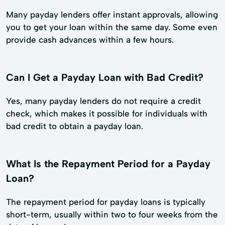
Many payday lenders offer instant approvals, allowing
you to get your loan within the same day. Some even
provide cash advances within a few hours.
Can I Get a Payday Loan with Bad Credit?
Yes, many payday lenders do not require a credit
check, which makes it possible for individuals with
bad credit to obtain a payday loan.
What Is the Repayment Period for a Payday
Loan?
The repayment period for payday loans is typically
short-term, usually within two to four weeks from the