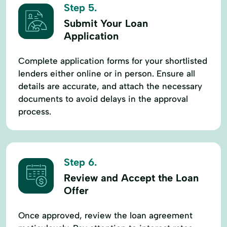
Step 5.
Submit Your Loan
Application
Complete application forms for your shortlisted
lenders either online or in person. Ensure all
details are accurate, and attach the necessary
documents to avoid delays in the approval
process.
Step 6.
Review and Accept the Loan
Offer
Once approved, review the loan agreement