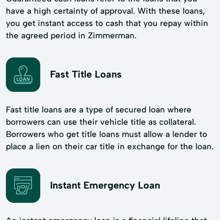
have a high certainty of approval. With these loans,
you get instant access to cash that you repay within
the agreed period in Zimmerman.
Fast Title Loans
Fast title loans are a type of secured loan where
borrowers can use their vehicle title as collateral.
Borrowers who get title loans must allow a lender to
place a lien on their car title in exchange for the loan.
Instant Emergency Loan