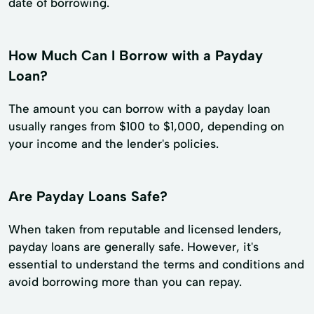
date of borrowing.
How Much Can I Borrow with a Payday
Loan?
The amount you can borrow with a payday loan
usually ranges from $100 to $1,000, depending on
your income and the lender's policies.
Are Payday Loans Safe?
When taken from reputable and licensed lenders,
payday loans are generally safe. However, it's
essential to understand the terms and conditions and
avoid borrowing more than you can repay.