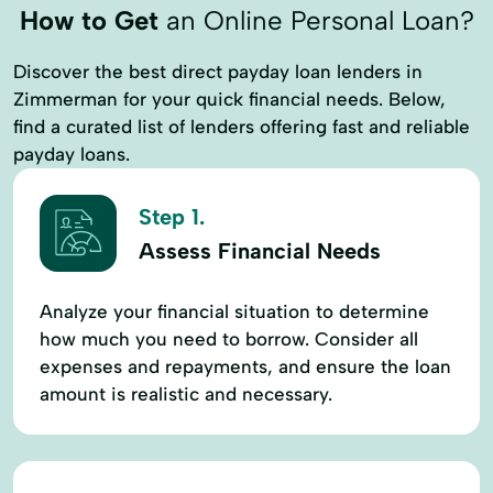
How to Get
an Online Personal Loan?
Discover the best direct payday loan lenders in
Zimmerman for your quick financial needs. Below,
find a curated list of lenders offering fast and reliable
payday loans.
Step 1.
Assess Financial Needs
Analyze your financial situation to determine
how much you need to borrow. Consider all
expenses and repayments, and ensure the loan
amount is realistic and necessary.