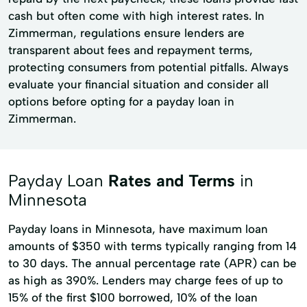
cash but often come with high interest rates. In
Zimmerman, regulations ensure lenders are
transparent about fees and repayment terms,
protecting consumers from potential pitfalls. Always
evaluate your financial situation and consider all
options before opting for a payday loan in
Zimmerman.
Payday Loan
Rates and Terms
in
Minnesota
Payday loans in Minnesota, have maximum loan
amounts of $350 with terms typically ranging from 14
to 30 days. The annual percentage rate (APR) can be
as high as 390%. Lenders may charge fees of up to
15% of the first $100 borrowed, 10% of the loan