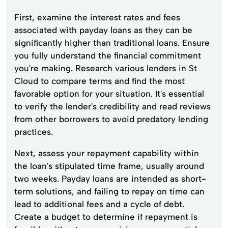
First, examine the interest rates and fees
associated with payday loans as they can be
significantly higher than traditional loans. Ensure
you fully understand the financial commitment
you're making. Research various lenders in St
Cloud to compare terms and find the most
favorable option for your situation. It's essential
to verify the lender's credibility and read reviews
from other borrowers to avoid predatory lending
practices.
Next, assess your repayment capability within
the loan's stipulated time frame, usually around
two weeks. Payday loans are intended as short-
term solutions, and failing to repay on time can
lead to additional fees and a cycle of debt.
Create a budget to determine if repayment is