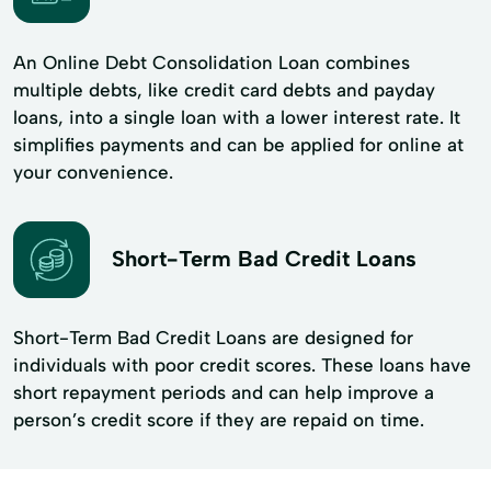
An Online Debt Consolidation Loan combines
multiple debts, like credit card debts and payday
loans, into a single loan with a lower interest rate. It
simplifies payments and can be applied for online at
your convenience.
Short-Term Bad Credit Loans
Short-Term Bad Credit Loans are designed for
individuals with poor credit scores. These loans have
short repayment periods and can help improve a
person’s credit score if they are repaid on time.