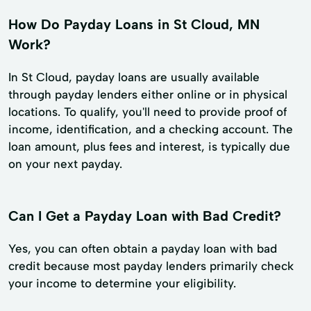
How Do Payday Loans in St Cloud, MN
Work?
In St Cloud, payday loans are usually available
through payday lenders either online or in physical
locations. To qualify, you'll need to provide proof of
income, identification, and a checking account. The
loan amount, plus fees and interest, is typically due
on your next payday.
Can I Get a Payday Loan with Bad Credit?
Yes, you can often obtain a payday loan with bad
credit because most payday lenders primarily check
your income to determine your eligibility.