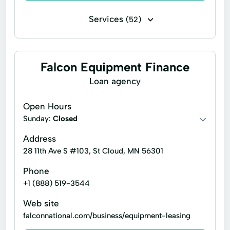
Services
(52)
Business loans
Microloans
10 Year Financing For Wheelchair Accessible
Falcon Equipment Finance
Vehicles
Loan agency
Alternate Funding
Alternative Financing
Alternative Loan
Application For Financing
Open Hours
Sunday:
Closed
Car Insurance
Commercial Leases
Address
Commercial Use
28 11th Ave S #103, St Cloud, MN 56301
Commercial Vehicle Financing
Phone
Consumer Financing
Consumer Loans
+1 (888) 519-3544
Equipment Loans
Finance Consultants
Web site
falconnational.com/business/equipment-leasing
Finance Program
Financial Assistance