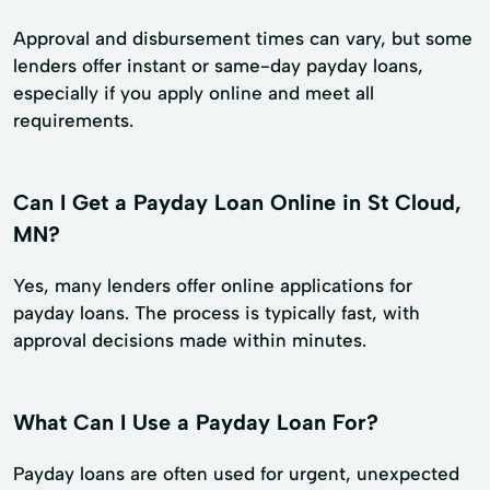
Approval and disbursement times can vary, but some
lenders offer instant or same-day payday loans,
especially if you apply online and meet all
requirements.
Can I Get a Payday Loan Online in St Cloud,
MN?
Yes, many lenders offer online applications for
payday loans. The process is typically fast, with
approval decisions made within minutes.
What Can I Use a Payday Loan For?
Payday loans are often used for urgent, unexpected