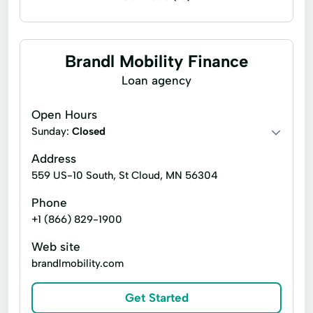
Installment loans
Payday loans
Signature loans
Bad Credit Loans
Brandl Mobility Finance
Loans Personal Loans
Loan agency
No Credit Check Loans
Open Hours
Personalised Service
Quick Online Loan
Sunday:
Closed
Short-Term Loan
Unsecured Loans
Address
559 US-10 South, St Cloud, MN 56304
Phone
+1 (866) 829-1900
Web site
brandlmobility.com
Get Started