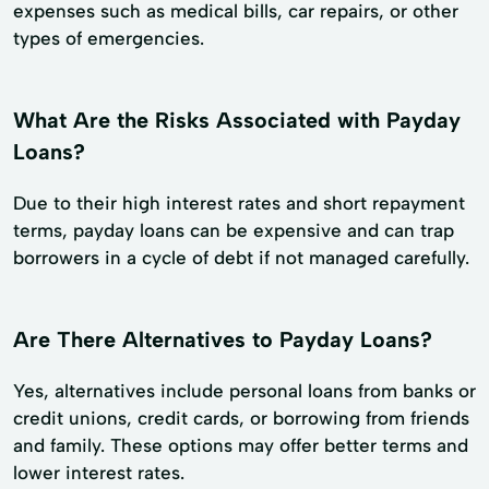
expenses such as medical bills, car repairs, or other
types of emergencies.
What Are the Risks Associated with Payday
Loans?
Due to their high interest rates and short repayment
terms, payday loans can be expensive and can trap
borrowers in a cycle of debt if not managed carefully.
Are There Alternatives to Payday Loans?
Yes, alternatives include personal loans from banks or
credit unions, credit cards, or borrowing from friends
and family. These options may offer better terms and
lower interest rates.