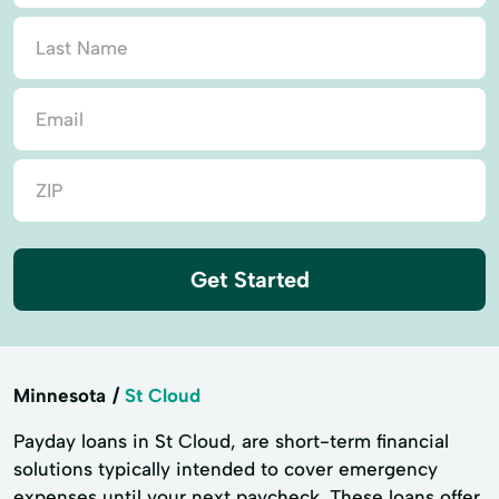
Get Started
Minnesota
St Cloud
Payday loans in St Cloud, are short-term financial
solutions typically intended to cover emergency
expenses until your next paycheck. These loans offer