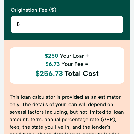
Origination Fee ($):
$250
Your Loan +
$6.73
Your Fee =
$256.73
Total Cost
This loan calculator is provided as an estimator
only. The details of your loan will depend on
several factors including, but not limited to: loan
amount, term, annual percentage rate (APR),
fees, the state you live in, and the lender’s