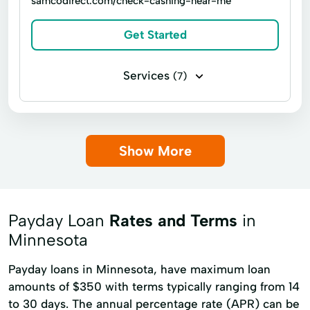
samcodirect.com/check-cashing-near-me
Home Loans Resources
Get Started
Home Mortgage Mortgages
Home Renovations
Services
Home Repairs
(7)
Housing Loans
Government benefits check cashing
Investment Planning
Jumbo Loans
Money orders
Letters Of Credit
Payroll check cashing
Show More
Loan Consolidation
Financial Service
Loans For Investment Properties
Insurance Check Cashing
Pos System
Low Down Payment Financing
Unemployment Check Cashing
Payday Loan
Rates and Terms
in
Manufactured Homes
Minnesota
Mobile Home Financing
Payday loans in Minnesota, have maximum loan
Mobile Home Loan Application
amounts of $350 with terms typically ranging from 14
to 30 days. The annual percentage rate (APR) can be
Mortgage Insurance