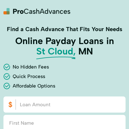
Find a Cash Advance That Fits Your Needs
Online Payday Loans in
St Cloud,
MN
No Hidden Fees
Quick Process
Affordable Options