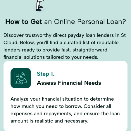
Retirement Plans
Savings Accounts
Sba Lender
Sba Lending Options
How to Get
an Online Personal Loan?
Sba Loan Programs
Student Loans
Discover trustworthy direct payday loan lenders in St
Vacation And Second Home Loans
Cloud. Below, you'll find a curated list of reputable
lenders ready to provide fast, straightforward
Years Loan
financial solutions tailored to your needs.
Step 1.
Assess Financial Needs
Analyze your financial situation to determine
how much you need to borrow. Consider all
expenses and repayments, and ensure the loan
amount is realistic and necessary.