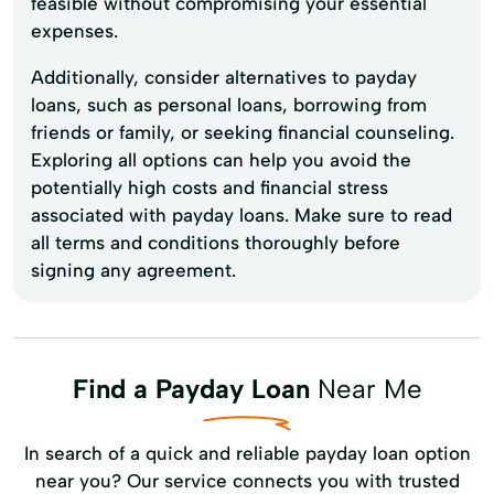
feasible without compromising your essential
expenses.
Additionally, consider alternatives to payday
loans, such as personal loans, borrowing from
friends or family, or seeking financial counseling.
Exploring all options can help you avoid the
potentially high costs and financial stress
associated with payday loans. Make sure to read
all terms and conditions thoroughly before
signing any agreement.
Find a Payday Loan
Near Me
In search of a quick and reliable payday loan option
near you? Our service connects you with trusted