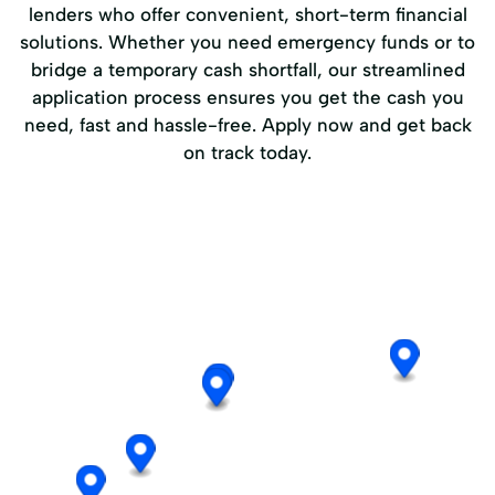
lenders who offer convenient, short-term financial
solutions. Whether you need emergency funds or to
bridge a temporary cash shortfall, our streamlined
application process ensures you get the cash you
need, fast and hassle-free. Apply now and get back
on track today.