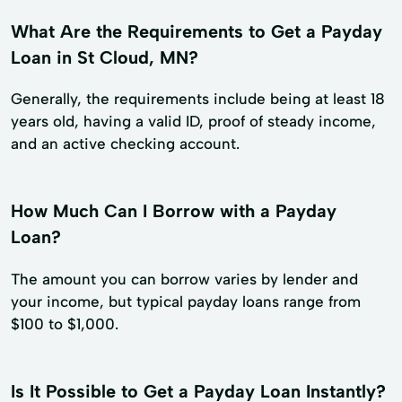
What Are the Requirements to Get a Payday
Loan in St Cloud, MN?
Generally, the requirements include being at least 18
years old, having a valid ID, proof of steady income,
and an active checking account.
How Much Can I Borrow with a Payday
Loan?
The amount you can borrow varies by lender and
your income, but typical payday loans range from
$100 to $1,000.
Is It Possible to Get a Payday Loan Instantly?