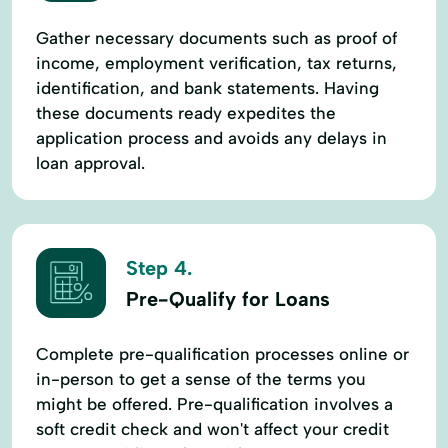
Gather necessary documents such as proof of
income, employment verification, tax returns,
identification, and bank statements. Having
these documents ready expedites the
application process and avoids any delays in
loan approval.
Step 4.
Pre-Qualify for Loans
Complete pre-qualification processes online or
in-person to get a sense of the terms you
might be offered. Pre-qualification involves a
soft credit check and won't affect your credit