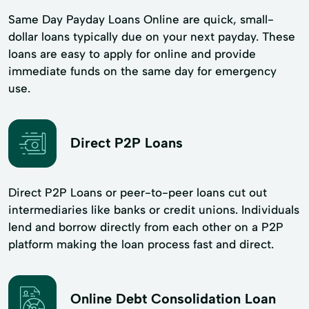
Same Day Payday Loans Online are quick, small-
dollar loans typically due on your next payday. These
loans are easy to apply for online and provide
immediate funds on the same day for emergency
use.
Direct P2P Loans
Direct P2P Loans or peer-to-peer loans cut out
intermediaries like banks or credit unions. Individuals
lend and borrow directly from each other on a P2P
platform making the loan process fast and direct.
Online Debt Consolidation Loan