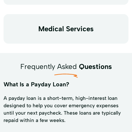
Medical Services
Frequently Asked
Questions
What Is a Payday Loan?
A payday loan is a short-term, high-interest loan
designed to help you cover emergency expenses
until your next paycheck. These loans are typically
repaid within a few weeks.