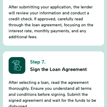
After submitting your application, the lender
will review your information and conduct a
credit check. If approved, carefully read
through the loan agreement, focusing on the
interest rate, monthly payments, and any
additional fees.
Step 7.
Sign the Loan Agreement
After selecting a loan, read the agreement
thoroughly. Ensure you understand all terms
and conditions before signing. Submit the
signed agreement and wait for the funds to be
disbursed.