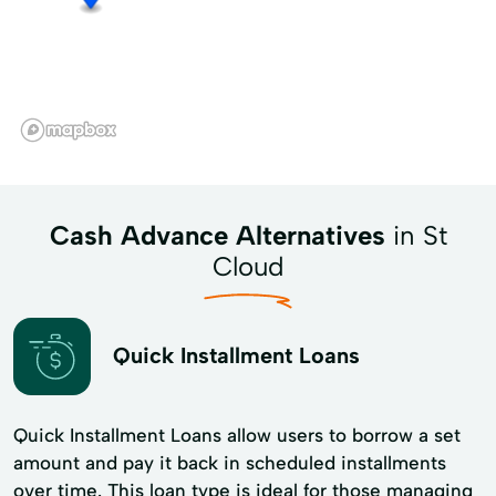
Cash Advance Alternatives
in St
Cloud
Quick Installment Loans
Quick Installment Loans allow users to borrow a set
amount and pay it back in scheduled installments
over time. This loan type is ideal for those managing