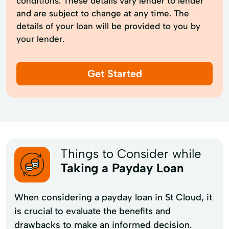
conditions. These details vary lender to lender
and are subject to change at any time. The
details of your loan will be provided to you by
your lender.
Get Started
Things to Consider while
Taking a Payday Loan
When considering a payday loan in St Cloud, it
is crucial to evaluate the benefits and
drawbacks to make an informed decision.