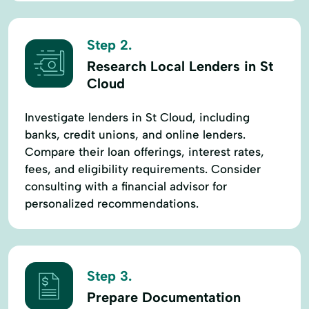
Step 2.
Research Local Lenders in St
Cloud
Investigate lenders in St Cloud, including
banks, credit unions, and online lenders.
Compare their loan offerings, interest rates,
fees, and eligibility requirements. Consider
consulting with a financial advisor for
personalized recommendations.
Step 3.
Prepare Documentation