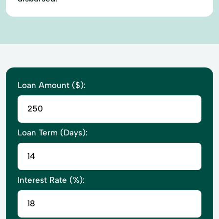
Loan Amount ($):
Loan Term (Days):
Interest Rate (%):