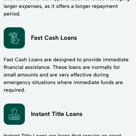
larger expenses, as it offers a longer repayment
period.
Fast Cash Loans
Fast Cash Loans are designed to provide immediate
financial assistance. These loans are normally for
small amounts and are very effective during
emergency situations where immediate funds are
required.
Instant Title Loans
Instant Title Loans are loans that require an asset,