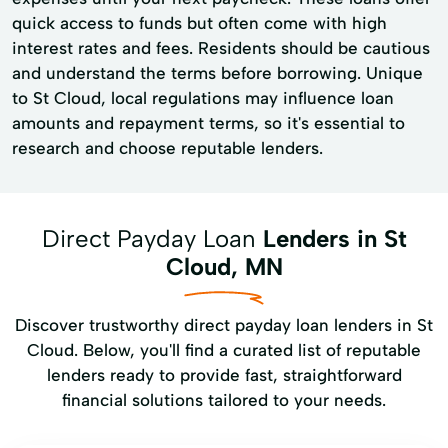
quick access to funds but often come with high
interest rates and fees. Residents should be cautious
and understand the terms before borrowing. Unique
to St Cloud, local regulations may influence loan
amounts and repayment terms, so it's essential to
research and choose reputable lenders.
Direct Payday Loan
Lenders in St
Cloud, MN
Discover trustworthy direct payday loan lenders in St
Cloud. Below, you'll find a curated list of reputable
lenders ready to provide fast, straightforward
financial solutions tailored to your needs.