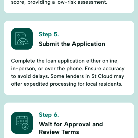
score, providing a low-risk assessment.
Step 5.
Submit the Application
Complete the loan application either online,
in-person, or over the phone. Ensure accuracy
to avoid delays. Some lenders in St Cloud may
offer expedited processing for local residents.
Step 6.
Wait for Approval and
Review Terms