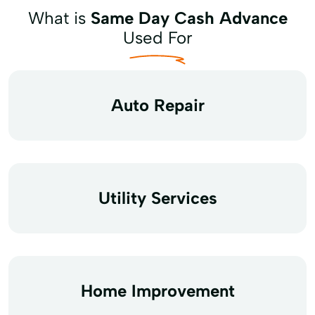
What is
Same Day Cash Advance
Used For
Auto Repair
Utility Services
Home Improvement