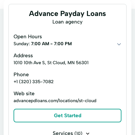
Advance Payday Loans
Loan agency
Open Hours
Sunday:
7:00 AM - 7:00 PM
Address
1010 10th Ave S, St Cloud, MN 56301
Phone
+1 (320) 335-7082
Web site
advancepdloans.com/locations/st-cloud
Get Started
Services
(10)