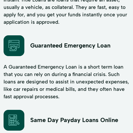
usually a vehicle, as collateral. They are fast, easy to
apply for, and you get your funds instantly once your
application is approved.
Guaranteed Emergency Loan
A Guaranteed Emergency Loan is a short term loan
that you can rely on during a financial crisis. Such
loans are designed to assist in unexpected expenses,
like car repairs or medical bills, and they often have
fast approval processes.
Same Day Payday Loans Online