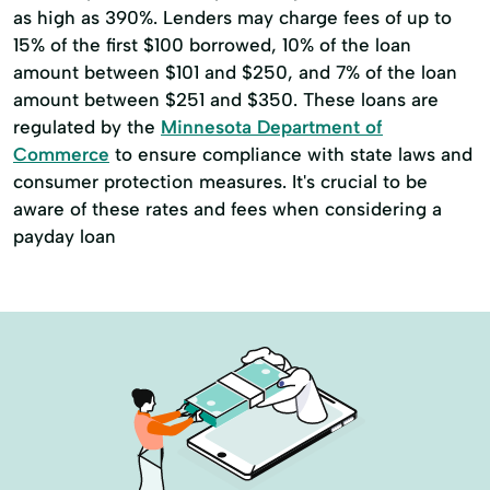
as high as 390%. Lenders may charge fees of up to
Mortgage Loan Calculator
15% of the first $100 borrowed, 10% of the loan
amount between $101 and $250, and 7% of the loan
Mortgage Payment
Mortgage Process
amount between $251 and $350. These loans are
Mortgages And Home Loans
regulated by the
Minnesota Department of
Commerce
to ensure compliance with state laws and
New Construction Loans
Notary Services
consumer protection measures. It's crucial to be
Online And Mobile Banking
aware of these rates and fees when considering a
payday loan
Overdraft Protection Loans
Personal Banking
Personal Checking
Personal Credit Cards
Ppp Loans
Refinance Mortgages
Remote Deposit Capture
Residential Construction Lending
Residential Construction Loans