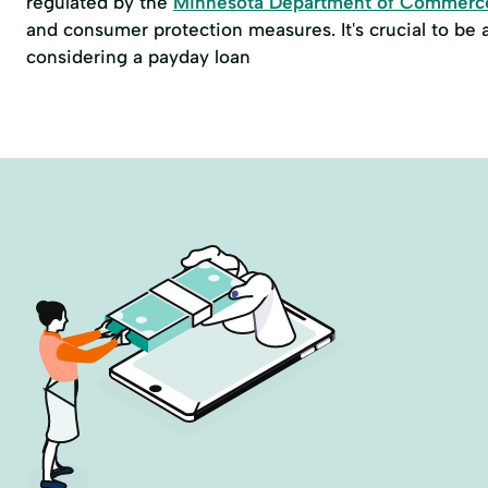
regulated by the
Minnesota Department of Commerc
and consumer protection measures. It's crucial to be
considering a payday loan