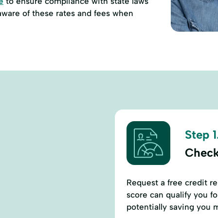
e
to ensure compliance with state laws
 aware of these rates and fees when
Step 1
Check
Request a free credit r
score can qualify you fo
potentially saving you 