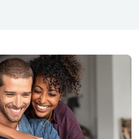
GreenDot PrePaid Visa Purchase
ng
Manilla Envelope
Minimum check fees
it Card ($300 under)
Card Purchase
Netspend Cards
roll (Computerized)
urned Check Fee
SIlver Coins (Buy or Sell)
Xfinity or Comcast Payment