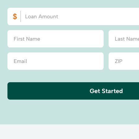
Get Started