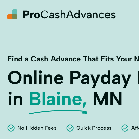
Find a Cash Advance That Fits Your 
Online Payday
in
Blaine,
MN
No Hidden Fees
Quick Process
Aff