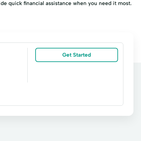
ovide quick financial assistance when you need it most.
Get Started
ashing
Money orders
Money transfers
AT&T Mobility Payments
Attorney
Counting
Connexus Energy Payment
Envelope (Standard white)
Fax