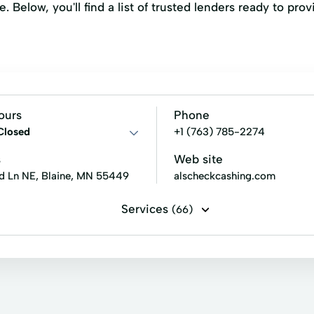
e. Below, you'll find a list of trusted lenders ready to pr
ours
Phone
Closed
+1 (763) 785-2274
s
Web site
d Ln NE, Blaine, MN 55449
alscheckcashing.com
Services
(66)
r's checks
Direct deposits
Government benefits check c
Student loan check cashing
Tax refund check cashing
nterpoint Energy Payment
Centurylink Payment
Change 
Debit Cards
DirecTV
Dish Network Payment