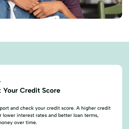
.
 Your Credit Score
eport and check your credit score. A higher credit
r lower interest rates and better loan terms,
money over time.