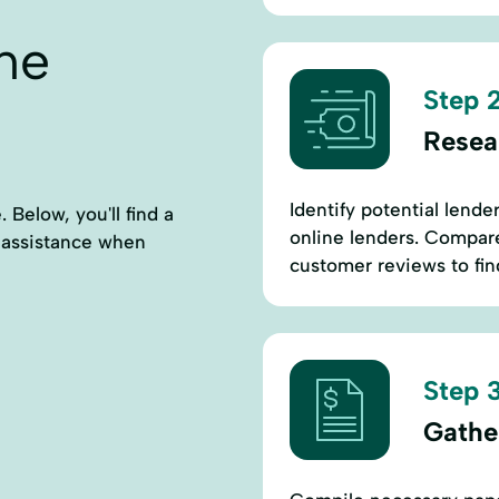
ne
Step 2
Resea
Identify potential lende
 Below, you'll find a
online lenders. Compare 
l assistance when
customer reviews to find
Step 3
Gathe