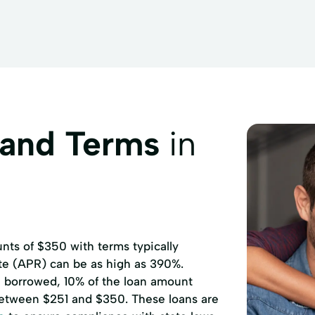
rds Sell
Government
GreenDot Network Card Reload
Insurance
Insurance Payment
International Check Cashi
Order up to $500
Money Orders
Money off a Debit/Cred
gage Payment
NetSpend Card Reload
NetSpend PrePaid 
d Purchase
Notary Service
Other Bill Payments
Pay
 and Terms
in
PrePaid Cell Phone Reload
Prepaid Debit Cards
Ret
Western Union Money Transfer
Xcel Energy Payment
ts of $350 with terms typically
ate (APR) can be as high as 390%.
00 borrowed, 10% of the loan amount
etween $251 and $350. These loans are