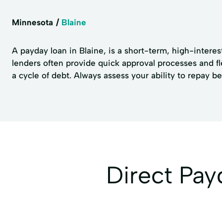
Minnesota
Blaine
A payday loan in Blaine, is a short-term, high-intere
lenders often provide quick approval processes and fl
a cycle of debt. Always assess your ability to repay b
Direct Pa