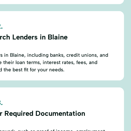
.
rch Lenders in Blaine
rs in Blaine, including banks, credit unions, and
their loan terms, interest rates, fees, and
 the best fit for your needs.
.
r Required Documentation