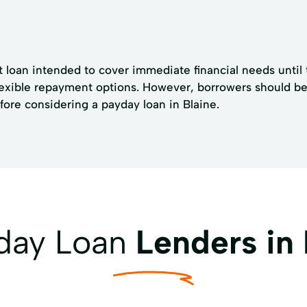
st loan intended to cover immediate financial needs until
exible repayment options. However, borrowers should be a
efore considering a payday loan in Blaine.
yday Loan
Lenders in