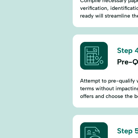
Compile necessary pap
verification, identific
ready will streamline t
Step 4
Pre-Qu
Attempt to pre-qualify 
terms without impacting
offers and choose the b
Step 5