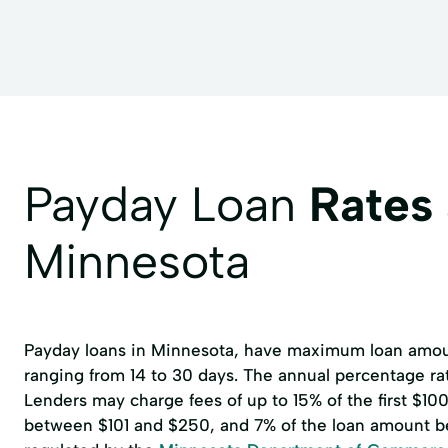
Forever postage stamps
Gift Cards
Gift Ca
GreenDot Prepaid Card Reload (purchased here)
Money Order up to $1000.00 (over $500)
Money 
Money off a Debit/Credit card (Over $300)
Mort
Nexs Prepaid Card Reload
Nexs Prepaid Visa Car
Payday Loan
Rates
Payroll (Handwritten & typed)
Personal Checks
Minnesota
Soda
Travelers Checks
We Buy Gift Cards
Payday loans in Minnesota, have maximum loan amoun
ranging from 14 to 30 days. The annual percentage r
Lenders may charge fees of up to 15% of the first $1
between $101 and $250, and 7% of the loan amount b