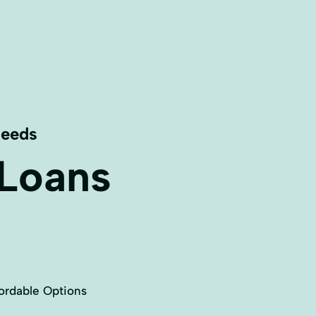
Needs
 Loans
ordable Options