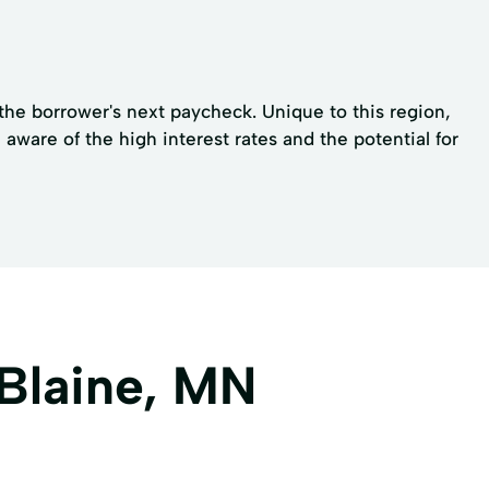
 the borrower's next paycheck. Unique to this region,
ware of the high interest rates and the potential for
 Blaine, MN