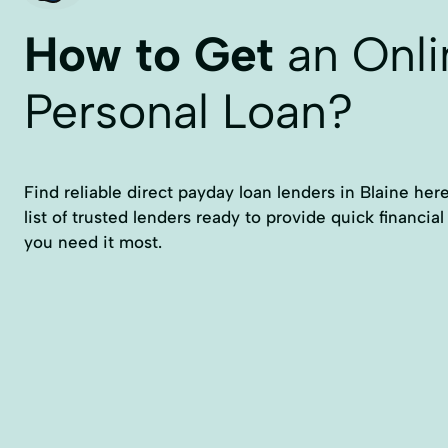
How to Get
an Onli
Personal Loan?
Find reliable direct payday loan lenders in Blaine here.
list of trusted lenders ready to provide quick financia
you need it most.