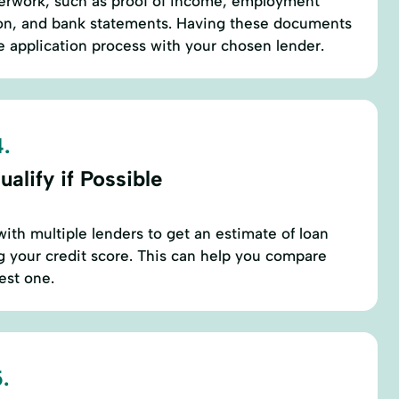
erwork, such as proof of income, employment
ation, and bank statements. Having these documents
he application process with your chosen lender.
.
alify if Possible
with multiple lenders to get an estimate of loan
 your credit score. This can help you compare
est one.
.