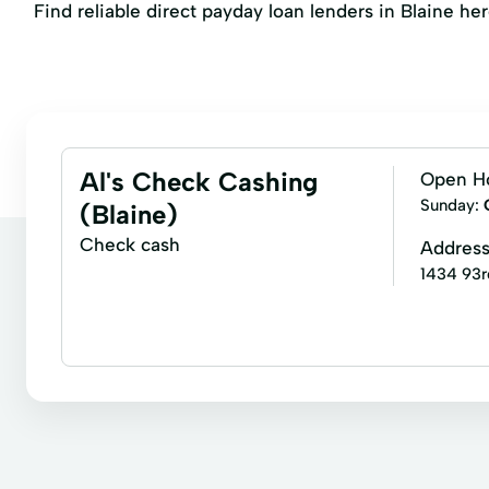
Find reliable direct payday loan lenders in Blaine her
Al's Check Cashing
Open H
Sunday:
(Blaine)
Check cash
Addres
1434 93r
Bill paying
Business check cashing
Cashie
Payroll check cashing
Personal check cashing
Refunds
Rebates
Cashier Checks
Ce
Copies
Credit Card Payment
Credit Cards