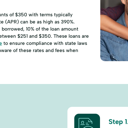
ts of $350 with terms typically
ate (APR) can be as high as 390%.
00 borrowed, 10% of the loan amount
etween $251 and $350. These loans are
e
to ensure compliance with state laws
 aware of these rates and fees when
Step 1