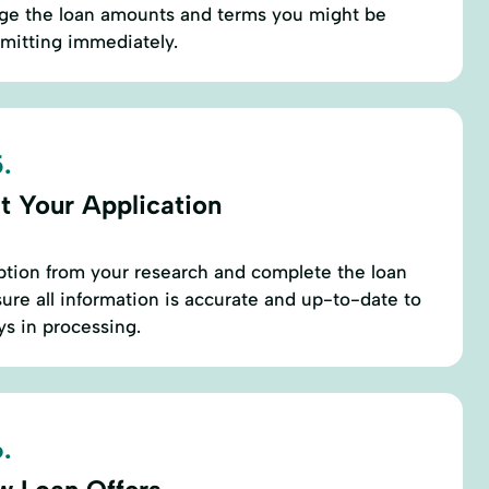
uge the loan amounts and terms you might be
mmitting immediately.
.
t Your Application
ption from your research and complete the loan
sure all information is accurate and up-to-date to
s in processing.
.