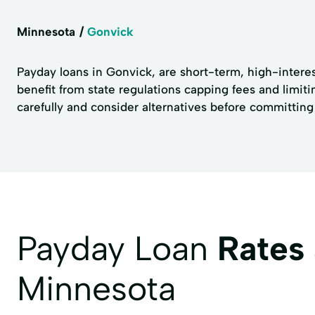
Minnesota
Gonvick
Payday loans in Gonvick, are short-term, high-interes
benefit from state regulations capping fees and limiti
carefully and consider alternatives before committing
Payday Loan
Rates
Minnesota