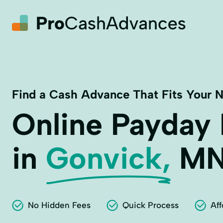
Find a Cash Advance That Fits Your 
Online Payday
in
Gonvick,
M
No Hidden Fees
Quick Process
Aff