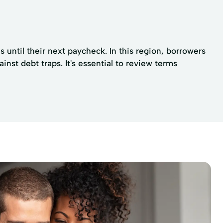
 until their next paycheck. In this region, borrowers
nst debt traps. It's essential to review terms