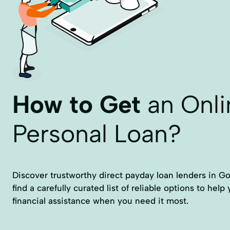
How to Get
an Onli
Personal Loan?
Discover trustworthy direct payday loan lenders in Gon
find a carefully curated list of reliable options to hel
financial assistance when you need it most.