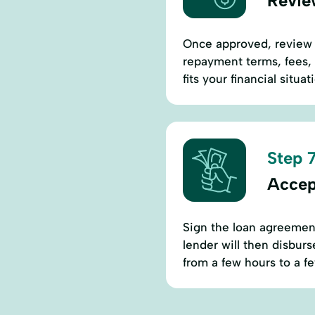
Revie
Once approved, review t
repayment terms, fees, 
fits your financial situa
Step 7
Accep
Sign the loan agreement
lender will then disbur
from a few hours to a f