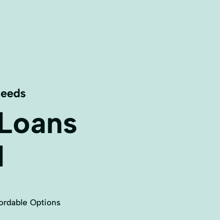
Needs
 Loans
N
ordable Options