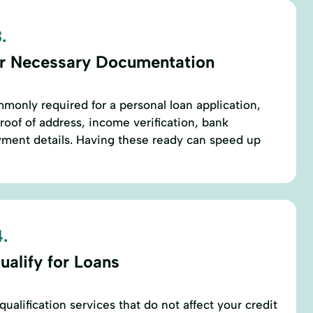
.
r Necessary Documentation
only required for a personal loan application,
proof of address, income verification, bank
ment details. Having these ready can speed up
.
ualify for Loans
ualification services that do not affect your credit