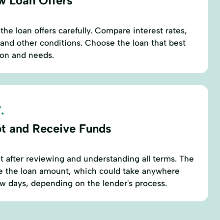
w Loan Offers
he loan offers carefully. Compare interest rates,
and other conditions. Choose the loan that best
tion and needs.
.
t and Receive Funds
 after reviewing and understanding all terms. The
se the loan amount, which could take anywhere
ew days, depending on the lender's process.