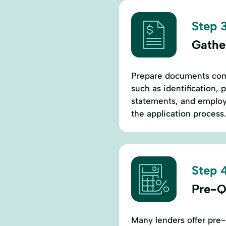
Step 3
Gathe
Prepare documents comm
such as identification, 
statements, and employ
the application process.
Step 4
Pre-Q
Many lenders offer pre-q