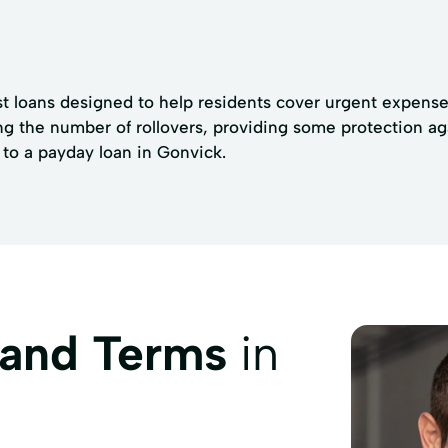
t loans designed to help residents cover urgent expenses
ng the number of rollovers, providing some protection agai
 to a payday loan in Gonvick.
 and Terms
in