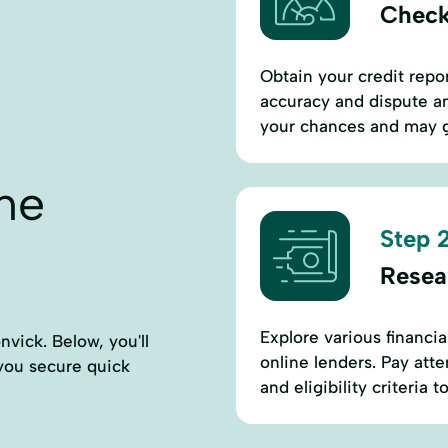
Check
Obtain your credit repor
accuracy and dispute an
your chances and may g
ne
Step 2
Resea
Explore various financia
vick. Below, you'll
online lenders. Pay atten
p you secure quick
and eligibility criteria to