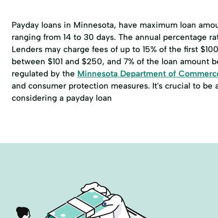
Payday loans in Minnesota, have maximum loan amoun
ranging from 14 to 30 days. The annual percentage r
Lenders may charge fees of up to 15% of the first $1
between $101 and $250, and 7% of the loan amount b
regulated by the
Minnesota Department of Commerc
and consumer protection measures. It's crucial to be
considering a payday loan