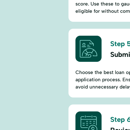
score. Use these to ga
eligible for without co
Step 5
Submi
Choose the best loan o
application process. En
avoid unnecessary delay
Step 6