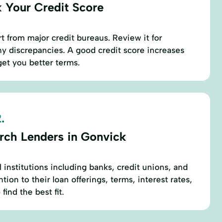
 Your Credit Score
t from major credit bureaus. Review it for
y discrepancies. A good credit score increases
et you better terms.
.
rch Lenders in Gonvick
l institutions including banks, credit unions, and
tion to their loan offerings, terms, interest rates,
 find the best fit.