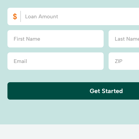
Get Started