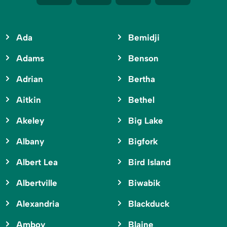
Ada
Bemidji
Adams
Benson
Adrian
Bertha
Aitkin
Bethel
Akeley
Big Lake
Albany
Bigfork
Albert Lea
Bird Island
Albertville
Biwabik
Alexandria
Blackduck
Amboy
Blaine