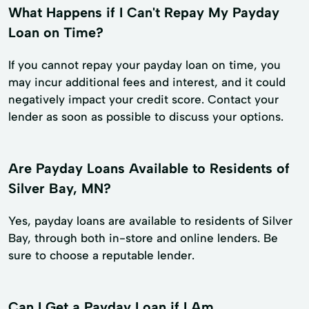
What Happens if I Can't Repay My Payday
Loan on Time?
If you cannot repay your payday loan on time, you
may incur additional fees and interest, and it could
negatively impact your credit score. Contact your
lender as soon as possible to discuss your options.
Are Payday Loans Available to Residents of
Silver Bay, MN?
Yes, payday loans are available to residents of Silver
Bay, through both in-store and online lenders. Be
sure to choose a reputable lender.
Can I Get a Payday Loan if I Am