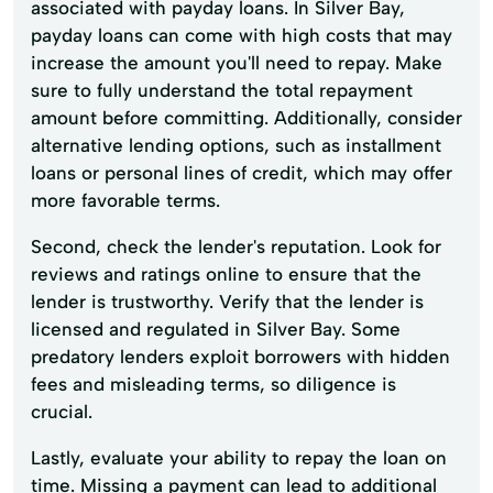
associated with payday loans. In Silver Bay,
payday loans can come with high costs that may
increase the amount you'll need to repay. Make
sure to fully understand the total repayment
amount before committing. Additionally, consider
alternative lending options, such as installment
loans or personal lines of credit, which may offer
more favorable terms.
Second, check the lender's reputation. Look for
reviews and ratings online to ensure that the
lender is trustworthy. Verify that the lender is
licensed and regulated in Silver Bay. Some
predatory lenders exploit borrowers with hidden
fees and misleading terms, so diligence is
crucial.
Lastly, evaluate your ability to repay the loan on
time. Missing a payment can lead to additional