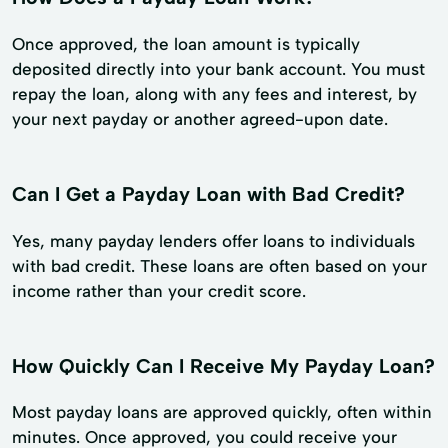
Once approved, the loan amount is typically
deposited directly into your bank account. You must
repay the loan, along with any fees and interest, by
your next payday or another agreed-upon date.
Can I Get a Payday Loan with Bad Credit?
Yes, many payday lenders offer loans to individuals
with bad credit. These loans are often based on your
income rather than your credit score.
How Quickly Can I Receive My Payday Loan?
Most payday loans are approved quickly, often within
minutes. Once approved, you could receive your