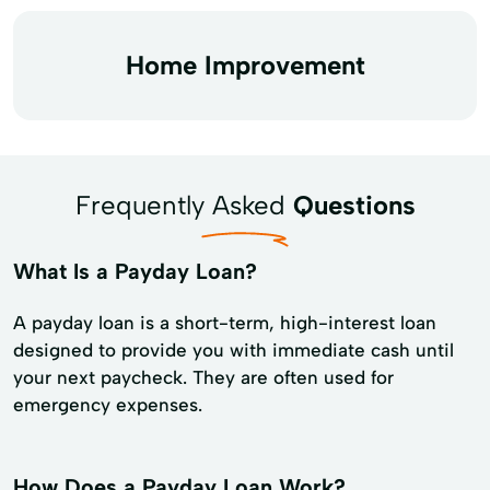
Home Improvement
Frequently Asked
Questions
What Is a Payday Loan?
A payday loan is a short-term, high-interest loan
designed to provide you with immediate cash until
your next paycheck. They are often used for
emergency expenses.
How Does a Payday Loan Work?