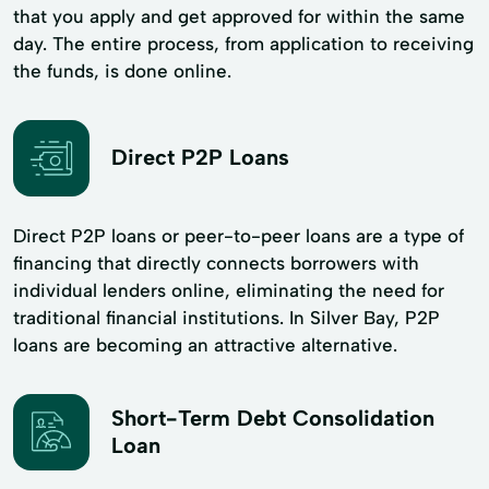
that you apply and get approved for within the same
day. The entire process, from application to receiving
the funds, is done online.
Direct P2P Loans
Direct P2P loans or peer-to-peer loans are a type of
financing that directly connects borrowers with
individual lenders online, eliminating the need for
traditional financial institutions. In Silver Bay, P2P
loans are becoming an attractive alternative.
Short-Term Debt Consolidation
Loan