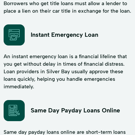
Borrowers who get title loans must allow a lender to
place a lien on their car title in exchange for the loan.
Instant Emergency Loan
An instant emergency loan is a financial lifeline that
you get without delay in times of financial distress.
Loan providers in Silver Bay usually approve these
loans quickly, helping you handle emergencies
immediately.
Same Day Payday Loans Online
Same day payday loans online are short-term loans