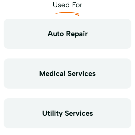
Used For
Auto Repair
Medical Services
Utility Services