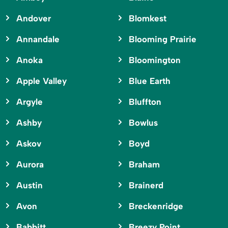
Andover
Blomkest
Annandale
Blooming Prairie
Anoka
Bloomington
Apple Valley
Blue Earth
Argyle
Bluffton
Ashby
Bowlus
Askov
Boyd
Aurora
Braham
Austin
Brainerd
Avon
Breckenridge
Babbitt
Breezy Point