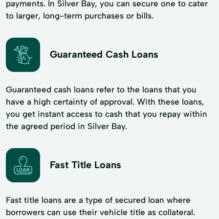
payments. In Silver Bay, you can secure one to cater
to larger, long-term purchases or bills.
Guaranteed Cash Loans
Guaranteed cash loans refer to the loans that you
have a high certainty of approval. With these loans,
you get instant access to cash that you repay within
the agreed period in Silver Bay.
Fast Title Loans
Fast title loans are a type of secured loan where
borrowers can use their vehicle title as collateral.