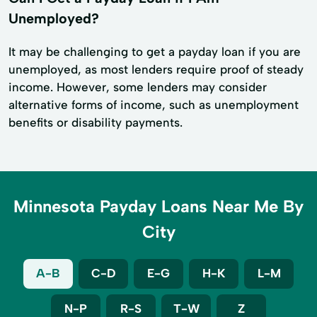
Unemployed?
It may be challenging to get a payday loan if you are
unemployed, as most lenders require proof of steady
income. However, some lenders may consider
alternative forms of income, such as unemployment
benefits or disability payments.
Minnesota Payday Loans Near Me By
City
A-B
C-D
E-G
H-K
L-M
N-P
R-S
T-W
Z