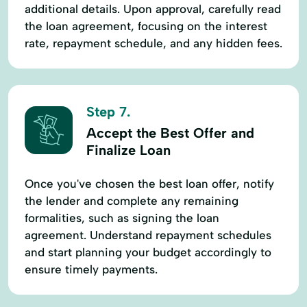
additional details. Upon approval, carefully read
the loan agreement, focusing on the interest
rate, repayment schedule, and any hidden fees.
Step 7.
Accept the Best Offer and
Finalize Loan
Once you've chosen the best loan offer, notify
the lender and complete any remaining
formalities, such as signing the loan
agreement. Understand repayment schedules
and start planning your budget accordingly to
ensure timely payments.