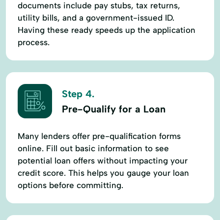
documents include pay stubs, tax returns,
utility bills, and a government-issued ID.
Having these ready speeds up the application
process.
Step 4.
Pre-Qualify for a Loan
Many lenders offer pre-qualification forms
online. Fill out basic information to see
potential loan offers without impacting your
credit score. This helps you gauge your loan
options before committing.