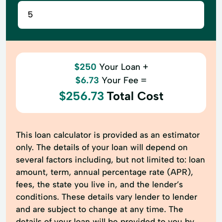
$250
Your Loan +
$6.73
Your Fee =
$256.73
Total Cost
This loan calculator is provided as an estimator
only. The details of your loan will depend on
several factors including, but not limited to: loan
amount, term, annual percentage rate (APR),
fees, the state you live in, and the lender’s
conditions. These details vary lender to lender
and are subject to change at any time. The
details of your loan will be provided to you by