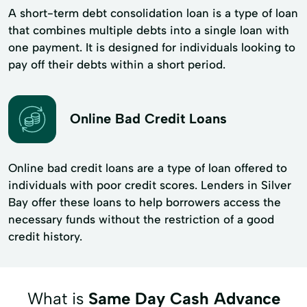
A short-term debt consolidation loan is a type of loan
that combines multiple debts into a single loan with
one payment. It is designed for individuals looking to
pay off their debts within a short period.
Online Bad Credit Loans
Online bad credit loans are a type of loan offered to
individuals with poor credit scores. Lenders in Silver
Bay offer these loans to help borrowers access the
necessary funds without the restriction of a good
credit history.
What is
Same Day Cash Advance