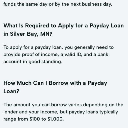
funds the same day or by the next business day.
What Is Required to Apply for a Payday Loan
in Silver Bay, MN?
To apply for a payday loan, you generally need to
provide proof of income, a valid ID, and a bank
account in good standing.
How Much Can I Borrow with a Payday
Loan?
The amount you can borrow varies depending on the
lender and your income, but payday loans typically
range from $100 to $1,000.