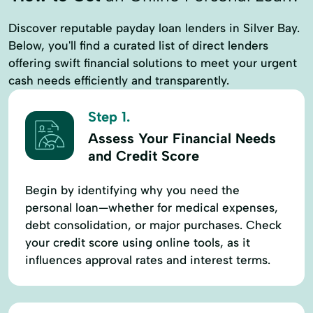
Discover reputable payday loan lenders in Silver Bay.
Below, you'll find a curated list of direct lenders
offering swift financial solutions to meet your urgent
cash needs efficiently and transparently.
Step 1.
Assess Your Financial Needs
and Credit Score
Begin by identifying why you need the
personal loan—whether for medical expenses,
debt consolidation, or major purchases. Check
your credit score using online tools, as it
influences approval rates and interest terms.