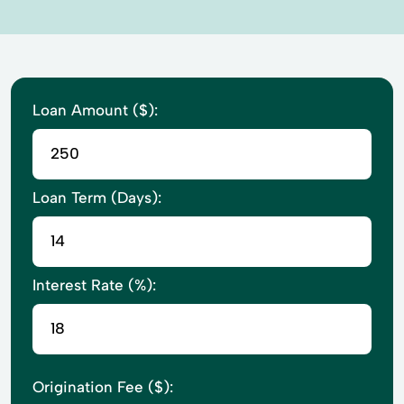
Loan Amount ($):
Loan Term (Days):
Interest Rate (%):
Origination Fee ($):