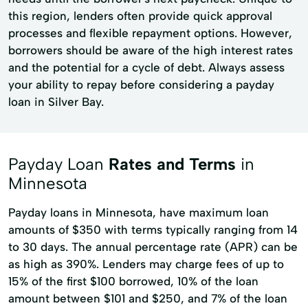
this region, lenders often provide quick approval
processes and flexible repayment options. However,
borrowers should be aware of the high interest rates
and the potential for a cycle of debt. Always assess
your ability to repay before considering a payday
loan in Silver Bay.
Payday Loan
Rates and Terms
in
Minnesota
Payday loans in Minnesota, have maximum loan
amounts of $350 with terms typically ranging from 14
to 30 days. The annual percentage rate (APR) can be
as high as 390%. Lenders may charge fees of up to
15% of the first $100 borrowed, 10% of the loan
amount between $101 and $250, and 7% of the loan