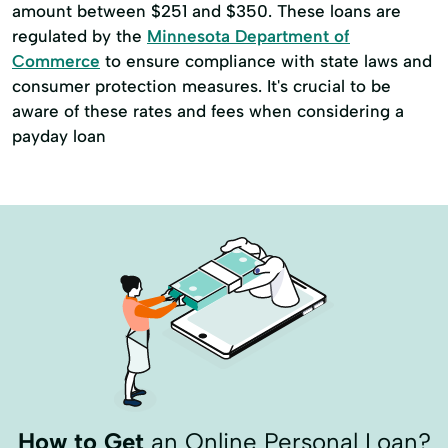
amount between $251 and $350. These loans are
regulated by the
Minnesota Department of
Commerce
to ensure compliance with state laws and
consumer protection measures. It's crucial to be
aware of these rates and fees when considering a
payday loan
How to Get
an Online Personal Loan?