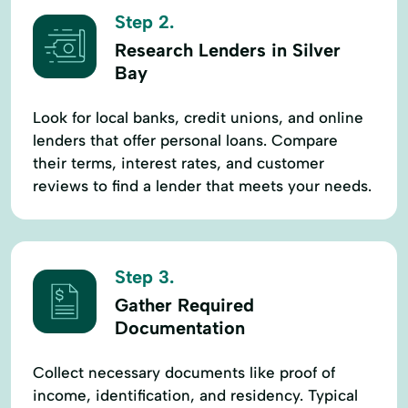
Step 2.
Research Lenders in Silver
Bay
Look for local banks, credit unions, and online
lenders that offer personal loans. Compare
their terms, interest rates, and customer
reviews to find a lender that meets your needs.
Step 3.
Gather Required
Documentation
Collect necessary documents like proof of
income, identification, and residency. Typical