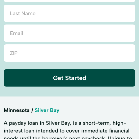
Get Started
Minnesota
Silver Bay
A payday loan in Silver Bay, is a short-term, high-
interest loan intended to cover immediate financial
needs until the borrower's next paycheck. Unique to