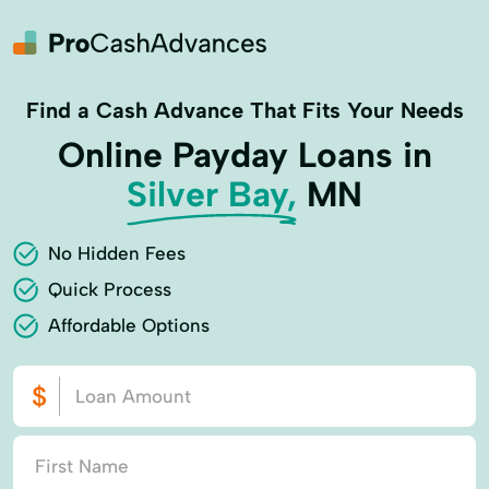
Find a Cash Advance That Fits Your Needs
Online Payday Loans in
Silver Bay,
MN
No Hidden Fees
Quick Process
Affordable Options