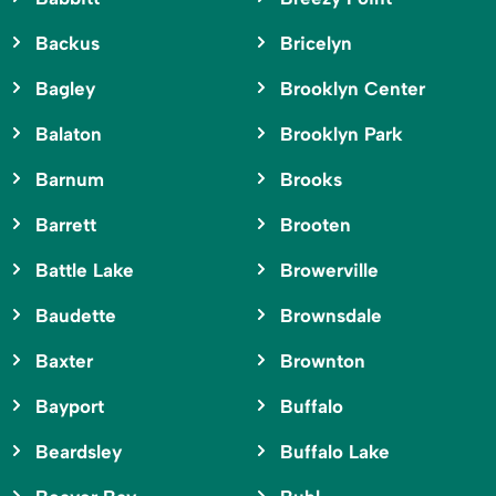
Backus
Bricelyn
Bagley
Brooklyn Center
Balaton
Brooklyn Park
Barnum
Brooks
Barrett
Brooten
Battle Lake
Browerville
Baudette
Brownsdale
Baxter
Brownton
Bayport
Buffalo
Beardsley
Buffalo Lake