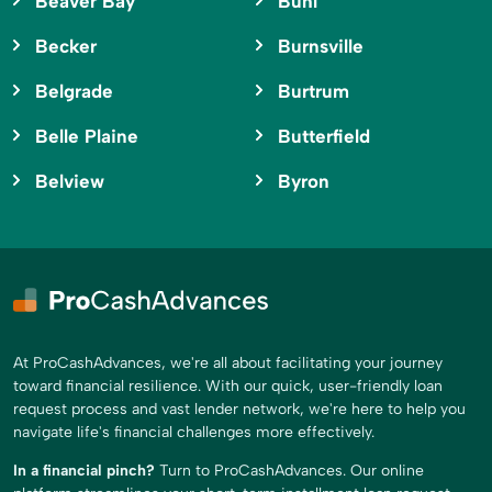
Beaver Bay
Buhl
Becker
Burnsville
Belgrade
Burtrum
Belle Plaine
Butterfield
Belview
Byron
At ProCashAdvances, we're all about facilitating your journey
toward financial resilience. With our quick, user-friendly loan
request process and vast lender network, we're here to help you
navigate life's financial challenges more effectively.
In a financial pinch?
Turn to ProCashAdvances. Our online