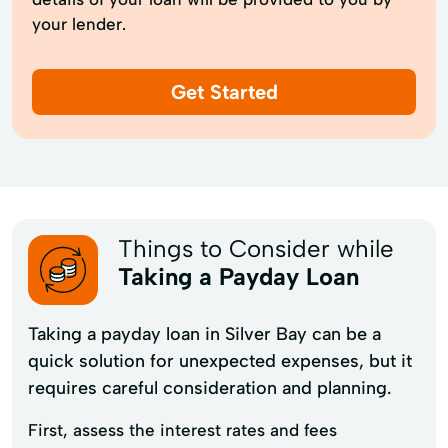
your lender.
Get Started
Things to Consider while
Taking a Payday Loan
Taking a payday loan in Silver Bay can be a
quick solution for unexpected expenses, but it
requires careful consideration and planning.
First, assess the interest rates and fees