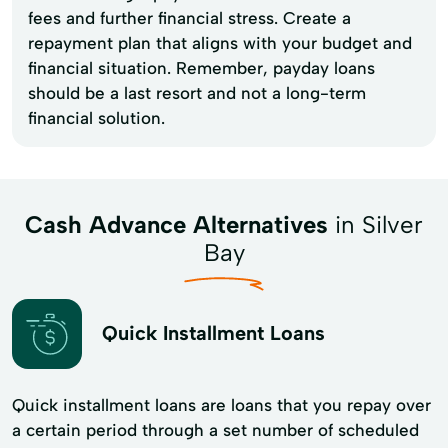
fees and further financial stress. Create a
repayment plan that aligns with your budget and
financial situation. Remember, payday loans
should be a last resort and not a long-term
financial solution.
Cash Advance Alternatives
in Silver
Bay
Quick Installment Loans
Quick installment loans are loans that you repay over
a certain period through a set number of scheduled