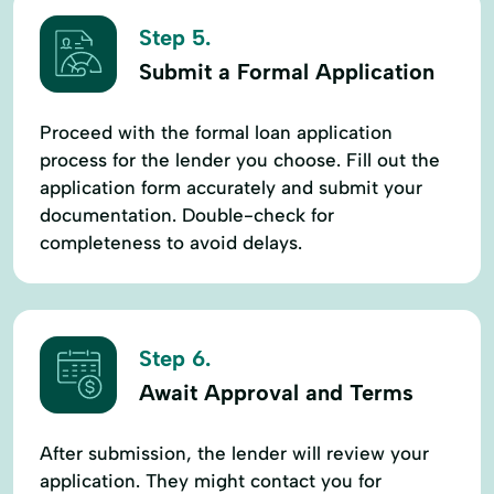
Step 5.
Submit a Formal Application
Proceed with the formal loan application
process for the lender you choose. Fill out the
application form accurately and submit your
documentation. Double-check for
completeness to avoid delays.
Step 6.
Await Approval and Terms
After submission, the lender will review your
application. They might contact you for