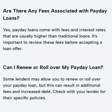
Are There Any Fees Associated with Payday
Loans?
Yes, payday loans come with fees and interest rates
that are usually higher than traditional loans. It's
important to review these fees before accepting a
loan offer.
Can I Renew or Roll over My Payday Loan?
Some lenders may allow you to renew or roll over
your payday loan, but this can result in additional
fees and increased debt. Check with your lender for
their specific policies.