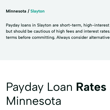
Minnesota
Slayton
Payday loans in Slayton are short-term, high-interest
but should be cautious of high fees and interest rates
terms before committing. Always consider alternative 
Payday Loan
Rates
Minnesota