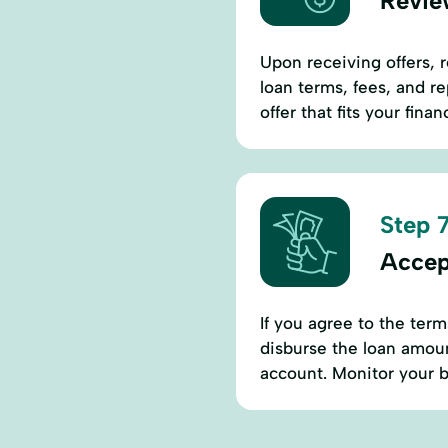
Revie
Upon receiving offers, r
loan terms, fees, and 
offer that fits your finan
Step 7
Accep
If you agree to the term
disburse the loan amount
account. Monitor your ba