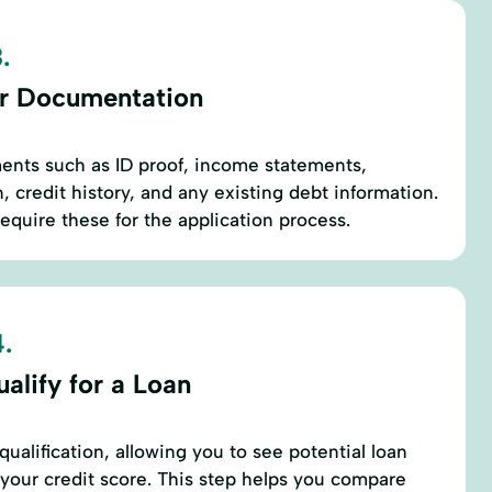
.
r Documentation
ents such as ID proof, income statements,
 credit history, and any existing debt information.
require these for the application process.
.
alify for a Loan
ualification, allowing you to see potential loan
g your credit score. This step helps you compare