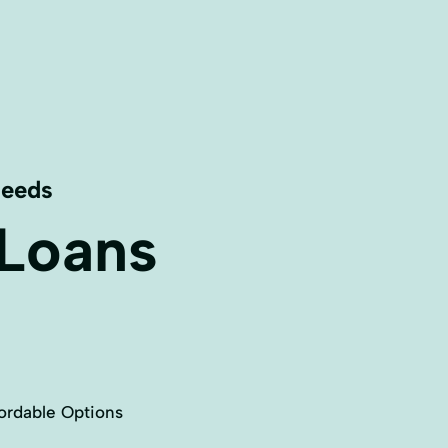
Needs
 Loans
ordable Options