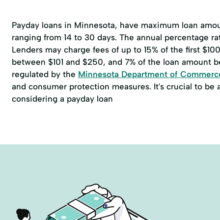
Payday loans in Minnesota, have maximum loan amoun
ranging from 14 to 30 days. The annual percentage r
Lenders may charge fees of up to 15% of the first $1
between $101 and $250, and 7% of the loan amount b
regulated by the
Minnesota Department of Commerc
and consumer protection measures. It's crucial to be
considering a payday loan