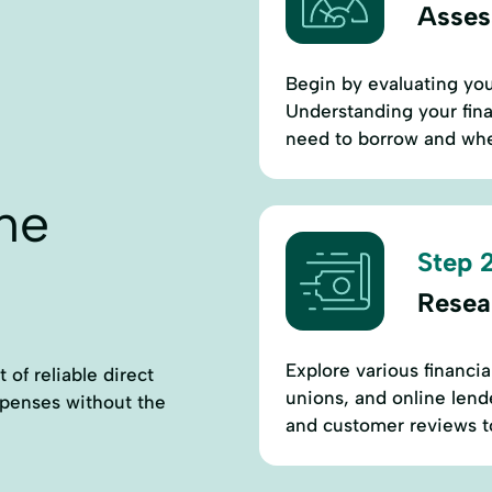
Assess
Begin by evaluating you
Understanding your fin
need to borrow and wheth
ne
Step 2
Resea
Explore various financia
 of reliable direct
unions, and online lende
xpenses without the
and customer reviews to 