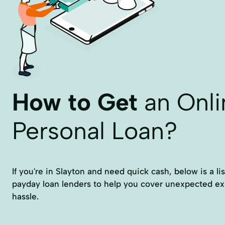
How to Get
an Onli
Personal Loan?
If you're in Slayton and need quick cash, below is a list
payday loan lenders to help you cover unexpected e
hassle.