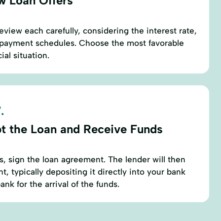
w Loan Offers
eview each carefully, considering the interest rate,
repayment schedules. Choose the most favorable
cial situation.
.
t the Loan and Receive Funds
s, sign the loan agreement. The lender will then
, typically depositing it directly into your bank
nk for the arrival of the funds.