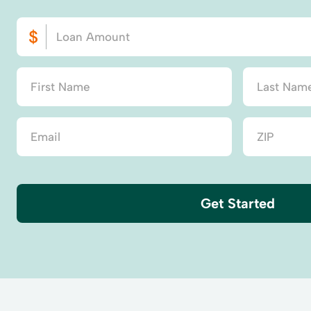
Get Started