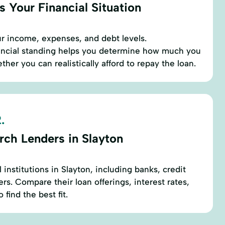
 Your Financial Situation
r income, expenses, and debt levels.
ancial standing helps you determine how much you
er you can realistically afford to repay the loan.
.
rch Lenders in Slayton
l institutions in Slayton, including banks, credit
rs. Compare their loan offerings, interest rates,
find the best fit.