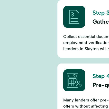
Step 3
Gathe
Collect essential docum
employment verification,
Lenders in Slayton will 
Step 4
Pre-qu
Many lenders offer pre-q
offers without affectin