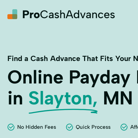
Find a Cash Advance That Fits Your 
Online Payday
in
Slayton,
MN
No Hidden Fees
Quick Process
Aff