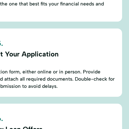
the one that best fits your financial needs and
.
t Your Application
ation form, either online or in person. Provide
d attach all required documents. Double-check for
bmission to avoid delays.
.