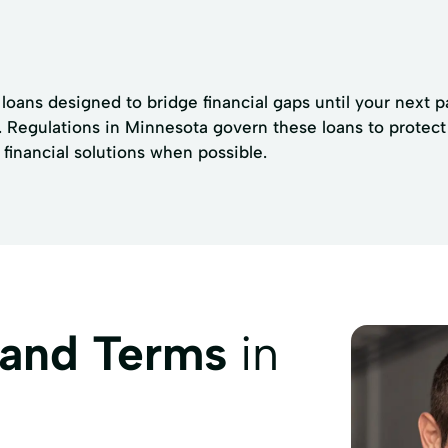
 loans designed to bridge financial gaps until your next 
. Regulations in Minnesota govern these loans to protect 
financial solutions when possible.
 and Terms
in