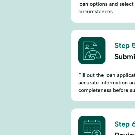
loan options and select 
circumstances.
Step 5
Submi
Fill out the loan applic
accurate information an
completeness before su
Step 6