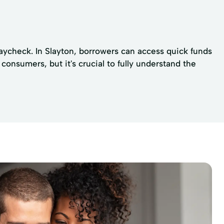
paycheck. In Slayton, borrowers can access quick funds
consumers, but it's crucial to fully understand the