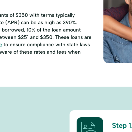
ts of $350 with terms typically
ate (APR) can be as high as 390%.
00 borrowed, 10% of the loan amount
etween $251 and $350. These loans are
e
to ensure compliance with state laws
 aware of these rates and fees when
Step 1