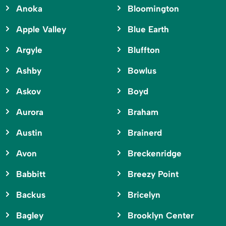
Anoka
Bloomington
Apple Valley
Blue Earth
Argyle
Bluffton
Ashby
Bowlus
Askov
Boyd
Aurora
Braham
Austin
Brainerd
Avon
Breckenridge
Babbitt
Breezy Point
Backus
Bricelyn
Bagley
Brooklyn Center