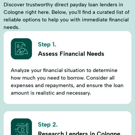
Discover trustworthy direct payday loan lenders in
Cologne right here. Below, you'll find a curated list of
reliable options to help you with immediate financial
needs.
Step 1.
Assess Financial Needs
Analyze your financial situation to determine
how much you need to borrow. Consider all
expenses and repayments, and ensure the loan
amount is realistic and necessary.
Step 2.
Research Lenders in Cologne