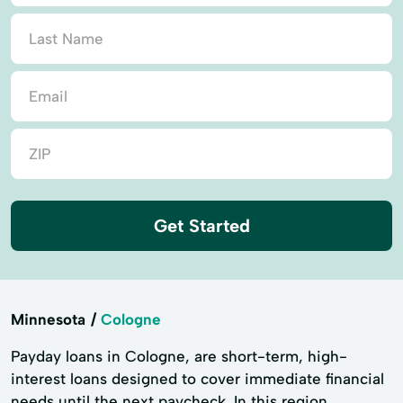
Get Started
Minnesota
Cologne
Payday loans in Cologne, are short-term, high-
interest loans designed to cover immediate financial
needs until the next paycheck. In this region,