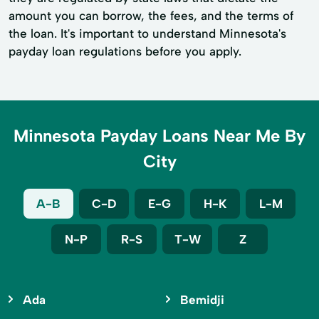
amount you can borrow, the fees, and the terms of
the loan. It's important to understand Minnesota's
payday loan regulations before you apply.
Minnesota Payday Loans Near Me By
City
A-B
C-D
E-G
H-K
L-M
N-P
R-S
T-W
Z
Ada
Bemidji