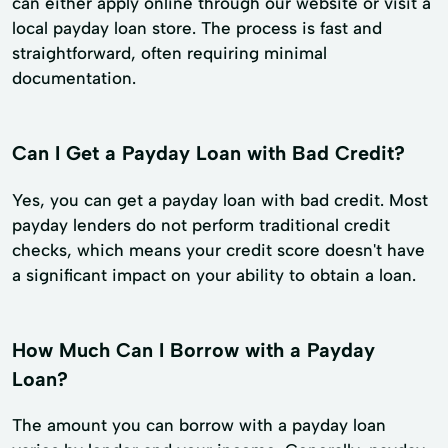
can either apply online through our website or visit a
local payday loan store. The process is fast and
straightforward, often requiring minimal
documentation.
Can I Get a Payday Loan with Bad Credit?
Yes, you can get a payday loan with bad credit. Most
payday lenders do not perform traditional credit
checks, which means your credit score doesn't have
a significant impact on your ability to obtain a loan.
How Much Can I Borrow with a Payday
Loan?
The amount you can borrow with a payday loan