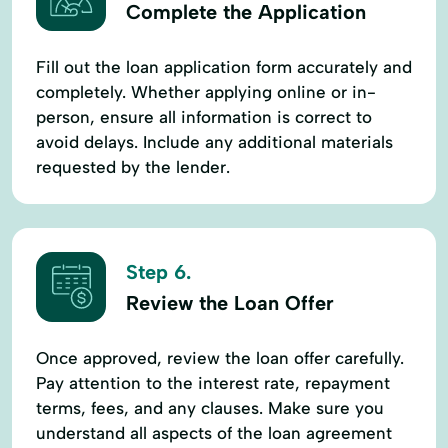
Complete the Application
Fill out the loan application form accurately and
completely. Whether applying online or in-
person, ensure all information is correct to
avoid delays. Include any additional materials
requested by the lender.
Step 6.
Review the Loan Offer
Once approved, review the loan offer carefully.
Pay attention to the interest rate, repayment
terms, fees, and any clauses. Make sure you
understand all aspects of the loan agreement