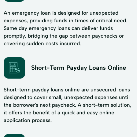
An emergency loan is designed for unexpected
expenses, providing funds in times of critical need.
Same day emergency loans can deliver funds
promptly, bridging the gap between paychecks or
covering sudden costs incurred.
Short-Term Payday Loans Online
Short-term payday loans online are unsecured loans
designed to cover small, unexpected expenses until
the borrower's next paycheck. A short-term solution,
it offers the benefit of a quick and easy online
application process.