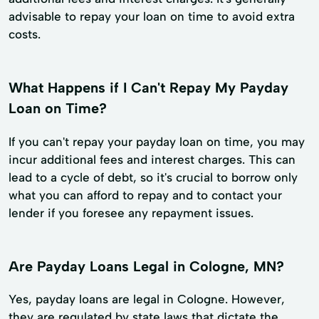
advisable to repay your loan on time to avoid extra
costs.
What Happens if I Can't Repay My Payday
Loan on Time?
If you can't repay your payday loan on time, you may
incur additional fees and interest charges. This can
lead to a cycle of debt, so it's crucial to borrow only
what you can afford to repay and to contact your
lender if you foresee any repayment issues.
Are Payday Loans Legal in Cologne, MN?
Yes, payday loans are legal in Cologne. However,
they are regulated by state laws that dictate the