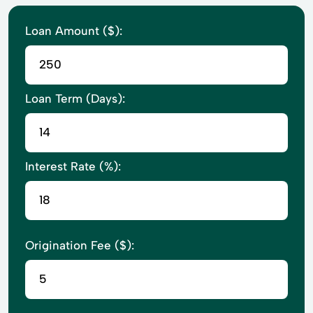
Loan Amount ($):
Loan Term (Days):
Interest Rate (%):
Origination Fee ($):