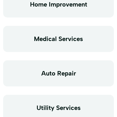
Home Improvement
Medical Services
Auto Repair
Utility Services