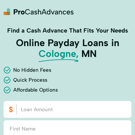
Find a Cash Advance That Fits Your Needs
Online Payday Loans in
Cologne,
MN
No Hidden Fees
Quick Process
Affordable Options