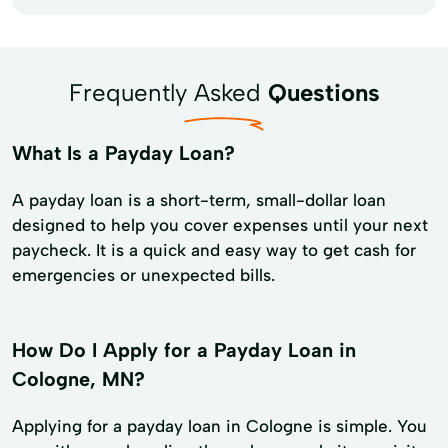
Frequently Asked
Questions
What Is a Payday Loan?
A payday loan is a short-term, small-dollar loan
designed to help you cover expenses until your next
paycheck. It is a quick and easy way to get cash for
emergencies or unexpected bills.
How Do I Apply for a Payday Loan in
Cologne, MN?
Applying for a payday loan in Cologne is simple. You