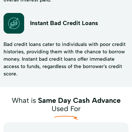
Instant Bad Credit Loans
Bad credit loans cater to individuals with poor credit
histories, providing them with the chance to borrow
money. Instant bad credit loans offer immediate
access to funds, regardless of the borrower's credit
score.
What is
Same Day Cash Advance
Used For