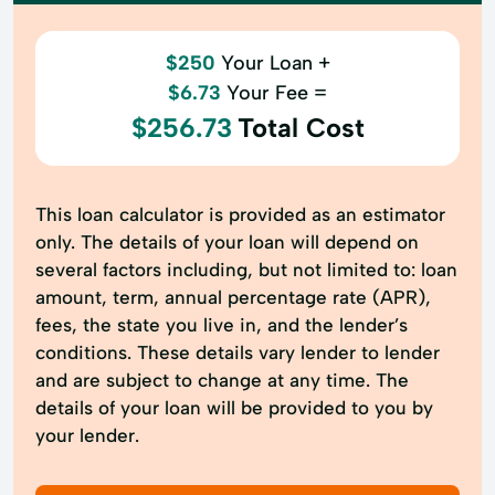
$250
Your Loan +
$6.73
Your Fee =
$256.73
Total Cost
This loan calculator is provided as an estimator
only. The details of your loan will depend on
several factors including, but not limited to: loan
amount, term, annual percentage rate (APR),
fees, the state you live in, and the lender’s
conditions. These details vary lender to lender
and are subject to change at any time. The
details of your loan will be provided to you by
your lender.