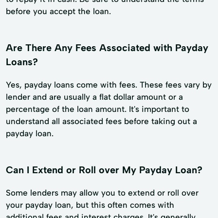
before you accept the loan.
Are There Any Fees Associated with Payday
Loans?
Yes, payday loans come with fees. These fees vary by
lender and are usually a flat dollar amount or a
percentage of the loan amount. It's important to
understand all associated fees before taking out a
payday loan.
Can I Extend or Roll over My Payday Loan?
Some lenders may allow you to extend or roll over
your payday loan, but this often comes with
additional fees and interest charges. It's generally