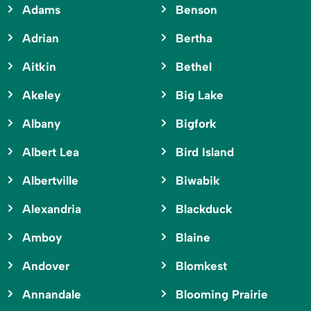
Adams
Benson
Adrian
Bertha
Aitkin
Bethel
Akeley
Big Lake
Albany
Bigfork
Albert Lea
Bird Island
Albertville
Biwabik
Alexandria
Blackduck
Amboy
Blaine
Andover
Blomkest
Annandale
Blooming Prairie