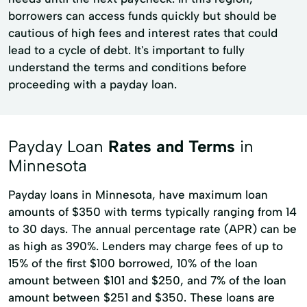
borrowers can access funds quickly but should be
cautious of high fees and interest rates that could
lead to a cycle of debt. It's important to fully
understand the terms and conditions before
proceeding with a payday loan.
Payday Loan
Rates and Terms
in
Minnesota
Payday loans in Minnesota, have maximum loan
amounts of $350 with terms typically ranging from 14
to 30 days. The annual percentage rate (APR) can be
as high as 390%. Lenders may charge fees of up to
15% of the first $100 borrowed, 10% of the loan
amount between $101 and $250, and 7% of the loan
amount between $251 and $350. These loans are