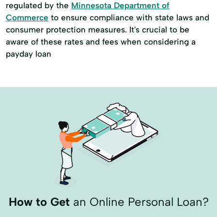
regulated by the
Minnesota Department of
Commerce
to ensure compliance with state laws and
consumer protection measures. It's crucial to be
aware of these rates and fees when considering a
payday loan
How to Get
an Online Personal Loan?