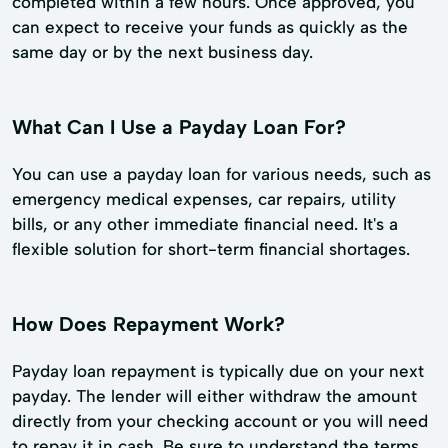
completed within a few hours. Once approved, you
can expect to receive your funds as quickly as the
same day or by the next business day.
What Can I Use a Payday Loan For?
You can use a payday loan for various needs, such as
emergency medical expenses, car repairs, utility
bills, or any other immediate financial need. It's a
flexible solution for short-term financial shortages.
How Does Repayment Work?
Payday loan repayment is typically due on your next
payday. The lender will either withdraw the amount
directly from your checking account or you will need
to repay it in cash. Be sure to understand the terms