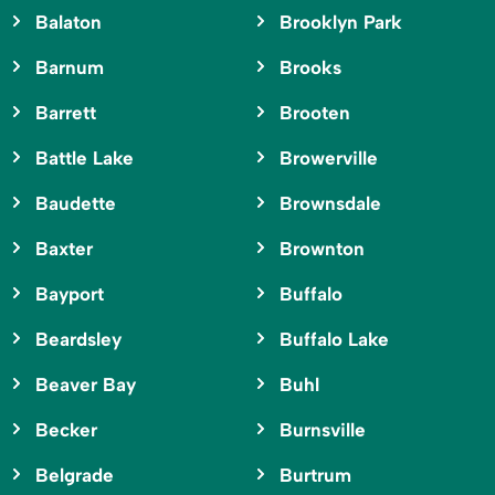
Balaton
Brooklyn Park
Barnum
Brooks
Barrett
Brooten
Battle Lake
Browerville
Baudette
Brownsdale
Baxter
Brownton
Bayport
Buffalo
Beardsley
Buffalo Lake
Beaver Bay
Buhl
Becker
Burnsville
Belgrade
Burtrum