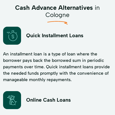
Cash Advance Alternatives
in
Cologne
Quick Installment Loans
An installment loan is a type of loan where the
borrower pays back the borrowed sum in periodic
payments over time. Quick installment loans provide
the needed funds promptly with the convenience of
manageable monthly repayments.
Online Cash Loans