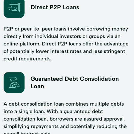
Direct P2P Loans
P2P or peer-to-peer loans involve borrowing money
directly from individual investors or groups via an
online platform. Direct P2P loans offer the advantage
of potentially lower interest rates and less stringent
credit requirements.
Guaranteed Debt Consolidation
Loan
A debt consolidation loan combines multiple debts
into a single loan. With a guaranteed debt
consolidation loan, borrowers are assured approval,
simplifying repayments and potentially reducing the
overall interest paid.