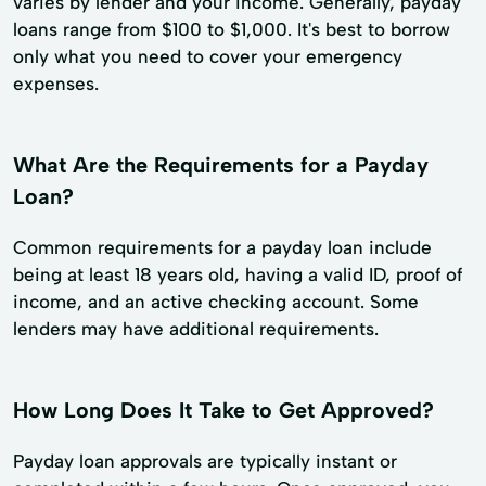
varies by lender and your income. Generally, payday
loans range from $100 to $1,000. It's best to borrow
only what you need to cover your emergency
expenses.
What Are the Requirements for a Payday
Loan?
Common requirements for a payday loan include
being at least 18 years old, having a valid ID, proof of
income, and an active checking account. Some
lenders may have additional requirements.
How Long Does It Take to Get Approved?
Payday loan approvals are typically instant or