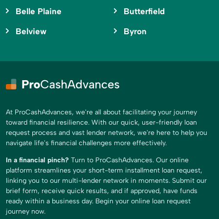
Belle Plaine
Butterfield
Belview
Byron
At ProCashAdvances, we're all about facilitating your journey
toward financial resilience. With our quick, user-friendly loan
request process and vast lender network, we're here to help you
navigate life's financial challenges more effectively.
In a financial pinch?
Turn to ProCashAdvances. Our online
platform streamlines your short-term installment loan request,
linking you to our multi-lender network in moments. Submit our
brief form, receive quick results, and if approved, have funds
ready within a business day. Begin your online loan request
journey now.