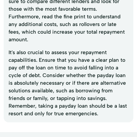
sure to compare different lenders and look for
those with the most favorable terms.
Furthermore, read the fine print to understand
any additional costs, such as rollovers or late
fees, which could increase your total repayment
amount.
It's also crucial to assess your repayment
capabilities. Ensure that you have a clear plan to
pay off the loan on time to avoid falling into a
cycle of debt. Consider whether the payday loan
is absolutely necessary or if there are alternative
solutions available, such as borrowing from
friends or family, or tapping into savings.
Remember, taking a payday loan should be a last
resort and only for true emergencies.