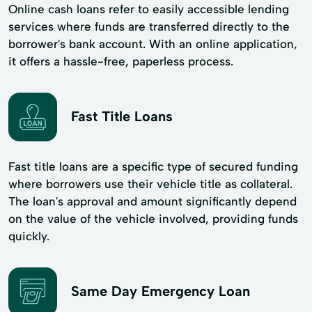
Online cash loans refer to easily accessible lending
services where funds are transferred directly to the
borrower's bank account. With an online application,
it offers a hassle-free, paperless process.
Fast Title Loans
Fast title loans are a specific type of secured funding
where borrowers use their vehicle title as collateral.
The loan's approval and amount significantly depend
on the value of the vehicle involved, providing funds
quickly.
Same Day Emergency Loan