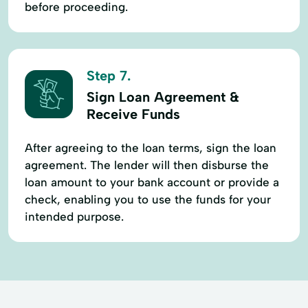
before proceeding.
Step 7.
Sign Loan Agreement &
Receive Funds
After agreeing to the loan terms, sign the loan
agreement. The lender will then disburse the
loan amount to your bank account or provide a
check, enabling you to use the funds for your
intended purpose.