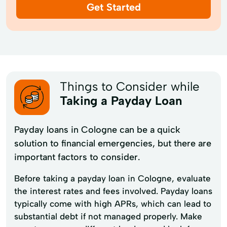
Get Started
Things to Consider while
Taking a Payday Loan
Payday loans in Cologne can be a quick
solution to financial emergencies, but there are
important factors to consider.
Before taking a payday loan in Cologne, evaluate
the interest rates and fees involved. Payday loans
typically come with high APRs, which can lead to
substantial debt if not managed properly. Make