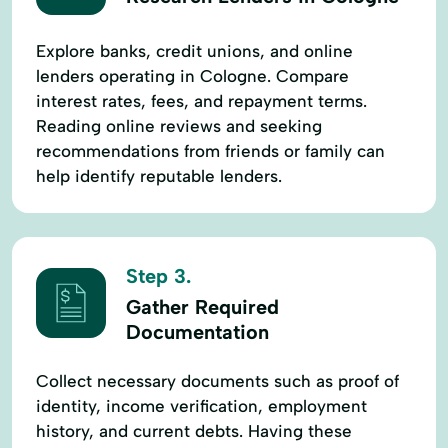
Explore banks, credit unions, and online
lenders operating in Cologne. Compare
interest rates, fees, and repayment terms.
Reading online reviews and seeking
recommendations from friends or family can
help identify reputable lenders.
Step 3.
Gather Required
Documentation
Collect necessary documents such as proof of
identity, income verification, employment
history, and current debts. Having these