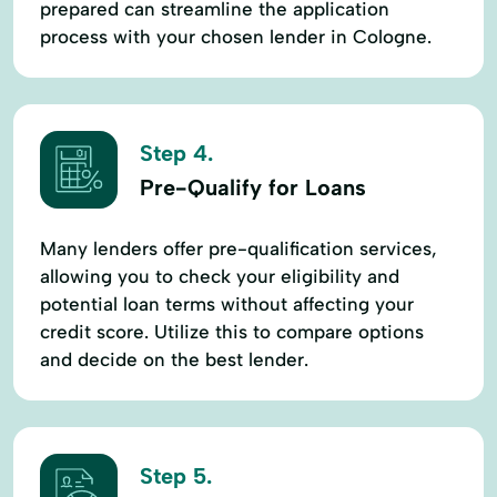
prepared can streamline the application
process with your chosen lender in Cologne.
Step 4.
Pre-Qualify for Loans
Many lenders offer pre-qualification services,
allowing you to check your eligibility and
potential loan terms without affecting your
credit score. Utilize this to compare options
and decide on the best lender.
Step 5.