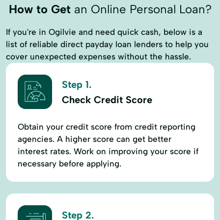
How to Get
an Online Personal Loan?
If you're in Ogilvie and need quick cash, below is a
list of reliable direct payday loan lenders to help you
cover unexpected expenses without the hassle.
Step 1.
Check Credit Score
Obtain your credit score from credit reporting
agencies. A higher score can get better
interest rates. Work on improving your score if
necessary before applying.
Step 2.