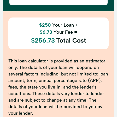
$250
Your Loan +
$6.73
Your Fee =
$256.73
Total Cost
This loan calculator is provided as an estimator
only. The details of your loan will depend on
several factors including, but not limited to: loan
amount, term, annual percentage rate (APR),
fees, the state you live in, and the lender’s
conditions. These details vary lender to lender
and are subject to change at any time. The
details of your loan will be provided to you by
your lender.