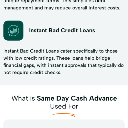
unique repayment terms. This simplifies debt
management and may reduce overall interest costs.
Instant Bad Credit Loans
Instant Bad Credit Loans cater specifically to those
with low credit ratings. These loans help bridge
financial gaps, with instant approvals that typically do
not require credit checks.
What is
Same Day Cash Advance
Used For