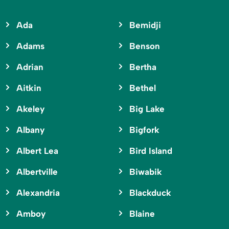
Ada
Bemidji
Adams
Benson
Adrian
Bertha
Aitkin
Bethel
Akeley
Big Lake
Albany
Bigfork
Albert Lea
Bird Island
Albertville
Biwabik
Alexandria
Blackduck
Amboy
Blaine