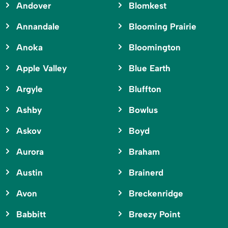
Andover
Blomkest
Annandale
Blooming Prairie
Anoka
Bloomington
Apple Valley
Blue Earth
Argyle
Bluffton
Ashby
Bowlus
Askov
Boyd
Aurora
Braham
Austin
Brainerd
Avon
Breckenridge
Babbitt
Breezy Point