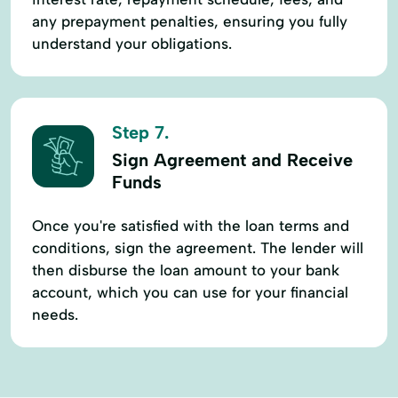
any prepayment penalties, ensuring you fully
understand your obligations.
Step 7.
Sign Agreement and Receive
Funds
Once you're satisfied with the loan terms and
conditions, sign the agreement. The lender will
then disburse the loan amount to your bank
account, which you can use for your financial
needs.