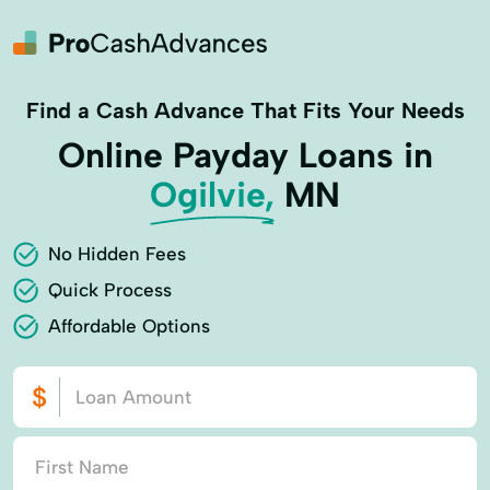
Find a Cash Advance That Fits Your Needs
Online Payday Loans in
Ogilvie,
MN
No Hidden Fees
Quick Process
Affordable Options