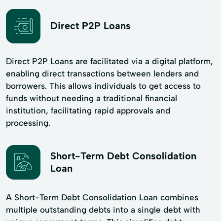
Direct P2P Loans
Direct P2P Loans are facilitated via a digital platform,
enabling direct transactions between lenders and
borrowers. This allows individuals to get access to
funds without needing a traditional financial
institution, facilitating rapid approvals and
processing.
Short-Term Debt Consolidation
Loan
A Short-Term Debt Consolidation Loan combines
multiple outstanding debts into a single debt with