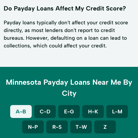
Do Payday Loans Affect My Credit Score?
Payday loans typically don't affect your credit score
directly, as most lenders don't report to credit
bureaus. However, defaulting on a loan can lead to
collections, which could affect your credit.
Minnesota Payday Loans Near Me By
City
A-B
C-D
E-G
H-K
L-M
N-P
R-S
T-W
Z