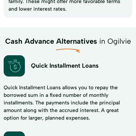
family. These might offer more favorable terms
and lower interest rates.
Cash Advance Alternatives
in Ogilvie
Quick Installment Loans
Quick Installment Loans allows you to repay the
borrowed sum in a fixed number of monthly
installments. The payments include the principal
amount along with the accrued interest. A great
option for larger, planned expenses.