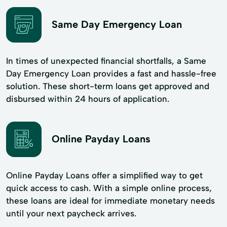
Same Day Emergency Loan
In times of unexpected financial shortfalls, a Same
Day Emergency Loan provides a fast and hassle-free
solution. These short-term loans get approved and
disbursed within 24 hours of application.
Online Payday Loans
Online Payday Loans offer a simplified way to get
quick access to cash. With a simple online process,
these loans are ideal for immediate monetary needs
until your next paycheck arrives.