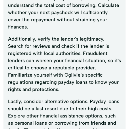
understand the total cost of borrowing. Calculate
whether your next paycheck will sufficiently
cover the repayment without straining your
finances.
Additionally, verify the lender's legitimacy.
Search for reviews and check if the lender is
registered with local authorities. Fraudulent
lenders can worsen your financial situation, so it's
critical to choose a reputable provider.
Familiarize yourself with Ogilvie's specific
regulations regarding payday loans to know your
rights and protections.
Lastly, consider alternative options. Payday loans
should be a last resort due to their high costs.
Explore other financial assistance options, such
as personal loans or borrowing from friends and