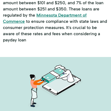
amount between $101 and $250, and 7% of the loan
amount between $251 and $350. These loans are
regulated by the
Minnesota Department of
Commerce
to ensure compliance with state laws and
consumer protection measures. It's crucial to be
aware of these rates and fees when considering a
payday loan