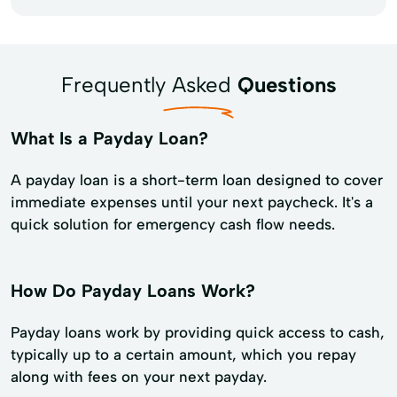
Frequently Asked
Questions
What Is a Payday Loan?
A payday loan is a short-term loan designed to cover
immediate expenses until your next paycheck. It's a
quick solution for emergency cash flow needs.
How Do Payday Loans Work?
Payday loans work by providing quick access to cash,
typically up to a certain amount, which you repay
along with fees on your next payday.