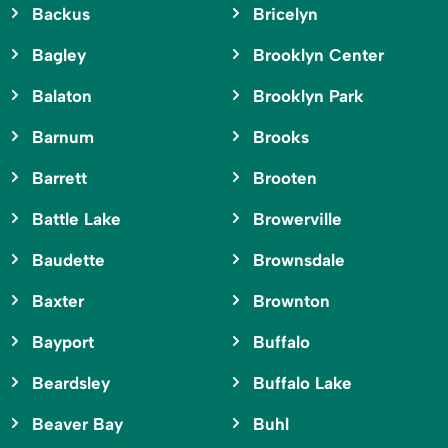
Backus
Bricelyn
Bagley
Brooklyn Center
Balaton
Brooklyn Park
Barnum
Brooks
Barrett
Brooten
Battle Lake
Browerville
Baudette
Brownsdale
Baxter
Brownton
Bayport
Buffalo
Beardsley
Buffalo Lake
Beaver Bay
Buhl