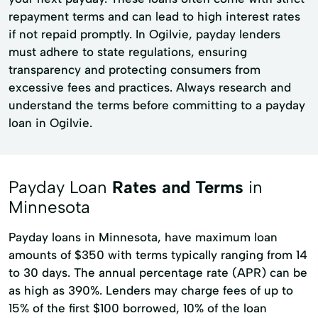
repayment terms and can lead to high interest rates
if not repaid promptly. In Ogilvie, payday lenders
must adhere to state regulations, ensuring
transparency and protecting consumers from
excessive fees and practices. Always research and
understand the terms before committing to a payday
loan in Ogilvie.
Payday Loan
Rates and Terms
in
Minnesota
Payday loans in Minnesota, have maximum loan
amounts of $350 with terms typically ranging from 14
to 30 days. The annual percentage rate (APR) can be
as high as 390%. Lenders may charge fees of up to
15% of the first $100 borrowed, 10% of the loan