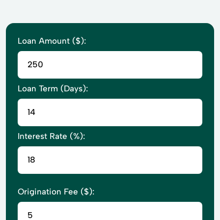
Loan Amount ($):
Loan Term (Days):
Interest Rate (%):
Origination Fee ($):