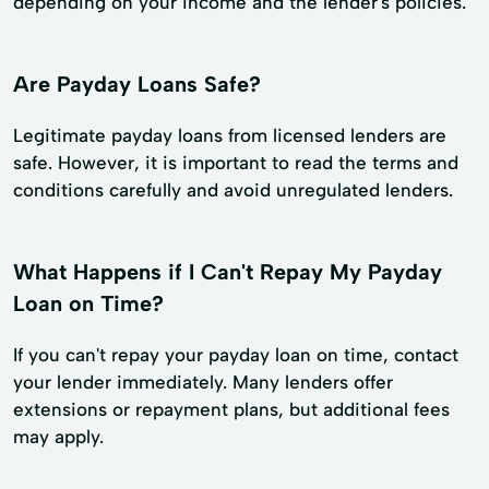
depending on your income and the lender's policies.
Are Payday Loans Safe?
Legitimate payday loans from licensed lenders are
safe. However, it is important to read the terms and
conditions carefully and avoid unregulated lenders.
What Happens if I Can't Repay My Payday
Loan on Time?
If you can't repay your payday loan on time, contact
your lender immediately. Many lenders offer
extensions or repayment plans, but additional fees
may apply.