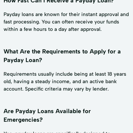
How Fast Can I Receive a Payday Loan?
Payday loans are known for their instant approval and
fast processing. You can often receive your funds
within a few hours to a day after approval.
What Are the Requirements to Apply for a
Payday Loan?
Requirements usually include being at least 18 years
old, having a steady income, and an active bank
account. Specific criteria may vary by lender.
Are Payday Loans Available for
Emergencies?