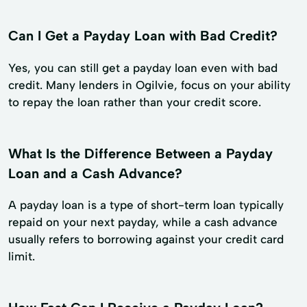
Can I Get a Payday Loan with Bad Credit?
Yes, you can still get a payday loan even with bad
credit. Many lenders in Ogilvie, focus on your ability
to repay the loan rather than your credit score.
What Is the Difference Between a Payday
Loan and a Cash Advance?
A payday loan is a type of short-term loan typically
repaid on your next payday, while a cash advance
usually refers to borrowing against your credit card
limit.