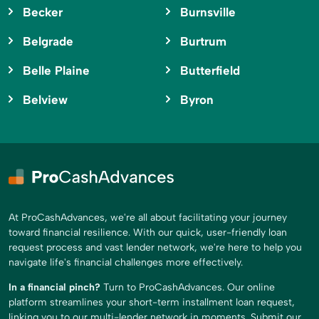
Becker
Burnsville
Belgrade
Burtrum
Belle Plaine
Butterfield
Belview
Byron
At ProCashAdvances, we're all about facilitating your journey
toward financial resilience. With our quick, user-friendly loan
request process and vast lender network, we're here to help you
navigate life's financial challenges more effectively.
In a financial pinch?
Turn to ProCashAdvances. Our online
platform streamlines your short-term installment loan request,
linking you to our multi-lender network in moments. Submit our