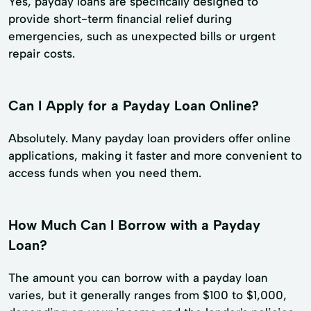
Yes, payday loans are specifically designed to
provide short-term financial relief during
emergencies, such as unexpected bills or urgent
repair costs.
Can I Apply for a Payday Loan Online?
Absolutely. Many payday loan providers offer online
applications, making it faster and more convenient to
access funds when you need them.
How Much Can I Borrow with a Payday
Loan?
The amount you can borrow with a payday loan
varies, but it generally ranges from $100 to $1,000,