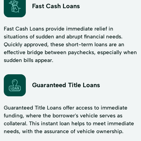
Fast Cash Loans
Fast Cash Loans provide immediate relief in
situations of sudden and abrupt financial needs.
Quickly approved, these short-term loans are an
effective bridge between paychecks, especially when
sudden bills appear.
Guaranteed Title Loans
Guaranteed Title Loans offer access to immediate
funding, where the borrower's vehicle serves as
collateral. This instant loan helps to meet immediate
needs, with the assurance of vehicle ownership.