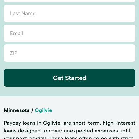
Get Started
Minnesota
Ogilvie
Payday loans in Ogilvie, are short-term, high-interest
loans designed to cover unexpected expenses until
your next payday. These loans often come with strict