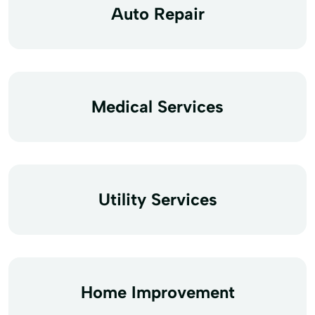
Auto Repair
Medical Services
Utility Services
Home Improvement