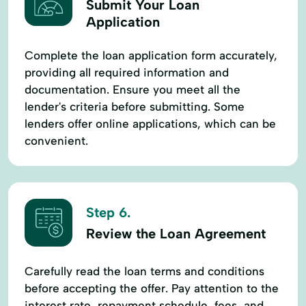
Submit Your Loan
Application
Complete the loan application form accurately,
providing all required information and
documentation. Ensure you meet all the
lender's criteria before submitting. Some
lenders offer online applications, which can be
convenient.
Step 6.
Review the Loan Agreement
Carefully read the loan terms and conditions
before accepting the offer. Pay attention to the
interest rate, repayment schedule, fees, and