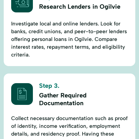
Research Lenders in Ogilvie
Investigate local and online lenders. Look for
banks, credit unions, and peer-to-peer lenders
offering personal loans in Ogilvie. Compare
interest rates, repayment terms, and eligibility
criteria.
Step 3.
Gather Required
Documentation
Collect necessary documentation such as proof
of identity, income verification, employment
details, and residency proof. Having these