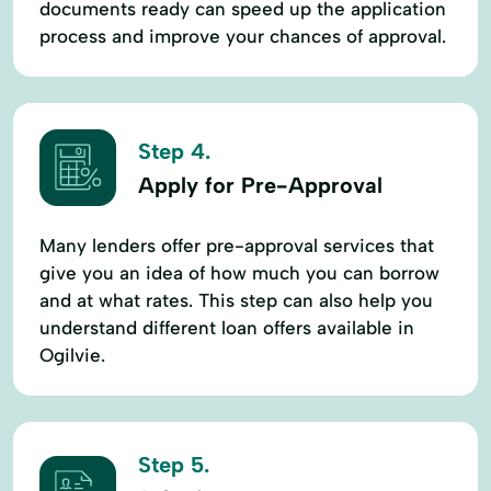
documents ready can speed up the application
process and improve your chances of approval.
Step 4.
Apply for Pre-Approval
Many lenders offer pre-approval services that
give you an idea of how much you can borrow
and at what rates. This step can also help you
understand different loan offers available in
Ogilvie.
Step 5.