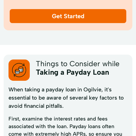
Get Started
Things to Consider while
Taking a Payday Loan
When taking a payday loan in Ogilvie, it's
essential to be aware of several key factors to
avoid financial pitfalls.
First, examine the interest rates and fees
associated with the loan. Payday loans often
come with extremely high APRs, so ensure you