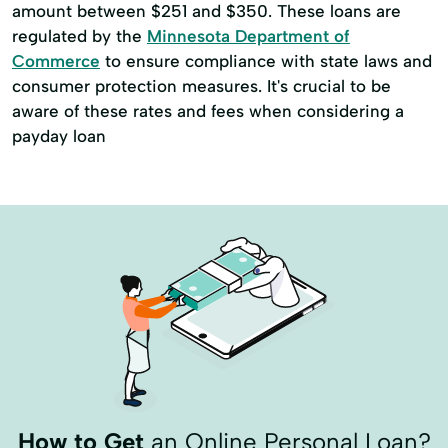
amount between $251 and $350. These loans are
regulated by the
Minnesota Department of
Commerce
to ensure compliance with state laws and
consumer protection measures. It's crucial to be
aware of these rates and fees when considering a
payday loan
How to Get
an Online Personal Loan?