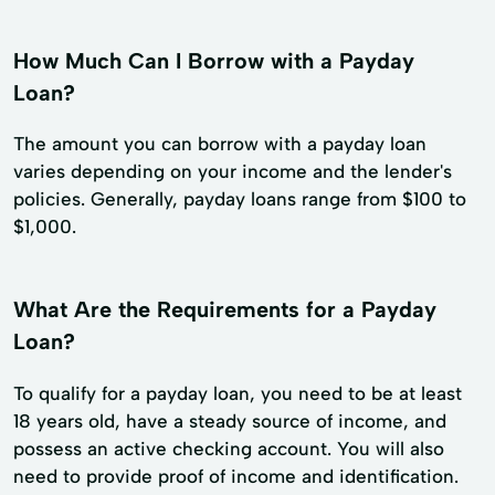
How Much Can I Borrow with a Payday
Loan?
The amount you can borrow with a payday loan
varies depending on your income and the lender's
policies. Generally, payday loans range from $100 to
$1,000.
What Are the Requirements for a Payday
Loan?
To qualify for a payday loan, you need to be at least
18 years old, have a steady source of income, and
possess an active checking account. You will also
need to provide proof of income and identification.