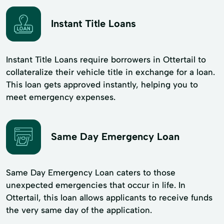
Instant Title Loans
Instant Title Loans require borrowers in Ottertail to
collateralize their vehicle title in exchange for a loan.
This loan gets approved instantly, helping you to
meet emergency expenses.
Same Day Emergency Loan
Same Day Emergency Loan caters to those
unexpected emergencies that occur in life. In
Ottertail, this loan allows applicants to receive funds
the very same day of the application.