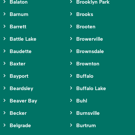
Balaton
Brooklyn Park
Barnum
Brooks
Barrett
Brooten
Battle Lake
Browerville
Baudette
Brownsdale
Baxter
Brownton
Bayport
Buffalo
Beardsley
Buffalo Lake
Beaver Bay
Buhl
Becker
Burnsville
Belgrade
Burtrum