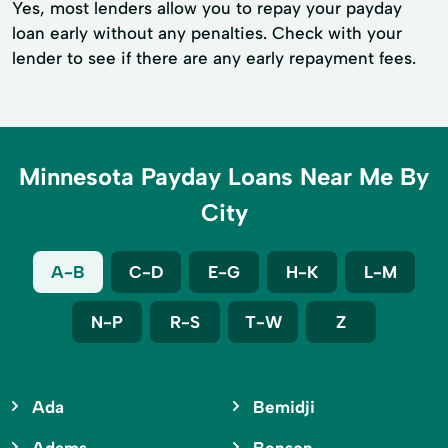
Yes, most lenders allow you to repay your payday
loan early without any penalties. Check with your
lender to see if there are any early repayment fees.
Minnesota Payday Loans Near Me By
City
A-B
C-D
E-G
H-K
L-M
N-P
R-S
T-W
Z
Ada
Bemidji