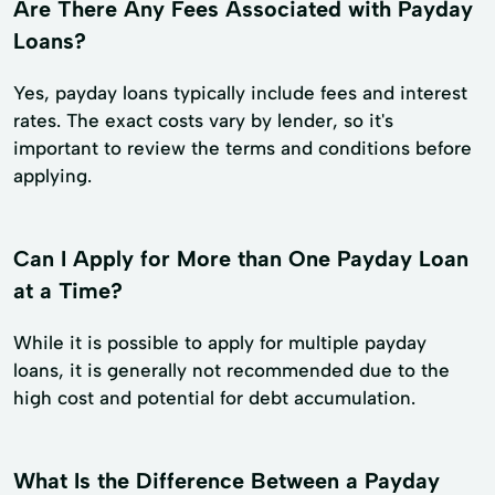
Are There Any Fees Associated with Payday
Loans?
Yes, payday loans typically include fees and interest
rates. The exact costs vary by lender, so it's
important to review the terms and conditions before
applying.
Can I Apply for More than One Payday Loan
at a Time?
While it is possible to apply for multiple payday
loans, it is generally not recommended due to the
high cost and potential for debt accumulation.
What Is the Difference Between a Payday