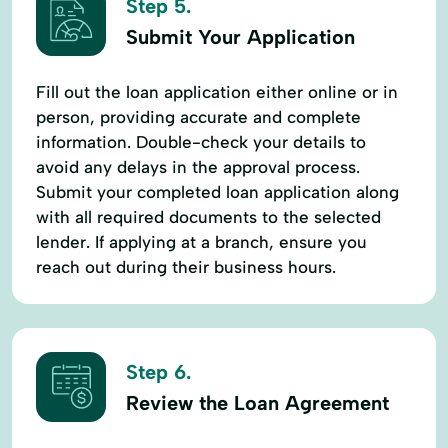
Step 5.
Submit Your Application
Fill out the loan application either online or in
person, providing accurate and complete
information. Double-check your details to
avoid any delays in the approval process.
Submit your completed loan application along
with all required documents to the selected
lender. If applying at a branch, ensure you
reach out during their business hours.
Step 6.
Review the Loan Agreement