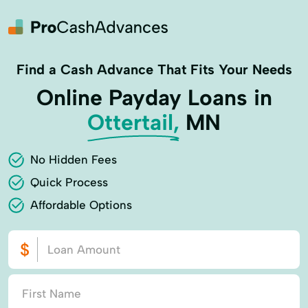
Find a Cash Advance That Fits Your Needs
Online Payday Loans in
Ottertail,
MN
No Hidden Fees
Quick Process
Affordable Options