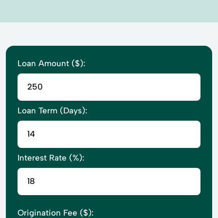
Loan Amount ($):
Loan Term (Days):
Interest Rate (%):
Origination Fee ($):