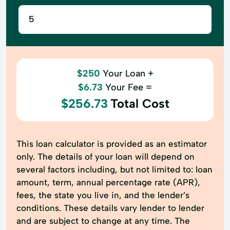
$250
Your Loan +
$6.73
Your Fee =
$256.73
Total Cost
This loan calculator is provided as an estimator
only. The details of your loan will depend on
several factors including, but not limited to: loan
amount, term, annual percentage rate (APR),
fees, the state you live in, and the lender’s
conditions. These details vary lender to lender
and are subject to change at any time. The