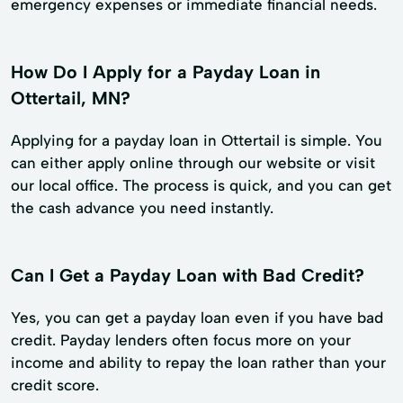
emergency expenses or immediate financial needs.
How Do I Apply for a Payday Loan in
Ottertail, MN?
Applying for a payday loan in Ottertail is simple. You
can either apply online through our website or visit
our local office. The process is quick, and you can get
the cash advance you need instantly.
Can I Get a Payday Loan with Bad Credit?
Yes, you can get a payday loan even if you have bad
credit. Payday lenders often focus more on your
income and ability to repay the loan rather than your
credit score.