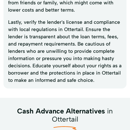
from friends or family, which might come with
lower costs and better terms.
Lastly, verify the lender's license and compliance
with local regulations in Ottertail. Ensure the
lender is transparent about the loan terms, fees,
and repayment requirements. Be cautious of
lenders who are unwilling to provide complete
information or pressure you into making hasty
decisions. Educate yourself about your rights as a
borrower and the protections in place in Ottertail
to make an informed and safe choice.
Cash Advance Alternatives
in
Ottertail