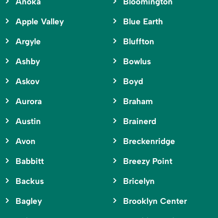
Anoka
Bloomington
Apple Valley
Blue Earth
Argyle
Bluffton
Ashby
Bowlus
Askov
Boyd
Aurora
Braham
Austin
Brainerd
Avon
Breckenridge
Babbitt
Breezy Point
Backus
Bricelyn
Bagley
Brooklyn Center