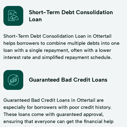
Short-Term Debt Consolidation
Loan
Short-Term Debt Consolidation Loan in Ottertail
helps borrowers to combine multiple debts into one
loan with a single repayment, often with a lower
interest rate and simplified repayment schedule.
Guaranteed Bad Credit Loans
Guaranteed Bad Credit Loans in Ottertail are
especially for borrowers with poor credit history.
These loans come with guaranteed approval,
ensuring that everyone can get the financial help