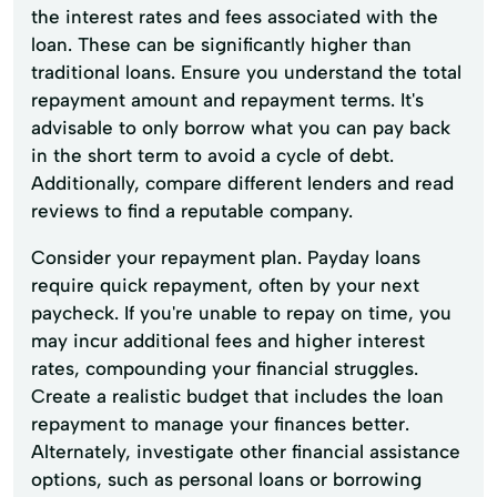
the interest rates and fees associated with the
loan. These can be significantly higher than
traditional loans. Ensure you understand the total
repayment amount and repayment terms. It's
advisable to only borrow what you can pay back
in the short term to avoid a cycle of debt.
Additionally, compare different lenders and read
reviews to find a reputable company.
Consider your repayment plan. Payday loans
require quick repayment, often by your next
paycheck. If you're unable to repay on time, you
may incur additional fees and higher interest
rates, compounding your financial struggles.
Create a realistic budget that includes the loan
repayment to manage your finances better.
Alternately, investigate other financial assistance
options, such as personal loans or borrowing