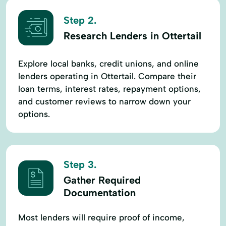
Step 2.
Research Lenders in Ottertail
Explore local banks, credit unions, and online
lenders operating in Ottertail. Compare their
loan terms, interest rates, repayment options,
and customer reviews to narrow down your
options.
Step 3.
Gather Required
Documentation
Most lenders will require proof of income,