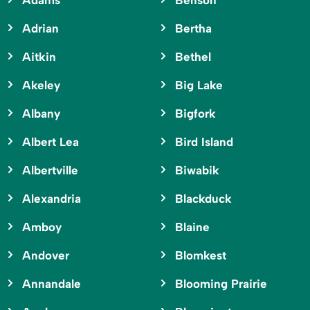
Adams
Benson
Adrian
Bertha
Aitkin
Bethel
Akeley
Big Lake
Albany
Bigfork
Albert Lea
Bird Island
Albertville
Biwabik
Alexandria
Blackduck
Amboy
Blaine
Andover
Blomkest
Annandale
Blooming Prairie