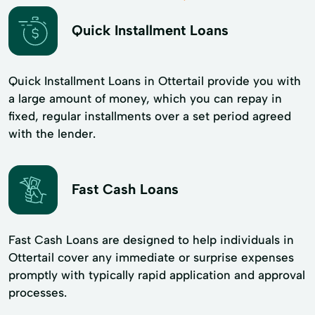
Quick Installment Loans
Quick Installment Loans in Ottertail provide you with
a large amount of money, which you can repay in
fixed, regular installments over a set period agreed
with the lender.
Fast Cash Loans
Fast Cash Loans are designed to help individuals in
Ottertail cover any immediate or surprise expenses
promptly with typically rapid application and approval
processes.