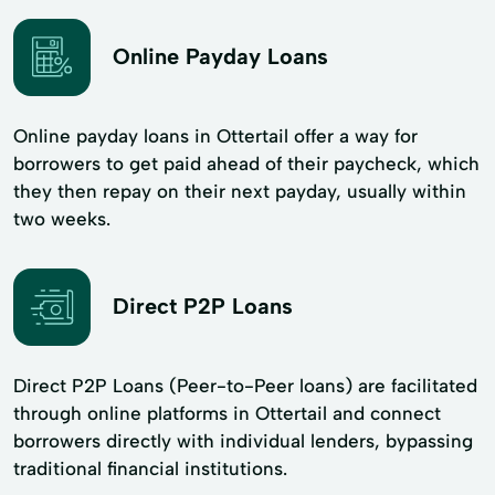
Online Payday Loans
Online payday loans in Ottertail offer a way for
borrowers to get paid ahead of their paycheck, which
they then repay on their next payday, usually within
two weeks.
Direct P2P Loans
Direct P2P Loans (Peer-to-Peer loans) are facilitated
through online platforms in Ottertail and connect
borrowers directly with individual lenders, bypassing
traditional financial institutions.