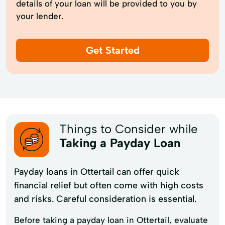
details of your loan will be provided to you by
your lender.
Get Started
Things to Consider while
Taking a Payday Loan
Payday loans in Ottertail can offer quick
financial relief but often come with high costs
and risks. Careful consideration is essential.
Before taking a payday loan in Ottertail, evaluate