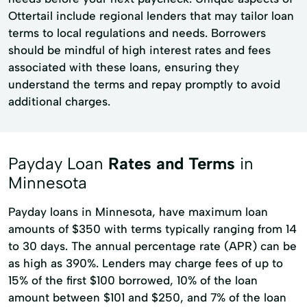
Ottertail include regional lenders that may tailor loan
terms to local regulations and needs. Borrowers
should be mindful of high interest rates and fees
associated with these loans, ensuring they
understand the terms and repay promptly to avoid
additional charges.
Payday Loan
Rates and Terms
in
Minnesota
Payday loans in Minnesota, have maximum loan
amounts of $350 with terms typically ranging from 14
to 30 days. The annual percentage rate (APR) can be
as high as 390%. Lenders may charge fees of up to
15% of the first $100 borrowed, 10% of the loan
amount between $101 and $250, and 7% of the loan