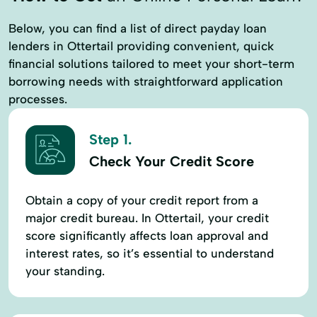
Below, you can find a list of direct payday loan
lenders in Ottertail providing convenient, quick
financial solutions tailored to meet your short-term
borrowing needs with straightforward application
processes.
Step 1.
Check Your Credit Score
Obtain a copy of your credit report from a
major credit bureau. In Ottertail, your credit
score significantly affects loan approval and
interest rates, so it’s essential to understand
your standing.