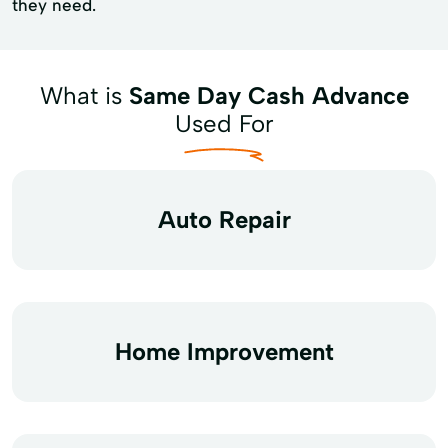
they need.
What is
Same Day Cash Advance
Used For
Auto Repair
Home Improvement