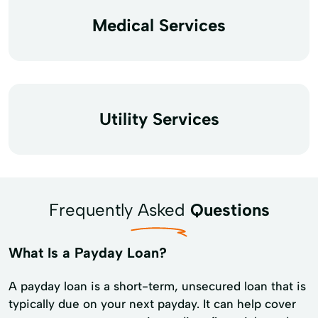
Medical Services
Utility Services
Frequently Asked
Questions
What Is a Payday Loan?
A payday loan is a short-term, unsecured loan that is
typically due on your next payday. It can help cover