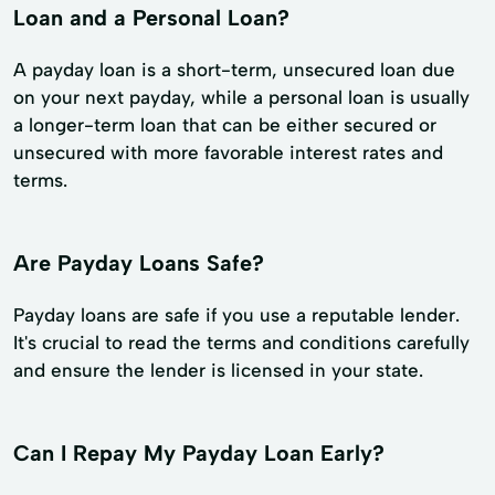
Loan and a Personal Loan?
A payday loan is a short-term, unsecured loan due
on your next payday, while a personal loan is usually
a longer-term loan that can be either secured or
unsecured with more favorable interest rates and
terms.
Are Payday Loans Safe?
Payday loans are safe if you use a reputable lender.
It's crucial to read the terms and conditions carefully
and ensure the lender is licensed in your state.
Can I Repay My Payday Loan Early?