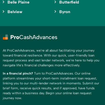
Belle Plaine
Butterfield
Belview
Byron
At ProCashAdvances, we're all about facilitating your journey
toward financial resilience. With our quick, user-friendly loan
request process and vast lender network, we're here to help you
navigate life's financial challenges more effectively.
In a financial pinch?
Turn to ProCashAdvances. Our online
platform streamlines your short-term installment loan request,
linking you to our multi-lender network in moments. Submit our
brief form, receive quick results, and if approved, have funds
ready within a business day. Begin your online loan request
journey now.