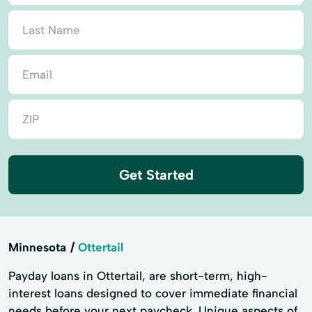
Get Started
Minnesota
Ottertail
Payday loans in Ottertail, are short-term, high-
interest loans designed to cover immediate financial
needs before your next paycheck. Unique aspects of