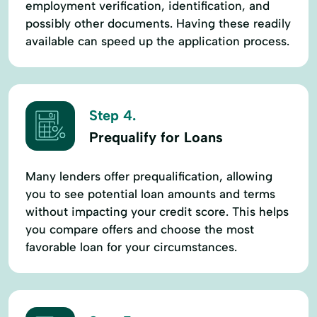
employment verification, identification, and
possibly other documents. Having these readily
available can speed up the application process.
Step 4.
Prequalify for Loans
Many lenders offer prequalification, allowing
you to see potential loan amounts and terms
without impacting your credit score. This helps
you compare offers and choose the most
favorable loan for your circumstances.