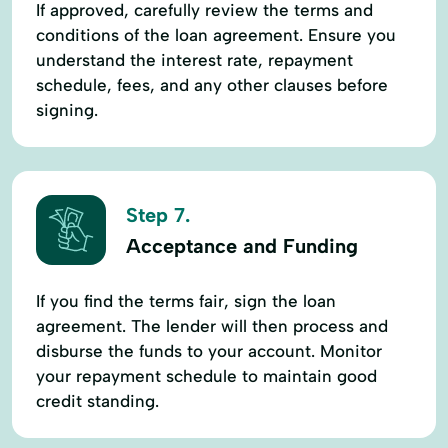
If approved, carefully review the terms and
conditions of the loan agreement. Ensure you
understand the interest rate, repayment
schedule, fees, and any other clauses before
signing.
Step 7.
Acceptance and Funding
If you find the terms fair, sign the loan
agreement. The lender will then process and
disburse the funds to your account. Monitor
your repayment schedule to maintain good
credit standing.