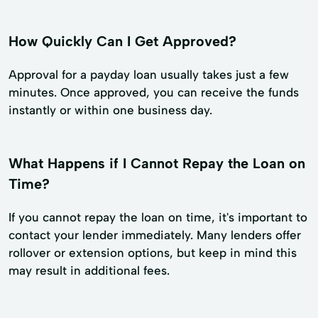
How Quickly Can I Get Approved?
Approval for a payday loan usually takes just a few
minutes. Once approved, you can receive the funds
instantly or within one business day.
What Happens if I Cannot Repay the Loan on
Time?
If you cannot repay the loan on time, it's important to
contact your lender immediately. Many lenders offer
rollover or extension options, but keep in mind this
may result in additional fees.