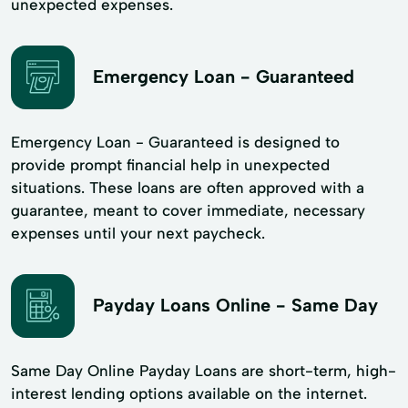
unexpected expenses.
Emergency Loan - Guaranteed
Emergency Loan - Guaranteed is designed to
provide prompt financial help in unexpected
situations. These loans are often approved with a
guarantee, meant to cover immediate, necessary
expenses until your next paycheck.
Payday Loans Online - Same Day
Same Day Online Payday Loans are short-term, high-
interest lending options available on the internet.