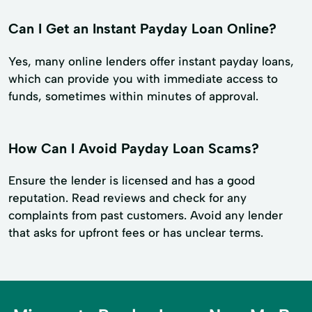
Can I Get an Instant Payday Loan Online?
Yes, many online lenders offer instant payday loans,
which can provide you with immediate access to
funds, sometimes within minutes of approval.
How Can I Avoid Payday Loan Scams?
Ensure the lender is licensed and has a good
reputation. Read reviews and check for any
complaints from past customers. Avoid any lender
that asks for upfront fees or has unclear terms.