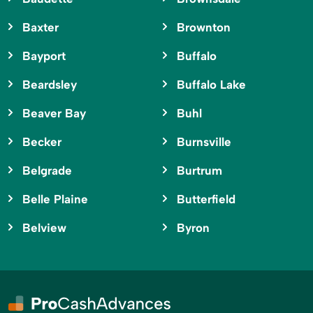
Baxter
Brownton
Bayport
Buffalo
Beardsley
Buffalo Lake
Beaver Bay
Buhl
Becker
Burnsville
Belgrade
Burtrum
Belle Plaine
Butterfield
Belview
Byron