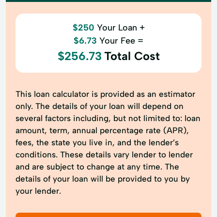
$250
Your Loan +
$6.73
Your Fee =
$256.73
Total Cost
This loan calculator is provided as an estimator
only. The details of your loan will depend on
several factors including, but not limited to: loan
amount, term, annual percentage rate (APR),
fees, the state you live in, and the lender’s
conditions. These details vary lender to lender
and are subject to change at any time. The
details of your loan will be provided to you by
your lender.