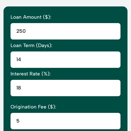
Loan Amount ($):
Loan Term (Days):
Interest Rate (%):
Origination Fee ($):