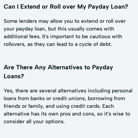
Can I Extend or Roll over My Payday Loan?
Some lenders may allow you to extend or roll over
your payday loan, but this usually comes with
additional fees. It's important to be cautious with
rollovers, as they can lead to a cycle of debt.
Are There Any Alternatives to Payday
Loans?
Yes, there are several alternatives including personal
loans from banks or credit unions, borrowing from
friends or family, and using credit cards. Each
alternative has its own pros and cons, so it’s wise to
consider all your options.