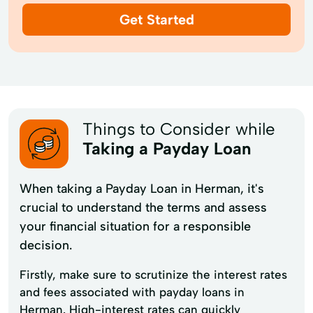
Get Started
Things to Consider while
Taking a Payday Loan
When taking a Payday Loan in Herman, it's
crucial to understand the terms and assess
your financial situation for a responsible
decision.
Firstly, make sure to scrutinize the interest rates
and fees associated with payday loans in
Herman. High-interest rates can quickly