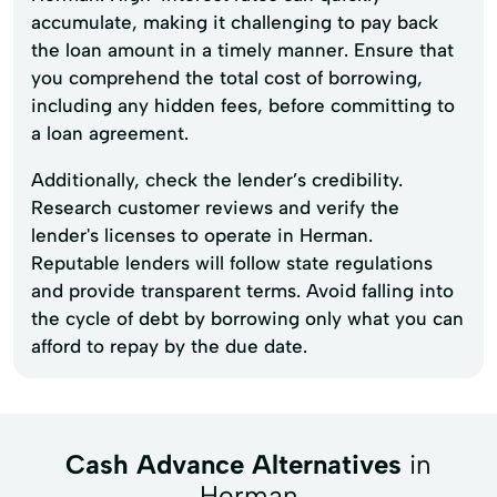
accumulate, making it challenging to pay back
the loan amount in a timely manner. Ensure that
you comprehend the total cost of borrowing,
including any hidden fees, before committing to
a loan agreement.
Additionally, check the lender’s credibility.
Research customer reviews and verify the
lender's licenses to operate in Herman.
Reputable lenders will follow state regulations
and provide transparent terms. Avoid falling into
the cycle of debt by borrowing only what you can
afford to repay by the due date.
Cash Advance Alternatives
in
Herman