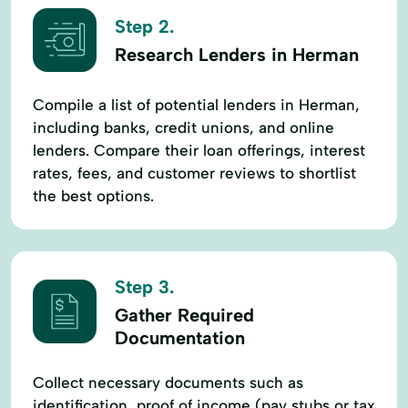
Step 2.
Research Lenders in Herman
Compile a list of potential lenders in Herman,
including banks, credit unions, and online
lenders. Compare their loan offerings, interest
rates, fees, and customer reviews to shortlist
the best options.
Step 3.
Gather Required
Documentation
Collect necessary documents such as
identification, proof of income (pay stubs or tax