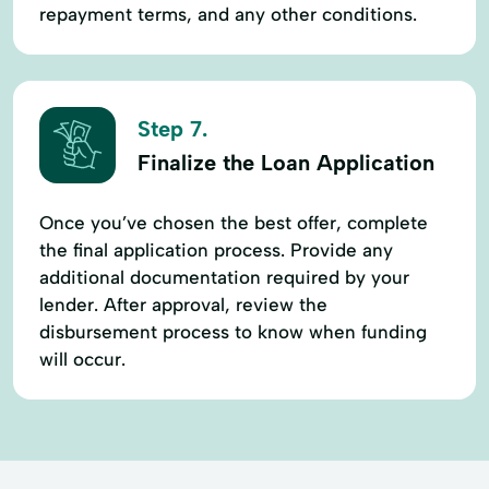
repayment terms, and any other conditions.
Step 7.
Finalize the Loan Application
Once you’ve chosen the best offer, complete
the final application process. Provide any
additional documentation required by your
lender. After approval, review the
disbursement process to know when funding
will occur.