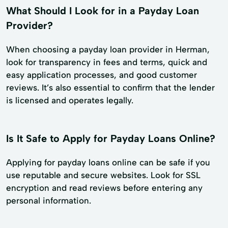
What Should I Look for in a Payday Loan
Provider?
When choosing a payday loan provider in Herman,
look for transparency in fees and terms, quick and
easy application processes, and good customer
reviews. It’s also essential to confirm that the lender
is licensed and operates legally.
Is It Safe to Apply for Payday Loans Online?
Applying for payday loans online can be safe if you
use reputable and secure websites. Look for SSL
encryption and read reviews before entering any
personal information.