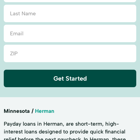
Get Started
Minnesota
Herman
Payday loans in Herman, are short-term, high-
interest loans designed to provide quick financial
relief before the next paycheck. In Herman, these