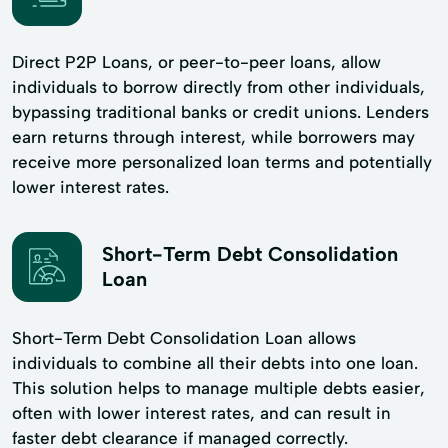
Direct P2P Loans, or peer-to-peer loans, allow
individuals to borrow directly from other individuals,
bypassing traditional banks or credit unions. Lenders
earn returns through interest, while borrowers may
receive more personalized loan terms and potentially
lower interest rates.
Short-Term Debt Consolidation
Loan
Short-Term Debt Consolidation Loan allows
individuals to combine all their debts into one loan.
This solution helps to manage multiple debts easier,
often with lower interest rates, and can result in
faster debt clearance if managed correctly.