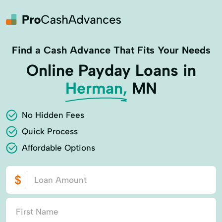
Find a Cash Advance That Fits Your Needs
Online Payday Loans in
Herman,
MN
No Hidden Fees
Quick Process
Affordable Options