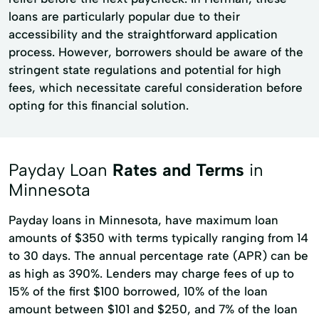
loans are particularly popular due to their
accessibility and the straightforward application
process. However, borrowers should be aware of the
stringent state regulations and potential for high
fees, which necessitate careful consideration before
opting for this financial solution.
Payday Loan
Rates and Terms
in
Minnesota
Payday loans in Minnesota, have maximum loan
amounts of $350 with terms typically ranging from 14
to 30 days. The annual percentage rate (APR) can be
as high as 390%. Lenders may charge fees of up to
15% of the first $100 borrowed, 10% of the loan
amount between $101 and $250, and 7% of the loan