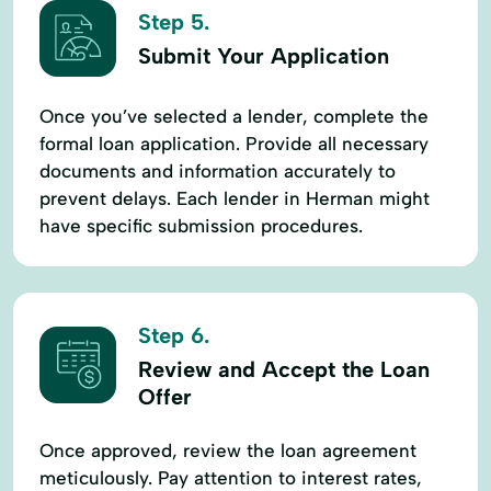
Step 5.
Submit Your Application
Once you’ve selected a lender, complete the
formal loan application. Provide all necessary
documents and information accurately to
prevent delays. Each lender in Herman might
have specific submission procedures.
Step 6.
Review and Accept the Loan
Offer
Once approved, review the loan agreement
meticulously. Pay attention to interest rates,