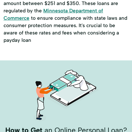
amount between $251 and $350. These loans are
regulated by the
Minnesota Department of
Commerce
to ensure compliance with state laws and
consumer protection measures. It's crucial to be
aware of these rates and fees when considering a
payday loan
How to Get
an Online Personal Loan?