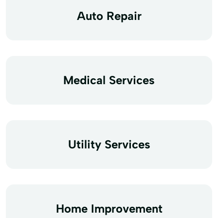
Auto Repair
Medical Services
Utility Services
Home Improvement