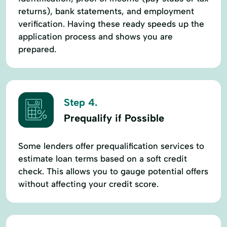
returns), bank statements, and employment
verification. Having these ready speeds up the
application process and shows you are
prepared.
Step 4.
Prequalify if Possible
Some lenders offer prequalification services to
estimate loan terms based on a soft credit
check. This allows you to gauge potential offers
without affecting your credit score.