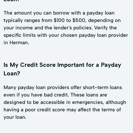
The amount you can borrow with a payday loan
typically ranges from $100 to $500, depending on
your income and the lender's policies. Verify the
specific limits with your chosen payday loan provider
in Herman.
Is My Credit Score Important for a Payday
Loan?
Many payday loan providers offer short-term loans
even if you have bad credit. These loans are
designed to be accessible in emergencies, although
having a poor credit score may affect the terms of
your loan.