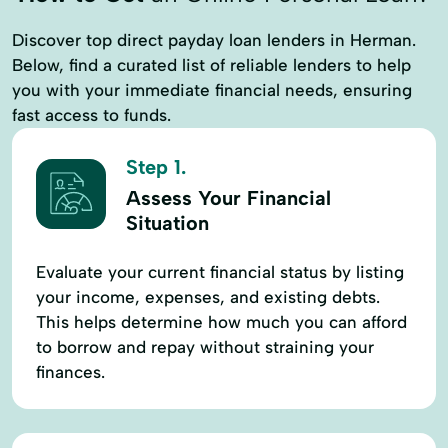
Discover top direct payday loan lenders in Herman.
Below, find a curated list of reliable lenders to help
you with your immediate financial needs, ensuring
fast access to funds.
Step 1.
Assess Your Financial
Situation
Evaluate your current financial status by listing
your income, expenses, and existing debts.
This helps determine how much you can afford
to borrow and repay without straining your
finances.