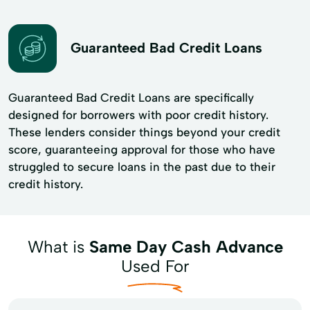
Guaranteed Bad Credit Loans
Guaranteed Bad Credit Loans are specifically
designed for borrowers with poor credit history.
These lenders consider things beyond your credit
score, guaranteeing approval for those who have
struggled to secure loans in the past due to their
credit history.
What is
Same Day Cash Advance
Used For