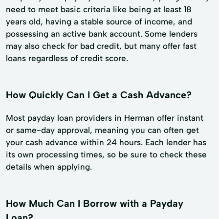
need to meet basic criteria like being at least 18
years old, having a stable source of income, and
possessing an active bank account. Some lenders
may also check for bad credit, but many offer fast
loans regardless of credit score.
How Quickly Can I Get a Cash Advance?
Most payday loan providers in Herman offer instant
or same-day approval, meaning you can often get
your cash advance within 24 hours. Each lender has
its own processing times, so be sure to check these
details when applying.
How Much Can I Borrow with a Payday
Loan?