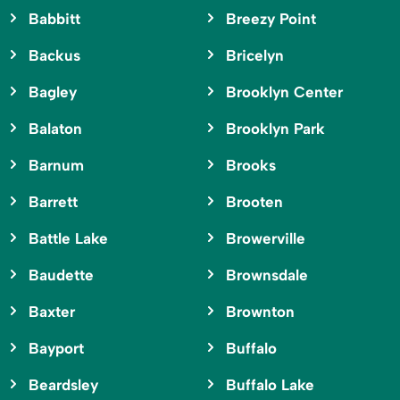
Babbitt
Breezy Point
Backus
Bricelyn
Bagley
Brooklyn Center
Balaton
Brooklyn Park
Barnum
Brooks
Barrett
Brooten
Battle Lake
Browerville
Baudette
Brownsdale
Baxter
Brownton
Bayport
Buffalo
Beardsley
Buffalo Lake