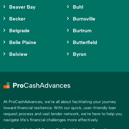
Beaver Bay
Buhl
Becker
Burnsville
Belgrade
Burtrum
Belle Plaine
Butterfield
Belview
Byron
At ProCashAdvances, we're all about facilitating your journey
toward financial resilience. With our quick, user-friendly loan
request process and vast lender network, we're here to help you
navigate life's financial challenges more effectively.