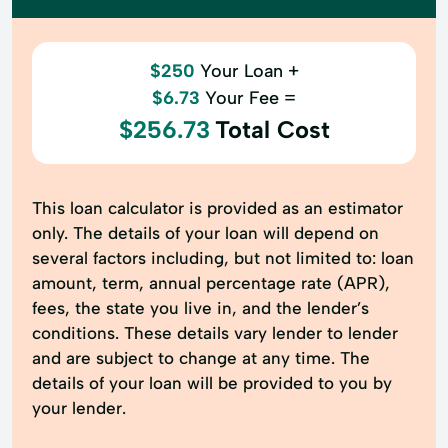
$250
Your Loan +
$6.73
Your Fee =
$256.73
Total Cost
This loan calculator is provided as an estimator
only. The details of your loan will depend on
several factors including, but not limited to: loan
amount, term, annual percentage rate (APR),
fees, the state you live in, and the lender’s
conditions. These details vary lender to lender
and are subject to change at any time. The
details of your loan will be provided to you by
your lender.