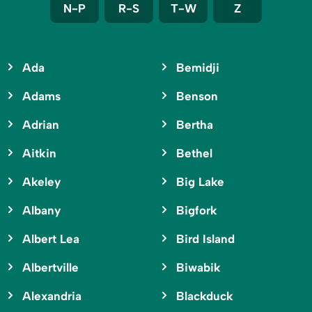
N-P
R-S
T-W
Z
Ada
Bemidji
Adams
Benson
Adrian
Bertha
Aitkin
Bethel
Akeley
Big Lake
Albany
Bigfork
Albert Lea
Bird Island
Albertville
Biwabik
Alexandria
Blackduck