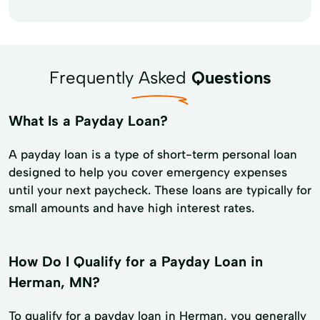
Frequently Asked
Questions
What Is a Payday Loan?
A payday loan is a type of short-term personal loan
designed to help you cover emergency expenses
until your next paycheck. These loans are typically for
small amounts and have high interest rates.
How Do I Qualify for a Payday Loan in
Herman, MN?
To qualify for a payday loan in Herman, you generally