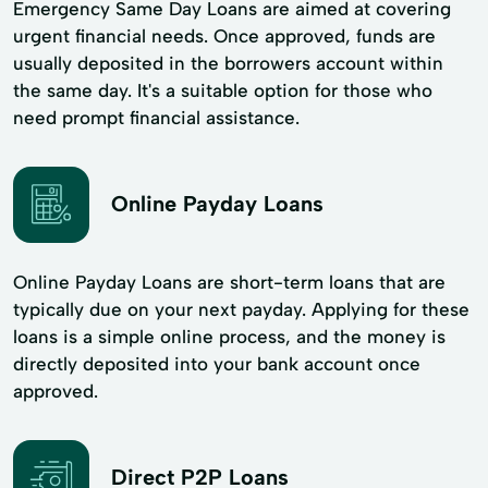
Emergency Same Day Loans are aimed at covering
urgent financial needs. Once approved, funds are
usually deposited in the borrowers account within
the same day. It's a suitable option for those who
need prompt financial assistance.
Online Payday Loans
Online Payday Loans are short-term loans that are
typically due on your next payday. Applying for these
loans is a simple online process, and the money is
directly deposited into your bank account once
approved.
Direct P2P Loans