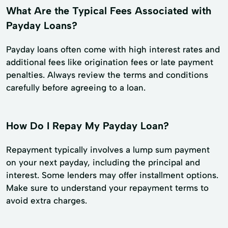
What Are the Typical Fees Associated with
Payday Loans?
Payday loans often come with high interest rates and
additional fees like origination fees or late payment
penalties. Always review the terms and conditions
carefully before agreeing to a loan.
How Do I Repay My Payday Loan?
Repayment typically involves a lump sum payment
on your next payday, including the principal and
interest. Some lenders may offer installment options.
Make sure to understand your repayment terms to
avoid extra charges.