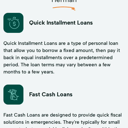
Quick Installment Loans
Quick Installment Loans are a type of personal loan
that allow you to borrow a fixed amount, then pay it
back in equal installments over a predetermined
period. The loan terms may vary between a few
months to a few years.
Fast Cash Loans
Fast Cash Loans are designed to provide quick fiscal
solutions in emergencies. They're typically for small