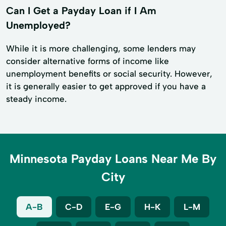
Can I Get a Payday Loan if I Am
Unemployed?
While it is more challenging, some lenders may
consider alternative forms of income like
unemployment benefits or social security. However,
it is generally easier to get approved if you have a
steady income.
Minnesota Payday Loans Near Me By
City
A-B
C-D
E-G
H-K
L-M