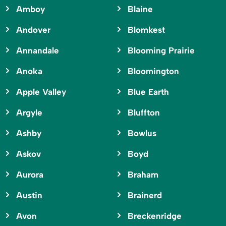
Amboy
Blaine
Andover
Blomkest
Annandale
Blooming Prairie
Anoka
Bloomington
Apple Valley
Blue Earth
Argyle
Bluffton
Ashby
Bowlus
Askov
Boyd
Aurora
Braham
Austin
Brainerd
Avon
Breckenridge