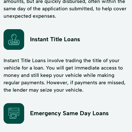
amounts, but are quickly disbursed, often within the
same day of the application submitted, to help cover
unexpected expenses.
Instant Title Loans
Instant Title Loans involve trading the title of your
vehicle for a loan. You will get immediate access to
money and still keep your vehicle while making
regular payments. However, if payments are missed,
the lender may seize your vehicle.
Emergency Same Day Loans