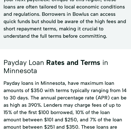
loans are often tailored to local economic conditions
and regulations. Borrowers in Bowlus can access
quick funds but should be aware of the high fees and
short repayment terms, making it crucial to
understand the full terms before committing.
Payday Loan
Rates and Terms
in
Minnesota
Payday loans in Minnesota, have maximum loan
amounts of $350 with terms typically ranging from 14
to 30 days. The annual percentage rate (APR) can be
as high as 390%. Lenders may charge fees of up to
15% of the first $100 borrowed, 10% of the loan
amount between $101 and $250, and 7% of the loan
amount between $251 and $350. These loans are