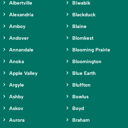
Albertville
Biwabik
Alexandria
Blackduck
Amboy
Blaine
Andover
Blomkest
Annandale
Blooming Prairie
Anoka
Bloomington
Apple Valley
Blue Earth
Argyle
Bluffton
Ashby
Bowlus
Askov
Boyd
Aurora
Braham