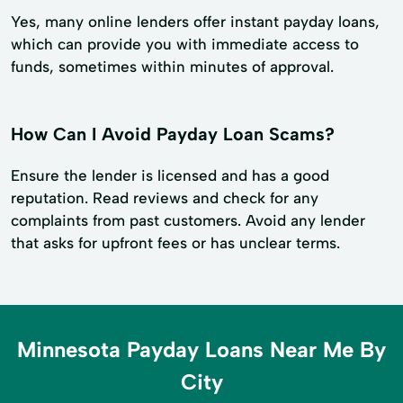
Yes, many online lenders offer instant payday loans,
which can provide you with immediate access to
funds, sometimes within minutes of approval.
How Can I Avoid Payday Loan Scams?
Ensure the lender is licensed and has a good
reputation. Read reviews and check for any
complaints from past customers. Avoid any lender
that asks for upfront fees or has unclear terms.
Minnesota Payday Loans Near Me By
City