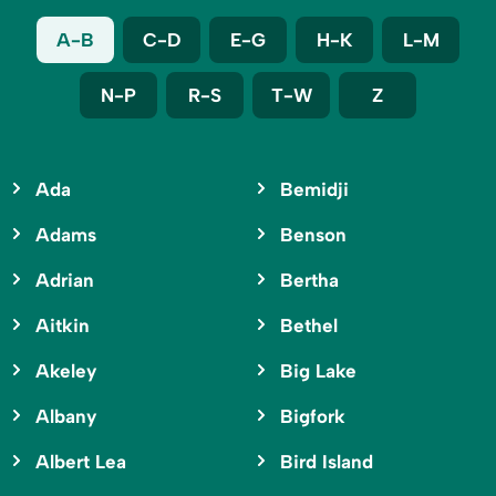
A-B
C-D
E-G
H-K
L-M
N-P
R-S
T-W
Z
Ada
Bemidji
Adams
Benson
Adrian
Bertha
Aitkin
Bethel
Akeley
Big Lake
Albany
Bigfork
Albert Lea
Bird Island