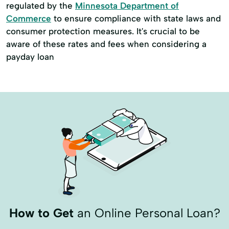
regulated by the
Minnesota Department of
Commerce
to ensure compliance with state laws and
consumer protection measures. It's crucial to be
aware of these rates and fees when considering a
payday loan
How to Get
an Online Personal Loan?