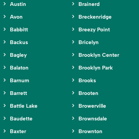
Austin
Brainerd
Avon
Breckenridge
Babbitt
Breezy Point
Backus
Bricelyn
Bagley
Brooklyn Center
Balaton
Brooklyn Park
Barnum
Brooks
Barrett
Brooten
Battle Lake
Browerville
Baudette
Brownsdale
Baxter
Brownton