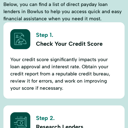
Below, you can find a list of direct payday loan
lenders in Bowlus to help you access quick and easy
financial assistance when you need it most.
Step 1.
Check Your Credit Score
Your credit score significantly impacts your
loan approval and interest rate. Obtain your
credit report from a reputable credit bureau,
review it for errors, and work on improving
your score if necessary.
Step 2.
Research Lenders