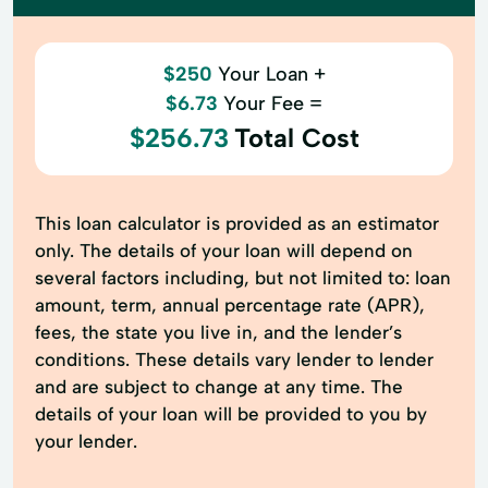
$250
Your Loan +
$6.73
Your Fee =
$256.73
Total Cost
This loan calculator is provided as an estimator
only. The details of your loan will depend on
several factors including, but not limited to: loan
amount, term, annual percentage rate (APR),
fees, the state you live in, and the lender’s
conditions. These details vary lender to lender
and are subject to change at any time. The
details of your loan will be provided to you by
your lender.