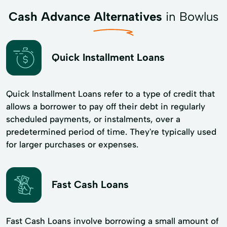
Cash Advance Alternatives
in Bowlus
Quick Installment Loans
Quick Installment Loans refer to a type of credit that
allows a borrower to pay off their debt in regularly
scheduled payments, or instalments, over a
predetermined period of time. They're typically used
for larger purchases or expenses.
Fast Cash Loans
Fast Cash Loans involve borrowing a small amount of