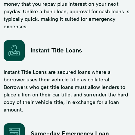
money that you repay plus interest on your next
payday. Unlike a bank loan, approval for cash loans is
typically quick, making it suited for emergency
expenses.
Instant Title Loans
Instant Title Loans are secured loans where a
borrower uses their vehicle title as collateral.
Borrowers who get title loans must allow lenders to
place a lien on their car title, and surrender the hard
copy of their vehicle title, in exchange for a loan
amount.
Same-day Emergency Loan