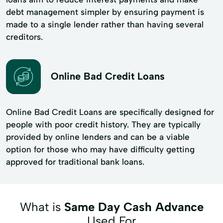
debt management simpler by ensuring payment is
made to a single lender rather than having several
creditors.
Online Bad Credit Loans
Online Bad Credit Loans are specifically designed for
people with poor credit history. They are typically
provided by online lenders and can be a viable
option for those who may have difficulty getting
approved for traditional bank loans.
What is
Same Day Cash Advance
Used For