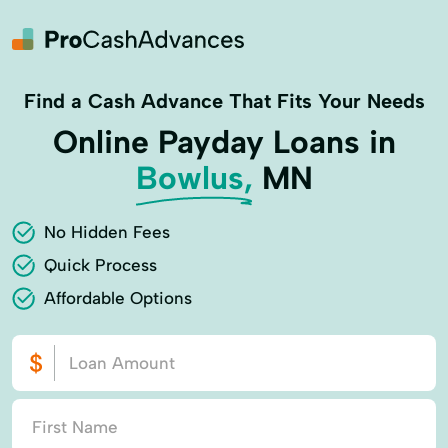
Find a Cash Advance That Fits Your Needs
Online Payday Loans in
Bowlus,
MN
No Hidden Fees
Quick Process
Affordable Options