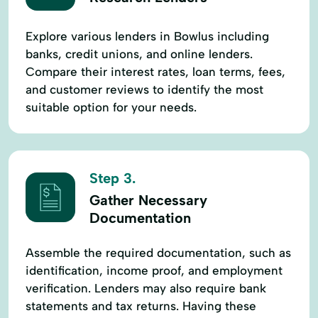
Explore various lenders in Bowlus including
banks, credit unions, and online lenders.
Compare their interest rates, loan terms, fees,
and customer reviews to identify the most
suitable option for your needs.
Step 3.
Gather Necessary
Documentation
Assemble the required documentation, such as
identification, income proof, and employment
verification. Lenders may also require bank
statements and tax returns. Having these