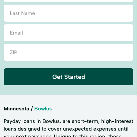
Get Started
Minnesota
Bowlus
Payday loans in Bowlus, are short-term, high-interest
loans designed to cover unexpected expenses until
your next paycheck. Unique to this region, these