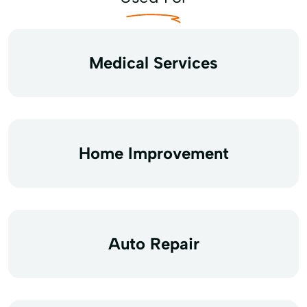
Medical Services
Home Improvement
Auto Repair