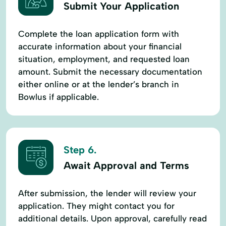
Submit Your Application
Complete the loan application form with
accurate information about your financial
situation, employment, and requested loan
amount. Submit the necessary documentation
either online or at the lender’s branch in
Bowlus if applicable.
Step 6.
Await Approval and Terms
After submission, the lender will review your
application. They might contact you for
additional details. Upon approval, carefully read