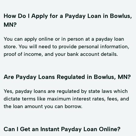
How Do I Apply for a Payday Loan in Bowlus,
MN?
You can apply online or in person at a payday loan
store. You will need to provide personal information,
proof of income, and your bank account details.
Are Payday Loans Regulated in Bowlus, MN?
Yes, payday loans are regulated by state laws which
dictate terms like maximum interest rates, fees, and
the loan amount you can borrow.
Can I Get an Instant Payday Loan Online?