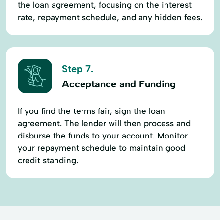
the loan agreement, focusing on the interest
rate, repayment schedule, and any hidden fees.
Step 7.
Acceptance and Funding
If you find the terms fair, sign the loan
agreement. The lender will then process and
disburse the funds to your account. Monitor
your repayment schedule to maintain good
credit standing.