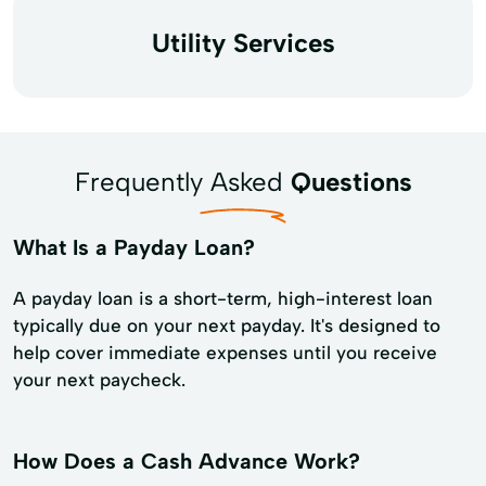
Utility Services
Frequently Asked
Questions
What Is a Payday Loan?
A payday loan is a short-term, high-interest loan
typically due on your next payday. It's designed to
help cover immediate expenses until you receive
your next paycheck.
How Does a Cash Advance Work?