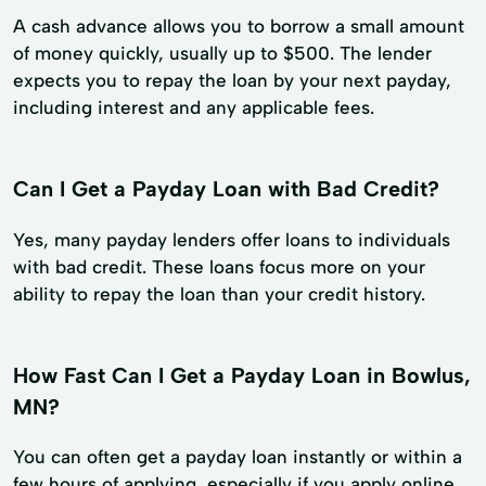
A cash advance allows you to borrow a small amount
of money quickly, usually up to $500. The lender
expects you to repay the loan by your next payday,
including interest and any applicable fees.
Can I Get a Payday Loan with Bad Credit?
Yes, many payday lenders offer loans to individuals
with bad credit. These loans focus more on your
ability to repay the loan than your credit history.
How Fast Can I Get a Payday Loan in Bowlus,
MN?
You can often get a payday loan instantly or within a
few hours of applying, especially if you apply online.