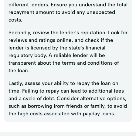
different lenders. Ensure you understand the total
repayment amount to avoid any unexpected
costs.
Secondly, review the lender’s reputation. Look for
reviews and ratings online, and check if the
lender is licensed by the state's financial
regulatory body. A reliable lender will be
transparent about the terms and conditions of
the loan.
Lastly, assess your ability to repay the loan on
time. Failing to repay can lead to additional fees
and a cycle of debt. Consider alternative options,
such as borrowing from friends or family, to avoid
the high costs associated with payday loans.