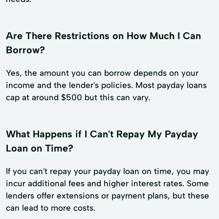
Are There Restrictions on How Much I Can
Borrow?
Yes, the amount you can borrow depends on your
income and the lender's policies. Most payday loans
cap at around $500 but this can vary.
What Happens if I Can't Repay My Payday
Loan on Time?
If you can't repay your payday loan on time, you may
incur additional fees and higher interest rates. Some
lenders offer extensions or payment plans, but these
can lead to more costs.