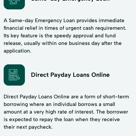
A Same-day Emergency Loan provides immediate
financial relief in times of urgent cash requirement.
Its key feature is the speedy approval and fund
release, usually within one business day after the
application.
Direct Payday Loans Online
Direct Payday Loans Online are a form of short-term
borrowing where an individual borrows a small
amount at a very high rate of interest. The borrower
is expected to repay the loan when they receive
their next paycheck.