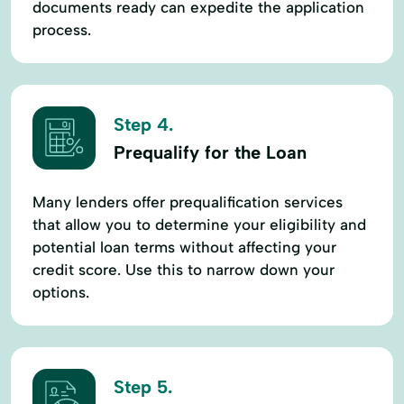
documents ready can expedite the application
process.
Step 4.
Prequalify for the Loan
Many lenders offer prequalification services
that allow you to determine your eligibility and
potential loan terms without affecting your
credit score. Use this to narrow down your
options.
Step 5.