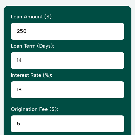
Loan Amount ($):
Loan Term (Days):
Interest Rate (%):
Origination Fee ($):