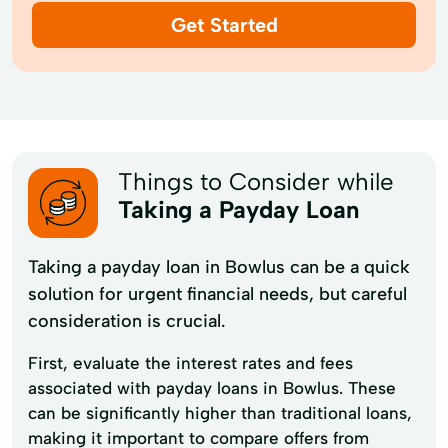
Get Started
Things to Consider while
Taking a Payday Loan
Taking a payday loan in Bowlus can be a quick
solution for urgent financial needs, but careful
consideration is crucial.
First, evaluate the interest rates and fees
associated with payday loans in Bowlus. These
can be significantly higher than traditional loans,
making it important to compare offers from