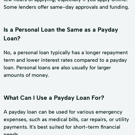
Some lenders offer same-day approvals and funding.
Is a Personal Loan the Same as a Payday
Loan?
No, a personal loan typically has a longer repayment
term and lower interest rates compared to a payday
loan. Personal loans are also usually for larger
amounts of money.
What Can I Use a Payday Loan For?
A payday loan can be used for various emergency
expenses, such as medical bills, car repairs, or utility
payments. It's best suited for short-term financial
needs.