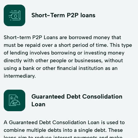
Short-Term P2P loans
Short-term P2P Loans are borrowed money that
must be repaid over a short period of time. This type
of lending involves borrowing or investing money
directly with other people or businesses, without
using a bank or other financial institution as an
intermediary.
Guaranteed Debt Consolidation
Loan
A Guaranteed Debt Consolidation Loan is used to
combine multiple debts into a single debt. These
loans aim to reduce interest payments and make