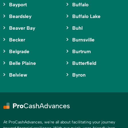
Bayport
Buffalo
Beardsley
Buffalo Lake
Beaver Bay
Buhl
Becker
Burnsville
Belgrade
Burtrum
Belle Plaine
Butterfield
Belview
Byron
At ProCashAdvances, we're all about facilitating your journey