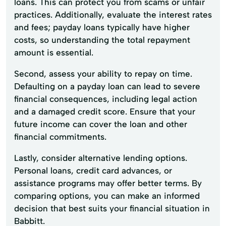
loans. This can protect you from scams or unfair
practices. Additionally, evaluate the interest rates
and fees; payday loans typically have higher
costs, so understanding the total repayment
amount is essential.
Second, assess your ability to repay on time.
Defaulting on a payday loan can lead to severe
financial consequences, including legal action
and a damaged credit score. Ensure that your
future income can cover the loan and other
financial commitments.
Lastly, consider alternative lending options.
Personal loans, credit card advances, or
assistance programs may offer better terms. By
comparing options, you can make an informed
decision that best suits your financial situation in
Babbitt.