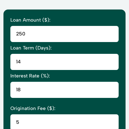
Loan Amount ($):
Loan Term (Days):
Interest Rate (%):
Origination Fee ($):