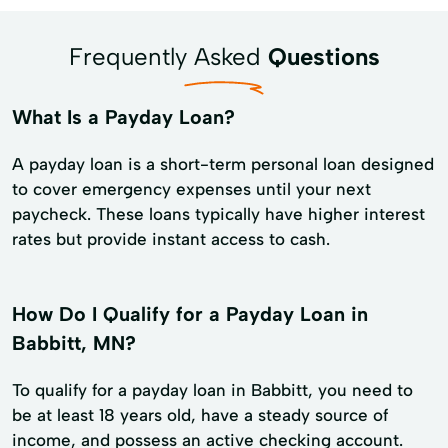
Frequently Asked
Questions
What Is a Payday Loan?
A payday loan is a short-term personal loan designed
to cover emergency expenses until your next
paycheck. These loans typically have higher interest
rates but provide instant access to cash.
How Do I Qualify for a Payday Loan in
Babbitt, MN?
To qualify for a payday loan in Babbitt, you need to
be at least 18 years old, have a steady source of
income, and possess an active checking account.