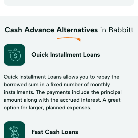
Cash Advance Alternatives
in Babbitt
Quick Installment Loans
Quick Installment Loans allows you to repay the
borrowed sum in a fixed number of monthly
installments. The payments include the principal
amount along with the accrued interest. A great
option for larger, planned expenses.
Fast Cash Loans