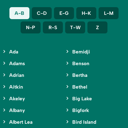
A-B
C-D
E-G
H-K
L-M
N-P
R-S
T-W
Z
Ada
Bemidji
Adams
Benson
Adrian
Bertha
Aitkin
Bethel
Akeley
Big Lake
Albany
Bigfork
Albert Lea
Bird Island