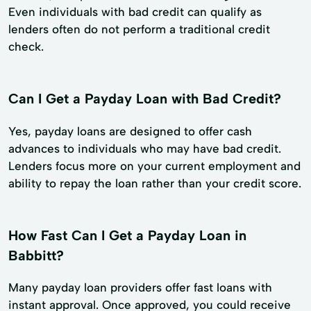
Even individuals with bad credit can qualify as
lenders often do not perform a traditional credit
check.
Can I Get a Payday Loan with Bad Credit?
Yes, payday loans are designed to offer cash
advances to individuals who may have bad credit.
Lenders focus more on your current employment and
ability to repay the loan rather than your credit score.
How Fast Can I Get a Payday Loan in
Babbitt?
Many payday loan providers offer fast loans with
instant approval. Once approved, you could receive