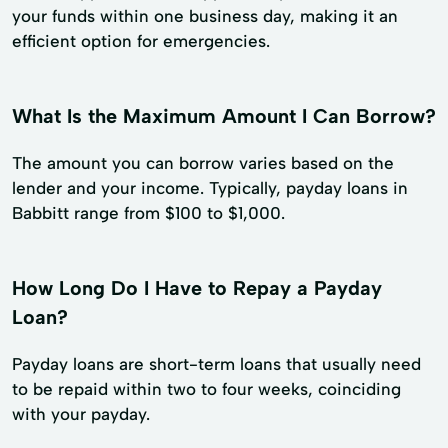
your funds within one business day, making it an
efficient option for emergencies.
What Is the Maximum Amount I Can Borrow?
The amount you can borrow varies based on the
lender and your income. Typically, payday loans in
Babbitt range from $100 to $1,000.
How Long Do I Have to Repay a Payday
Loan?
Payday loans are short-term loans that usually need
to be repaid within two to four weeks, coinciding
with your payday.