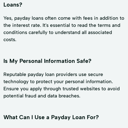
Loans?
Yes, payday loans often come with fees in addition to
the interest rate. It's essential to read the terms and
conditions carefully to understand all associated
costs.
Is My Personal Information Safe?
Reputable payday loan providers use secure
technology to protect your personal information.
Ensure you apply through trusted websites to avoid
potential fraud and data breaches.
What Can I Use a Payday Loan For?