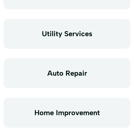
Utility Services
Auto Repair
Home Improvement