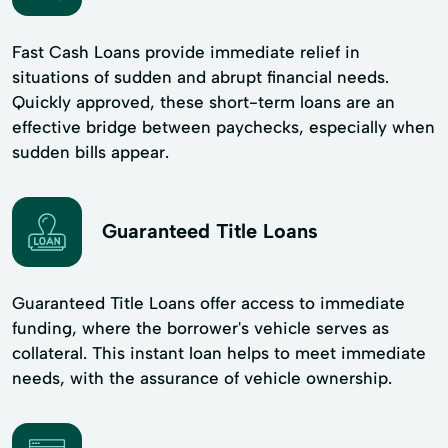
Fast Cash Loans provide immediate relief in
situations of sudden and abrupt financial needs.
Quickly approved, these short-term loans are an
effective bridge between paychecks, especially when
sudden bills appear.
Guaranteed Title Loans
Guaranteed Title Loans offer access to immediate
funding, where the borrower's vehicle serves as
collateral. This instant loan helps to meet immediate
needs, with the assurance of vehicle ownership.