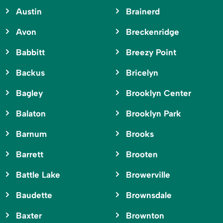
Austin
Brainerd
Avon
Breckenridge
Babbitt
Breezy Point
Backus
Bricelyn
Bagley
Brooklyn Center
Balaton
Brooklyn Park
Barnum
Brooks
Barrett
Brooten
Battle Lake
Browerville
Baudette
Brownsdale
Baxter
Brownton