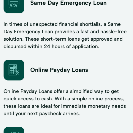
Same Day Emergency Loan
In times of unexpected financial shortfalls, a Same
Day Emergency Loan provides a fast and hassle-free
solution. These short-term loans get approved and
disbursed within 24 hours of application.
Online Payday Loans
Online Payday Loans offer a simplified way to get
quick access to cash. With a simple online process,
these loans are ideal for immediate monetary needs
until your next paycheck arrives.