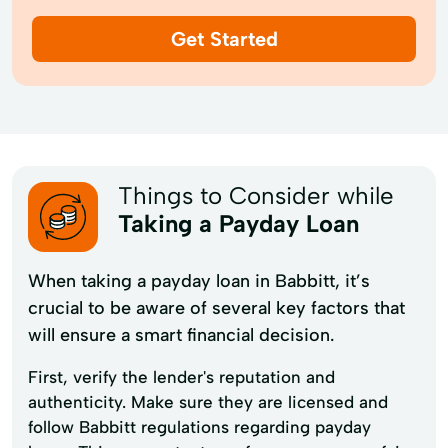
Get Started
Things to Consider while
Taking a Payday Loan
When taking a payday loan in Babbitt, it’s
crucial to be aware of several key factors that
will ensure a smart financial decision.
First, verify the lender's reputation and
authenticity. Make sure they are licensed and
follow Babbitt regulations regarding payday