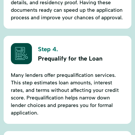
details, and residency proof. Having these
documents ready can speed up the application
process and improve your chances of approval.
Step 4.
Prequalify for the Loan
Many lenders offer prequalification services.
This step estimates loan amounts, interest
rates, and terms without affecting your credit
score. Prequalification helps narrow down
lender choices and prepares you for formal
application.