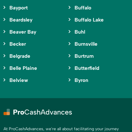
Bayport
Buffalo
Beardsley
Buffalo Lake
Beaver Bay
Buhl
Becker
Burnsville
Belgrade
Burtrum
Belle Plaine
Butterfield
Belview
Byron
At ProCashAdvances, we're all about facilitating your journey