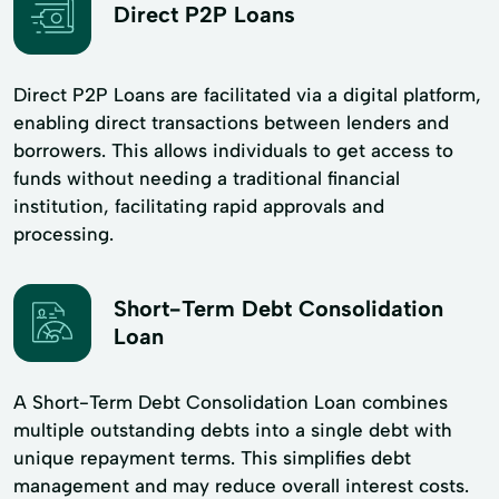
Direct P2P Loans
Direct P2P Loans are facilitated via a digital platform,
enabling direct transactions between lenders and
borrowers. This allows individuals to get access to
funds without needing a traditional financial
institution, facilitating rapid approvals and
processing.
Short-Term Debt Consolidation
Loan
A Short-Term Debt Consolidation Loan combines
multiple outstanding debts into a single debt with
unique repayment terms. This simplifies debt
management and may reduce overall interest costs.