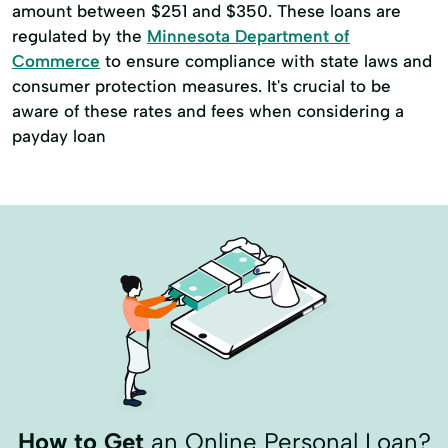
amount between $251 and $350. These loans are
regulated by the
Minnesota Department of
Commerce
to ensure compliance with state laws and
consumer protection measures. It's crucial to be
aware of these rates and fees when considering a
payday loan
How to Get
an Online Personal Loan?