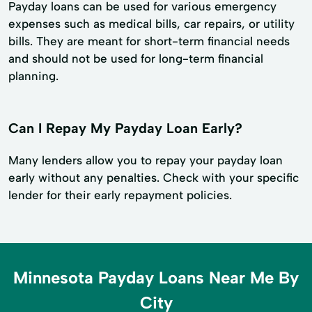
Payday loans can be used for various emergency
expenses such as medical bills, car repairs, or utility
bills. They are meant for short-term financial needs
and should not be used for long-term financial
planning.
Can I Repay My Payday Loan Early?
Many lenders allow you to repay your payday loan
early without any penalties. Check with your specific
lender for their early repayment policies.
Minnesota Payday Loans Near Me By
City