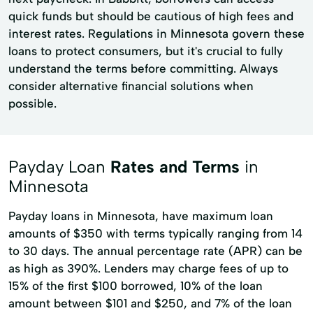
quick funds but should be cautious of high fees and
interest rates. Regulations in Minnesota govern these
loans to protect consumers, but it's crucial to fully
understand the terms before committing. Always
consider alternative financial solutions when
possible.
Payday Loan
Rates and Terms
in
Minnesota
Payday loans in Minnesota, have maximum loan
amounts of $350 with terms typically ranging from 14
to 30 days. The annual percentage rate (APR) can be
as high as 390%. Lenders may charge fees of up to
15% of the first $100 borrowed, 10% of the loan
amount between $101 and $250, and 7% of the loan