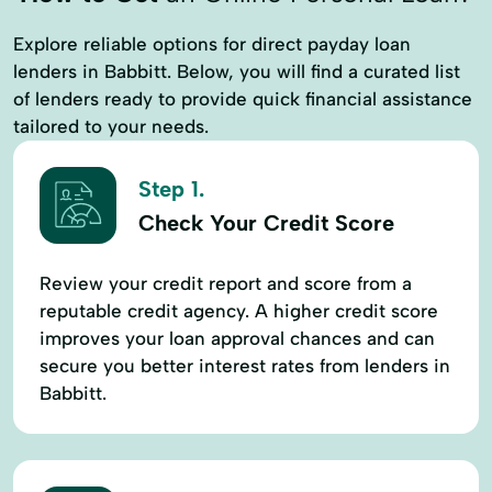
Explore reliable options for direct payday loan
lenders in Babbitt. Below, you will find a curated list
of lenders ready to provide quick financial assistance
tailored to your needs.
Step 1.
Check Your Credit Score
Review your credit report and score from a
reputable credit agency. A higher credit score
improves your loan approval chances and can
secure you better interest rates from lenders in
Babbitt.