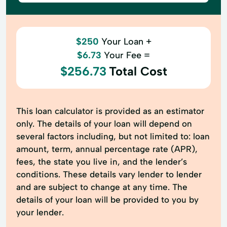
$250
Your Loan +
$6.73
Your Fee =
$256.73
Total Cost
This loan calculator is provided as an estimator
only. The details of your loan will depend on
several factors including, but not limited to: loan
amount, term, annual percentage rate (APR),
fees, the state you live in, and the lender’s
conditions. These details vary lender to lender
and are subject to change at any time. The
details of your loan will be provided to you by
your lender.