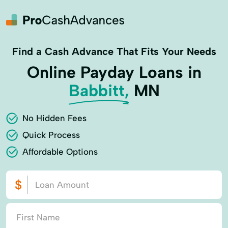
Find a Cash Advance That Fits Your Needs
Online Payday Loans in
Babbitt,
MN
No Hidden Fees
Quick Process
Affordable Options