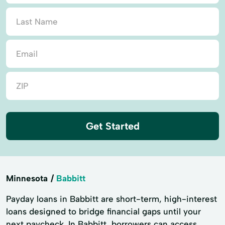
Get Started
Minnesota
Babbitt
Payday loans in Babbitt are short-term, high-interest
loans designed to bridge financial gaps until your
next paycheck. In Babbitt, borrowers can access