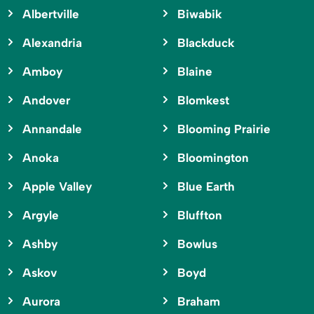
Albertville
Biwabik
Alexandria
Blackduck
Amboy
Blaine
Andover
Blomkest
Annandale
Blooming Prairie
Anoka
Bloomington
Apple Valley
Blue Earth
Argyle
Bluffton
Ashby
Bowlus
Askov
Boyd
Aurora
Braham