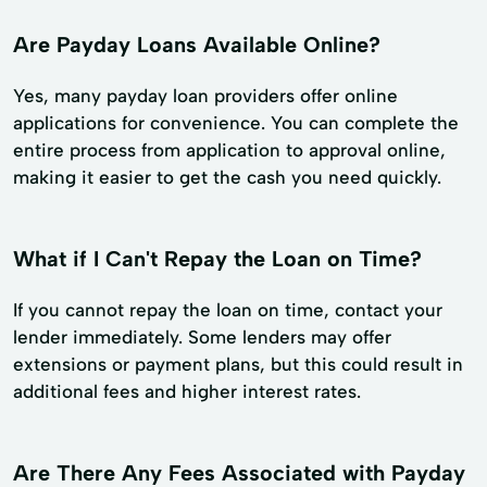
Are Payday Loans Available Online?
Yes, many payday loan providers offer online
applications for convenience. You can complete the
entire process from application to approval online,
making it easier to get the cash you need quickly.
What if I Can't Repay the Loan on Time?
If you cannot repay the loan on time, contact your
lender immediately. Some lenders may offer
extensions or payment plans, but this could result in
additional fees and higher interest rates.
Are There Any Fees Associated with Payday