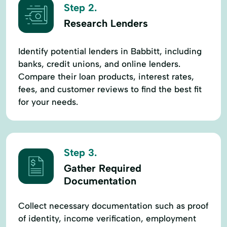
Step 2.
Research Lenders
Identify potential lenders in Babbitt, including
banks, credit unions, and online lenders.
Compare their loan products, interest rates,
fees, and customer reviews to find the best fit
for your needs.
Step 3.
Gather Required
Documentation
Collect necessary documentation such as proof
of identity, income verification, employment