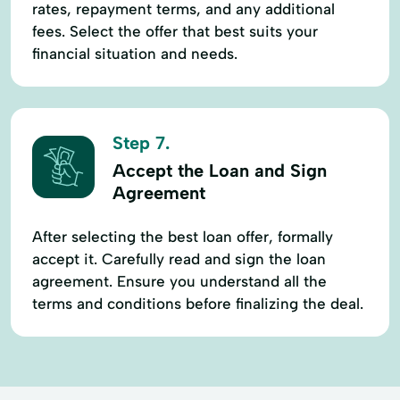
rates, repayment terms, and any additional
fees. Select the offer that best suits your
financial situation and needs.
Step 7.
Accept the Loan and Sign
Agreement
After selecting the best loan offer, formally
accept it. Carefully read and sign the loan
agreement. Ensure you understand all the
terms and conditions before finalizing the deal.