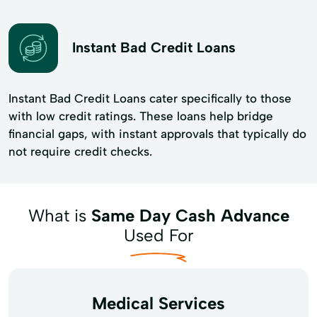
Instant Bad Credit Loans
Instant Bad Credit Loans cater specifically to those
with low credit ratings. These loans help bridge
financial gaps, with instant approvals that typically do
not require credit checks.
What is
Same Day Cash Advance
Used For
Medical Services