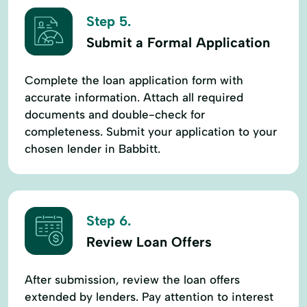
Step 5.
Submit a Formal Application
Complete the loan application form with
accurate information. Attach all required
documents and double-check for
completeness. Submit your application to your
chosen lender in Babbitt.
Step 6.
Review Loan Offers
After submission, review the loan offers
extended by lenders. Pay attention to interest