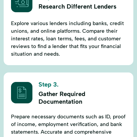
Research Different Lenders
Explore various lenders including banks, credit
unions, and online platforms. Compare their
interest rates, loan terms, fees, and customer
reviews to find a lender that fits your financial
situation and needs.
Step 3.
Gather Required
Documentation
Prepare necessary documents such as ID, proof
of income, employment verification, and bank
statements. Accurate and comprehensive