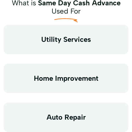
What is
Same Day Cash Advance
Used For
Utility Services
Home Improvement
Auto Repair