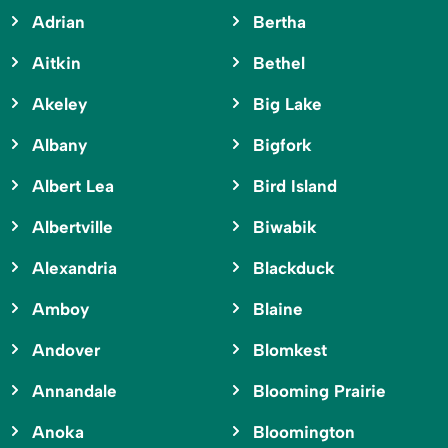
Adrian
Bertha
Aitkin
Bethel
Akeley
Big Lake
Albany
Bigfork
Albert Lea
Bird Island
Albertville
Biwabik
Alexandria
Blackduck
Amboy
Blaine
Andover
Blomkest
Annandale
Blooming Prairie
Anoka
Bloomington