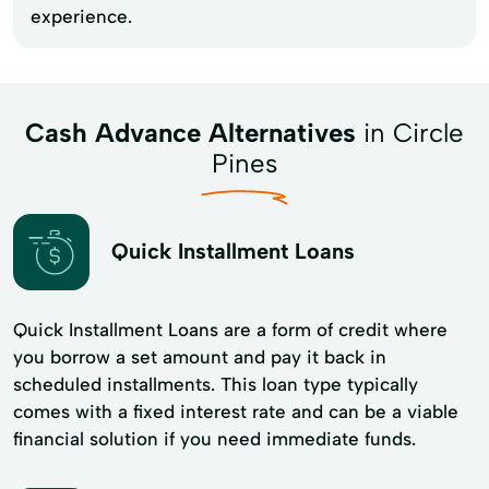
experience.
Cash Advance Alternatives
in Circle
Pines
Quick Installment Loans
Quick Installment Loans are a form of credit where
you borrow a set amount and pay it back in
scheduled installments. This loan type typically
comes with a fixed interest rate and can be a viable
financial solution if you need immediate funds.