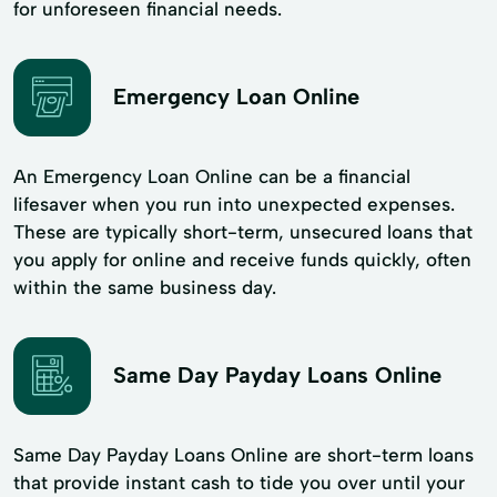
for unforeseen financial needs.
Emergency Loan Online
An Emergency Loan Online can be a financial
lifesaver when you run into unexpected expenses.
These are typically short-term, unsecured loans that
you apply for online and receive funds quickly, often
within the same business day.
Same Day Payday Loans Online
Same Day Payday Loans Online are short-term loans
that provide instant cash to tide you over until your