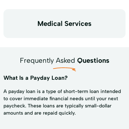
Medical Services
Frequently Asked
Questions
What Is a Payday Loan?
A payday loan is a type of short-term loan intended
to cover immediate financial needs until your next
paycheck. These loans are typically small-dollar
amounts and are repaid quickly.