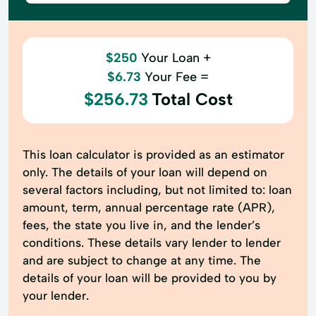
$250
Your Loan +
$6.73
Your Fee =
$256.73
Total Cost
This loan calculator is provided as an estimator
only. The details of your loan will depend on
several factors including, but not limited to: loan
amount, term, annual percentage rate (APR),
fees, the state you live in, and the lender’s
conditions. These details vary lender to lender
and are subject to change at any time. The
details of your loan will be provided to you by
your lender.