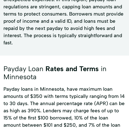
regulations are stringent, capping loan amounts and
terms to protect consumers. Borrowers must provide
proof of income and a valid ID, and loans must be
repaid by the next payday to avoid high fees and
interest. The process is typically straightforward and
fast.
Payday Loan
Rates and Terms
in
Minnesota
Payday loans in Minnesota, have maximum loan
amounts of $350 with terms typically ranging from 14
to 30 days. The annual percentage rate (APR) can be
as high as 390%. Lenders may charge fees of up to
15% of the first $100 borrowed, 10% of the loan
amount between $101 and $250, and 7% of the loan