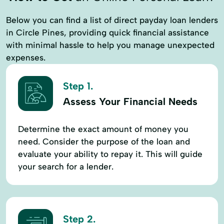
Below you can find a list of direct payday loan lenders
in Circle Pines, providing quick financial assistance
with minimal hassle to help you manage unexpected
expenses.
Step 1.
Assess Your Financial Needs
Determine the exact amount of money you
need. Consider the purpose of the loan and
evaluate your ability to repay it. This will guide
your search for a lender.
Step 2.