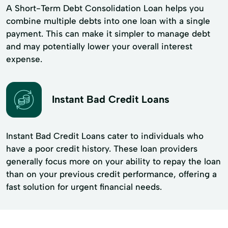
A Short-Term Debt Consolidation Loan helps you
combine multiple debts into one loan with a single
payment. This can make it simpler to manage debt
and may potentially lower your overall interest
expense.
Instant Bad Credit Loans
Instant Bad Credit Loans cater to individuals who
have a poor credit history. These loan providers
generally focus more on your ability to repay the loan
than on your previous credit performance, offering a
fast solution for urgent financial needs.