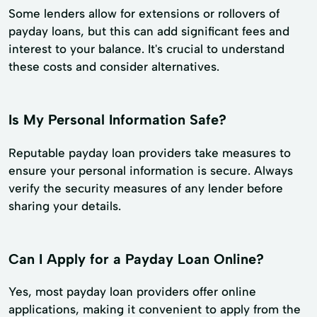
Some lenders allow for extensions or rollovers of
payday loans, but this can add significant fees and
interest to your balance. It's crucial to understand
these costs and consider alternatives.
Is My Personal Information Safe?
Reputable payday loan providers take measures to
ensure your personal information is secure. Always
verify the security measures of any lender before
sharing your details.
Can I Apply for a Payday Loan Online?
Yes, most payday loan providers offer online
applications, making it convenient to apply from the