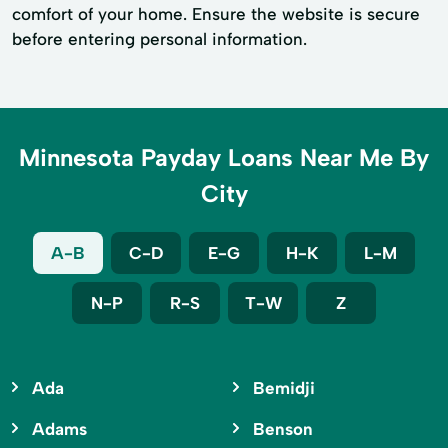
comfort of your home. Ensure the website is secure
before entering personal information.
Minnesota Payday Loans Near Me By
City
A-B
C-D
E-G
H-K
L-M
N-P
R-S
T-W
Z
Ada
Bemidji
Adams
Benson