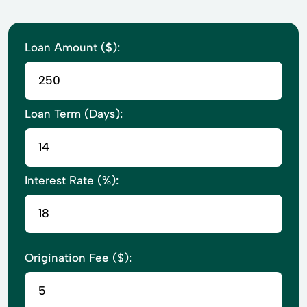
Loan Amount ($):
Loan Term (Days):
Interest Rate (%):
Origination Fee ($):