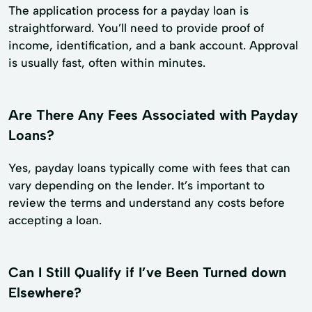
The application process for a payday loan is
straightforward. You’ll need to provide proof of
income, identification, and a bank account. Approval
is usually fast, often within minutes.
Are There Any Fees Associated with Payday
Loans?
Yes, payday loans typically come with fees that can
vary depending on the lender. It’s important to
review the terms and understand any costs before
accepting a loan.
Can I Still Qualify if I’ve Been Turned down
Elsewhere?