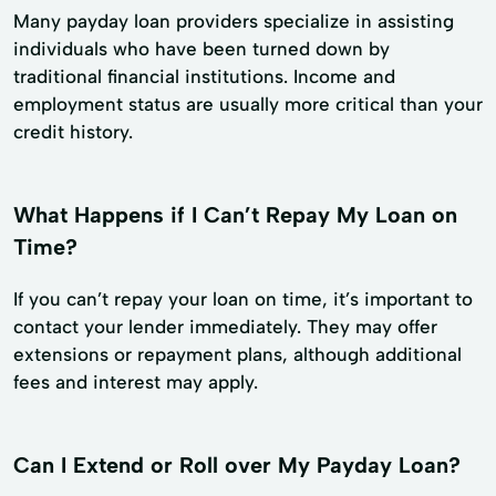
Many payday loan providers specialize in assisting
individuals who have been turned down by
traditional financial institutions. Income and
employment status are usually more critical than your
credit history.
What Happens if I Can’t Repay My Loan on
Time?
If you can’t repay your loan on time, it’s important to
contact your lender immediately. They may offer
extensions or repayment plans, although additional
fees and interest may apply.
Can I Extend or Roll over My Payday Loan?