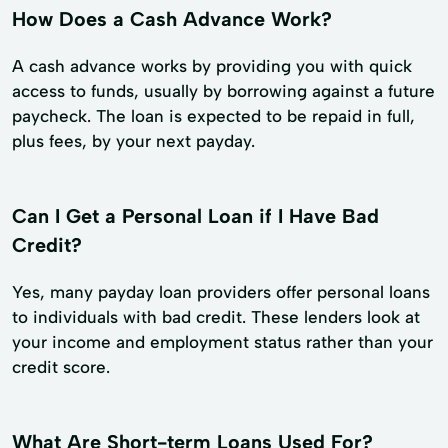
How Does a Cash Advance Work?
A cash advance works by providing you with quick
access to funds, usually by borrowing against a future
paycheck. The loan is expected to be repaid in full,
plus fees, by your next payday.
Can I Get a Personal Loan if I Have Bad
Credit?
Yes, many payday loan providers offer personal loans
to individuals with bad credit. These lenders look at
your income and employment status rather than your
credit score.
What Are Short-term Loans Used For?