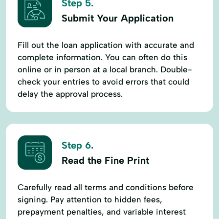
Step 5.
Submit Your Application
Fill out the loan application with accurate and
complete information. You can often do this
online or in person at a local branch. Double-
check your entries to avoid errors that could
delay the approval process.
Step 6.
Read the Fine Print
Carefully read all terms and conditions before
signing. Pay attention to hidden fees,
prepayment penalties, and variable interest