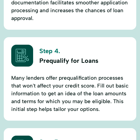
documentation facilitates smoother application
processing and increases the chances of loan
approval.
Step 4.
Prequalify for Loans
Many lenders offer prequalification processes
that won't affect your credit score. Fill out basic
information to get an idea of the loan amounts
and terms for which you may be eligible. This
initial step helps tailor your options.