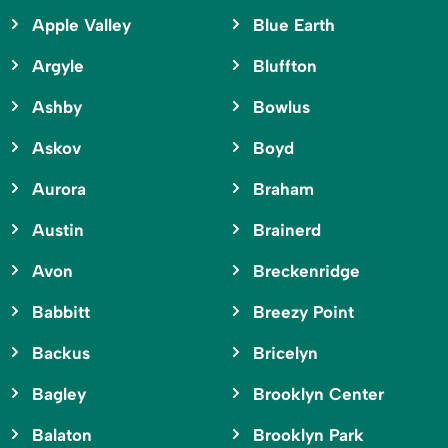
Apple Valley
Blue Earth
Argyle
Bluffton
Ashby
Bowlus
Askov
Boyd
Aurora
Braham
Austin
Brainerd
Avon
Breckenridge
Babbitt
Breezy Point
Backus
Bricelyn
Bagley
Brooklyn Center
Balaton
Brooklyn Park