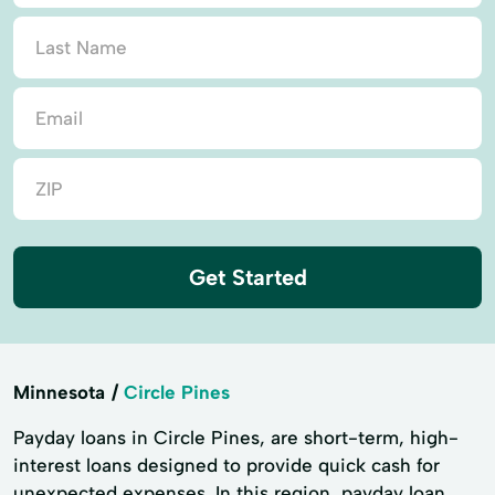
Get Started
Minnesota
Circle Pines
Payday loans in Circle Pines, are short-term, high-
interest loans designed to provide quick cash for
unexpected expenses. In this region, payday loan