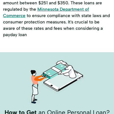
amount between $251 and $350. These loans are
regulated by the
Minnesota Department of
Commerce
to ensure compliance with state laws and
consumer protection measures. It's crucial to be
aware of these rates and fees when considering a
payday loan
How to Get
an Online Personal Loan?