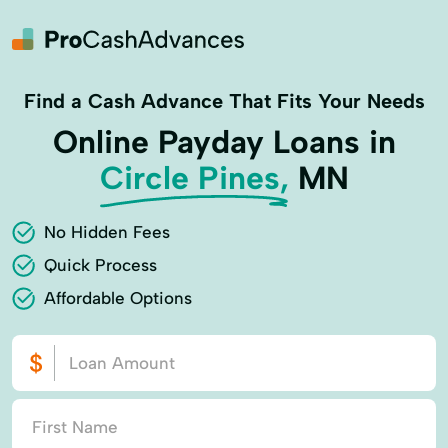
Find a Cash Advance That Fits Your Needs
Online Payday Loans in
Circle Pines,
MN
No Hidden Fees
Quick Process
Affordable Options