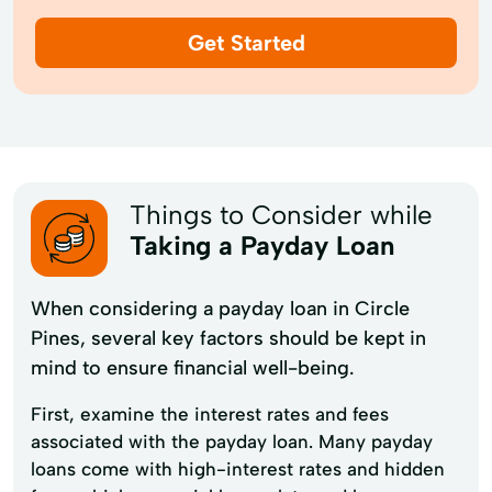
Get Started
Things to Consider while
Taking a Payday Loan
When considering a payday loan in Circle
Pines, several key factors should be kept in
mind to ensure financial well-being.
First, examine the interest rates and fees
associated with the payday loan. Many payday
loans come with high-interest rates and hidden