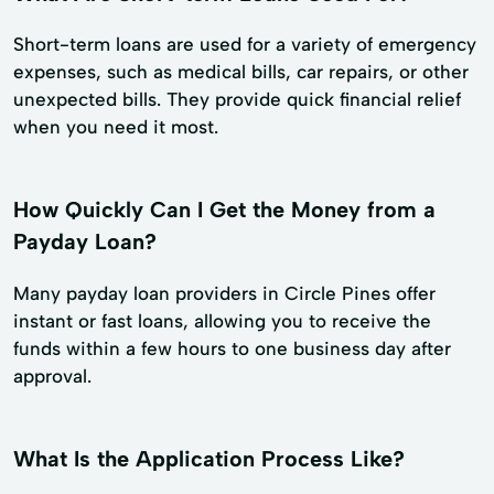
Short-term loans are used for a variety of emergency
expenses, such as medical bills, car repairs, or other
unexpected bills. They provide quick financial relief
when you need it most.
How Quickly Can I Get the Money from a
Payday Loan?
Many payday loan providers in Circle Pines offer
instant or fast loans, allowing you to receive the
funds within a few hours to one business day after
approval.
What Is the Application Process Like?