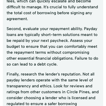
fees, which can quickly escalate and become
difficult to manage. It's crucial to fully understand
the total cost of borrowing before signing any
agreement.
Second, evaluate your repayment ability. Payday
loans are typically short-term solutions meant to
be repaid by your next paycheck. Assess your
budget to ensure that you can comfortably meet
the repayment terms without compromising
other essential financial obligations. Failure to do
so can lead to a debt cycle.
Finally, research the lender's reputation. Not all
payday lenders operate with the same level of
transparency and ethics. Look for reviews and
ratings from other customers in Circle Pines, and
consider choosing a lender who is licensed and
regulated to ensure a safer borrowing