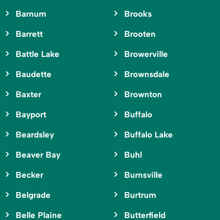
Barnum
Brooks
Barrett
Brooten
Battle Lake
Browerville
Baudette
Brownsdale
Baxter
Brownton
Bayport
Buffalo
Beardsley
Buffalo Lake
Beaver Bay
Buhl
Becker
Burnsville
Belgrade
Burtrum
Belle Plaine
Butterfield