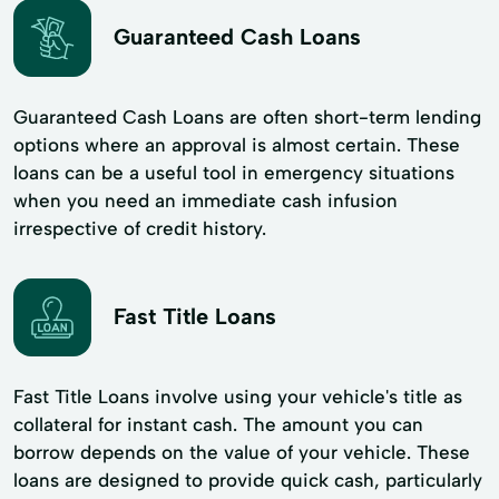
Guaranteed Cash Loans
Guaranteed Cash Loans are often short-term lending
options where an approval is almost certain. These
loans can be a useful tool in emergency situations
when you need an immediate cash infusion
irrespective of credit history.
Fast Title Loans
Fast Title Loans involve using your vehicle's title as
collateral for instant cash. The amount you can
borrow depends on the value of your vehicle. These
loans are designed to provide quick cash, particularly