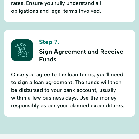
rates. Ensure you fully understand all
obligations and legal terms involved.
Step 7.
Sign Agreement and Receive
Funds
Once you agree to the loan terms, you'll need
to sign a loan agreement. The funds will then
be disbursed to your bank account, usually
within a few business days. Use the money
responsibly as per your planned expenditures.