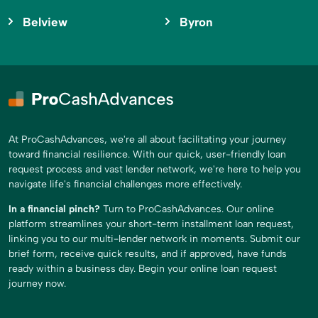
Belview
Byron
At ProCashAdvances, we're all about facilitating your journey
toward financial resilience. With our quick, user-friendly loan
request process and vast lender network, we're here to help you
navigate life's financial challenges more effectively.
In a financial pinch?
Turn to ProCashAdvances. Our online
platform streamlines your short-term installment loan request,
linking you to our multi-lender network in moments. Submit our
brief form, receive quick results, and if approved, have funds
ready within a business day. Begin your online loan request
journey now.