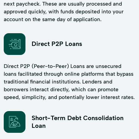
next paycheck. These are usually processed and
approved quickly, with funds deposited into your
account on the same day of application.
Direct P2P Loans
Direct P2P (Peer-to-Peer) Loans are unsecured
loans facilitated through online platforms that bypass
traditional financial institutions. Lenders and
borrowers interact directly, which can promote
speed, simplicity, and potentially lower interest rates.
Short-Term Debt Consolidation
Loan