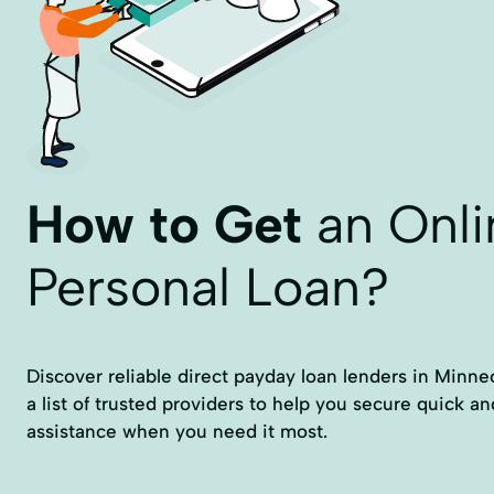
How to Get
an Onli
Personal Loan?
Discover reliable direct payday loan lenders in Minneot
a list of trusted providers to help you secure quick an
assistance when you need it most.