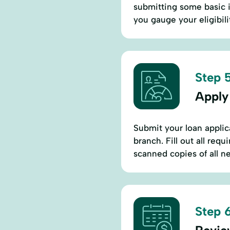
submitting some basic i
you gauge your eligibili
Step 5
Apply
Submit your loan applic
branch. Fill out all req
scanned copies of all 
Step 6