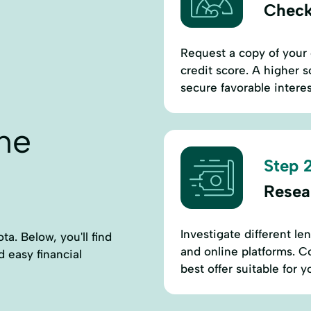
Check
Request a copy of your 
credit score. A higher 
secure favorable interes
ne
Step 2
Resea
Investigate different le
a. Below, you'll find
and online platforms. Co
d easy financial
best offer suitable for y