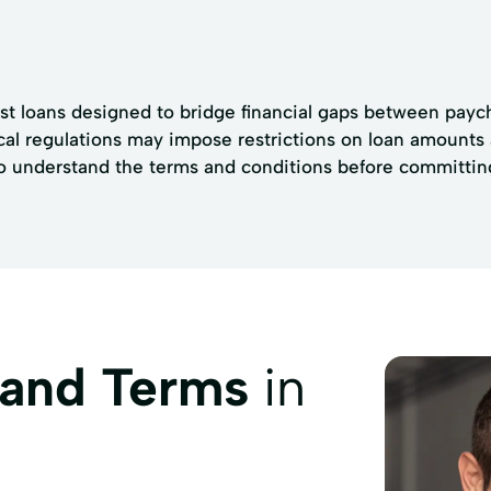
t loans designed to bridge financial gaps between payche
ocal regulations may impose restrictions on loan amounts
s to understand the terms and conditions before committin
 and Terms
in