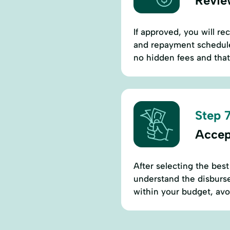
Revie
If approved, you will rec
and repayment schedules
no hidden fees and that 
Step 7
Accep
After selecting the best
understand the disburse
within your budget, avoi