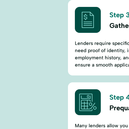
Step 3
Gathe
Lenders require specific
need proof of identity, 
employment history, an
ensure a smooth applica
Step 4
Prequa
Many lenders allow you 