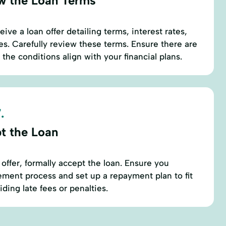
w the Loan Terms
eive a loan offer detailing terms, interest rates,
. Carefully review these terms. Ensure there are
the conditions align with your financial plans.
.
t the Loan
 offer, formally accept the loan. Ensure you
ment process and set up a repayment plan to fit
ding late fees or penalties.