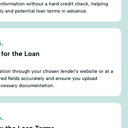
nformation without a hard credit check, helping
ty and potential loan terms in advance.
.
 for the Loan
ation through your chosen lender’s website or at a
uired fields accurately and ensure you upload
necessary documentation.
.