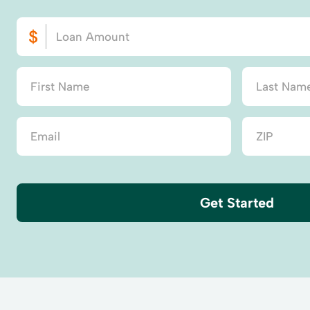
Get Started