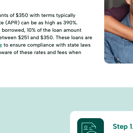
ts of $350 with terms typically
ate (APR) can be as high as 390%.
00 borrowed, 10% of the loan amount
etween $251 and $350. These loans are
e
to ensure compliance with state laws
 aware of these rates and fees when
Step 1