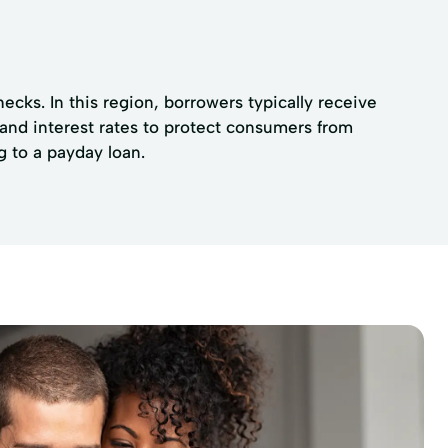
cks. In this region, borrowers typically receive
 and interest rates to protect consumers from
g to a payday loan.