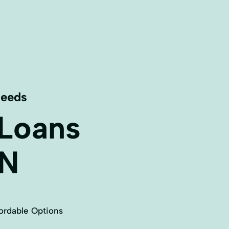
Needs
 Loans
N
ordable Options