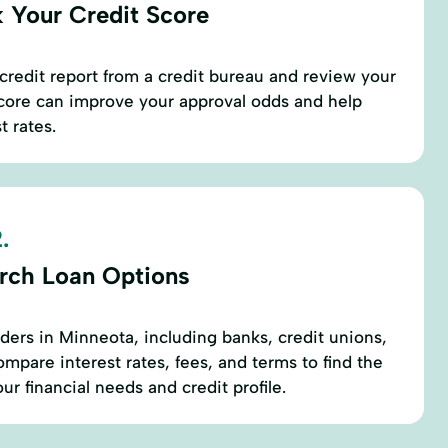
 Your Credit Score
credit report from a credit bureau and review your
score can improve your approval odds and help
t rates.
.
rch Loan Options
nders in Minneota, including banks, credit unions,
mpare interest rates, fees, and terms to find the
our financial needs and credit profile.