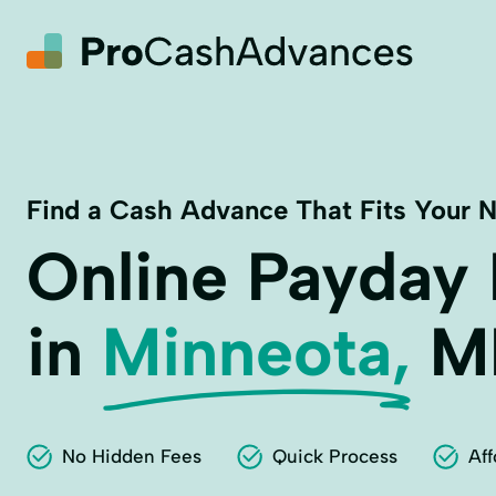
Find a Cash Advance That Fits Your 
Online Payday
in
Minneota,
M
No Hidden Fees
Quick Process
Aff