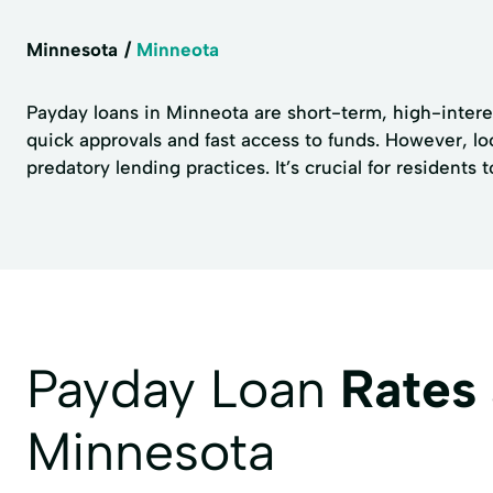
Minnesota
Minneota
Payday loans in Minneota are short-term, high-interes
quick approvals and fast access to funds. However, l
predatory lending practices. It’s crucial for resident
Payday Loan
Rates
Minnesota