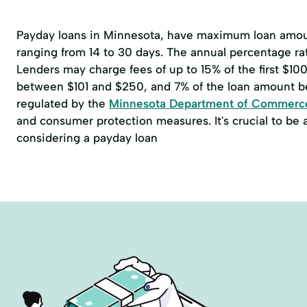
Payday loans in Minnesota, have maximum loan amoun
ranging from 14 to 30 days. The annual percentage r
Lenders may charge fees of up to 15% of the first $1
between $101 and $250, and 7% of the loan amount b
regulated by the
Minnesota Department of Commerc
and consumer protection measures. It's crucial to be
considering a payday loan