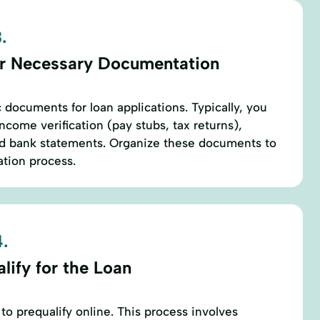
.
r Necessary Documentation
 documents for loan applications. Typically, you
income verification (pay stubs, tax returns),
d bank statements. Organize these documents to
tion process.
.
lify for the Loan
to prequalify online. This process involves