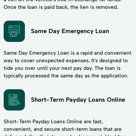
Once the loan is paid back, the lien is removed.
Same Day Emergency Loan
Same Day Emergency Loan is a rapid and convenient
way to cover unexpected expenses. It's designed to
tide you over until your next pay day. The loan is
typically processed the same day as the application.
Short-Term Payday Loans Online
Short-Term Payday Loans Online are fast,
convenient, and secure short-term loans that are