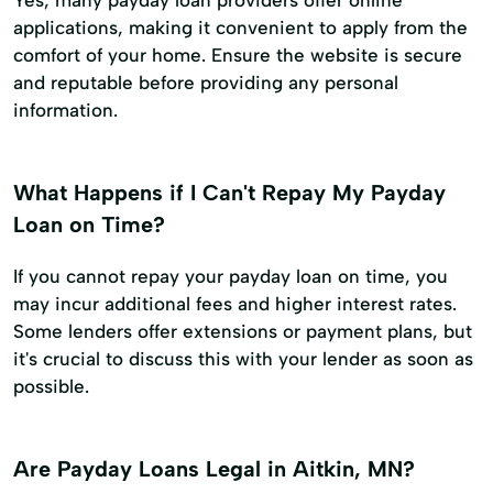
applications, making it convenient to apply from the
comfort of your home. Ensure the website is secure
and reputable before providing any personal
information.
What Happens if I Can't Repay My Payday
Loan on Time?
If you cannot repay your payday loan on time, you
may incur additional fees and higher interest rates.
Some lenders offer extensions or payment plans, but
it's crucial to discuss this with your lender as soon as
possible.
Are Payday Loans Legal in Aitkin, MN?