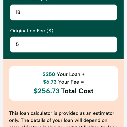
Origination Fee ($):
$250
Your Loan +
$6.73
Your Fee =
$256.73
Total Cost
This loan calculator is provided as an estimator
only. The details of your loan will depend on