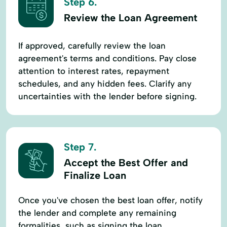
Step 6.
Review the Loan Agreement
If approved, carefully review the loan
agreement's terms and conditions. Pay close
attention to interest rates, repayment
schedules, and any hidden fees. Clarify any
uncertainties with the lender before signing.
Step 7.
Accept the Best Offer and
Finalize Loan
Once you've chosen the best loan offer, notify
the lender and complete any remaining
formalities, such as signing the loan