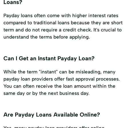
Loans?
Payday loans often come with higher interest rates
compared to traditional loans because they are short
term and do not require a credit check. It's crucial to
understand the terms before applying.
Can I Get an Instant Payday Loan?
While the term "instant" can be misleading, many
payday loan providers offer fast approval processes.
You can often receive the loan amount within the
same day or by the next business day.
Are Payday Loans Available Online?
Yes, many payday loan providers offer online