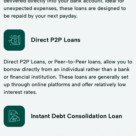
delivered directly into your bank account. Ideal for
unexpected expenses, these loans are designed to
be repaid by your next payday.
Direct P2P Loans
Direct P2P Loans, or Peer-to-Peer loans, allow you to
borrow directly from an individual rather than a bank
or financial institution. These loans are generally set
up through online platforms and offer relatively low
interest rates.
Instant Debt Consolidation Loan