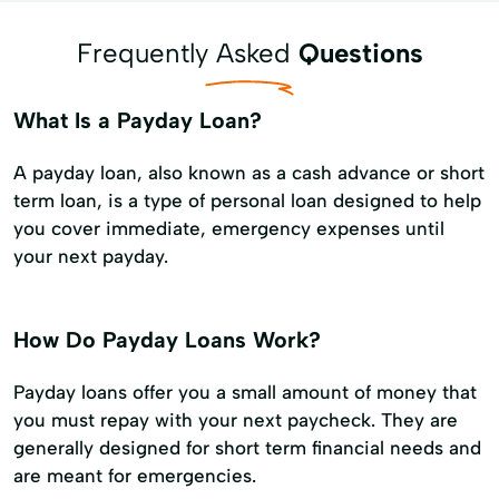
Frequently Asked
Questions
What Is a Payday Loan?
A payday loan, also known as a cash advance or short
term loan, is a type of personal loan designed to help
you cover immediate, emergency expenses until
your next payday.
How Do Payday Loans Work?
Payday loans offer you a small amount of money that
you must repay with your next paycheck. They are
generally designed for short term financial needs and
are meant for emergencies.