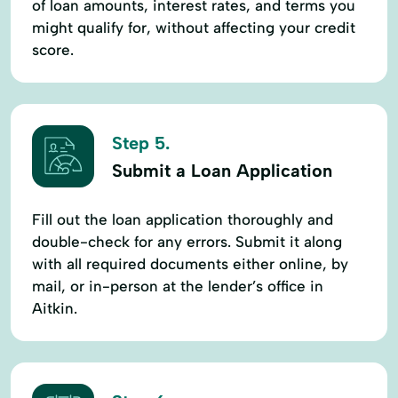
of loan amounts, interest rates, and terms you
might qualify for, without affecting your credit
score.
Step 5.
Submit a Loan Application
Fill out the loan application thoroughly and
double-check for any errors. Submit it along
with all required documents either online, by
mail, or in-person at the lender’s office in
Aitkin.