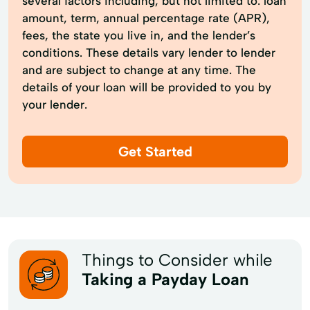
several factors including, but not limited to: loan
amount, term, annual percentage rate (APR),
fees, the state you live in, and the lender’s
conditions. These details vary lender to lender
and are subject to change at any time. The
details of your loan will be provided to you by
your lender.
Get Started
Things to Consider while
Taking a Payday Loan