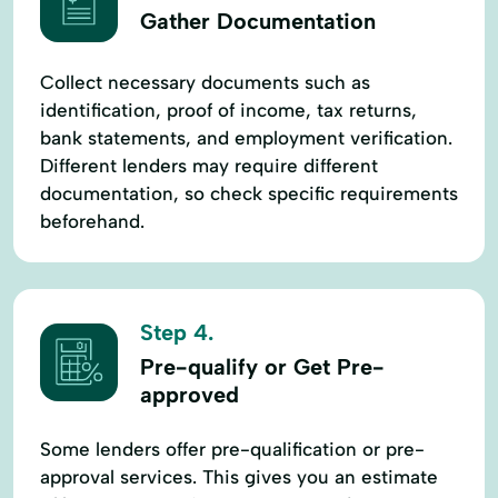
Gather Documentation
Collect necessary documents such as
identification, proof of income, tax returns,
bank statements, and employment verification.
Different lenders may require different
documentation, so check specific requirements
beforehand.
Step 4.
Pre-qualify or Get Pre-
approved
Some lenders offer pre-qualification or pre-
approval services. This gives you an estimate