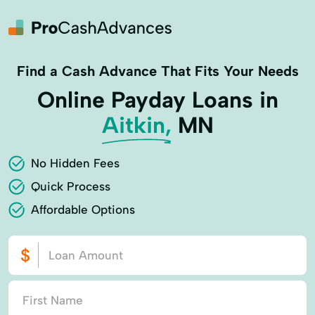
Find a Cash Advance That Fits Your Needs
Online Payday Loans in
Aitkin,
MN
No Hidden Fees
Quick Process
Affordable Options