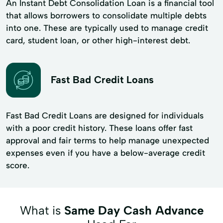
An Instant Debt Consolidation Loan is a financial tool
that allows borrowers to consolidate multiple debts
into one. These are typically used to manage credit
card, student loan, or other high-interest debt.
Fast Bad Credit Loans
Fast Bad Credit Loans are designed for individuals
with a poor credit history. These loans offer fast
approval and fair terms to help manage unexpected
expenses even if you have a below-average credit
score.
What is
Same Day Cash Advance