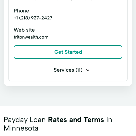
Phone
+1 (218) 927-2427
Web site
tritonwealth.com
Get Started
Services
(11)
Advisory Services
Annuities
Asset Protection Strategies
IRA Legacy Planning
IRA/401(k) Rollovers
Investments
Life Insurance
Payday Loan
Rates and Terms
in
Long-Term Care Strategies
Minnesota