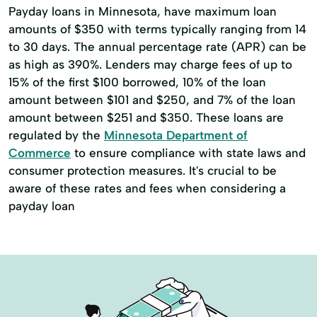
Retirement Income Strategies
Payday loans in Minnesota, have maximum loan
amounts of $350 with terms typically ranging from 14
Tax-Efficient Strategies
to 30 days. The annual percentage rate (APR) can be
Wealth Management
as high as 390%. Lenders may charge fees of up to
15% of the first $100 borrowed, 10% of the loan
amount between $101 and $250, and 7% of the loan
amount between $251 and $350. These loans are
regulated by the
Minnesota Department of
Commerce
to ensure compliance with state laws and
consumer protection measures. It's crucial to be
aware of these rates and fees when considering a
payday loan