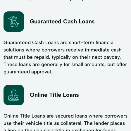
Guaranteed Cash Loans
Guaranteed Cash Loans are short-term financial
solutions where borrowers receive immediate cash
that must be repaid, typically on their next payday.
These loans are generally for small amounts, but offer
guaranteed approval.
Online Title Loans
Online Title Loans are secured loans where borrowers
use their vehicle title as collateral. The lender places
a lien on the vehicle's title in exchange for funds.