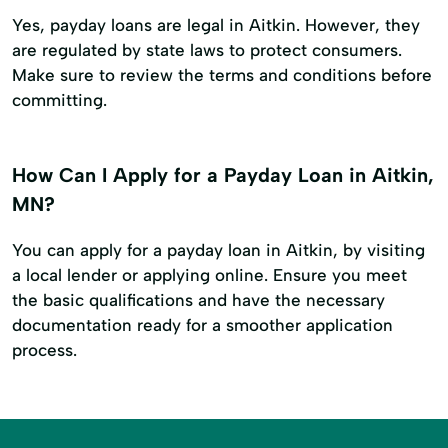
Yes, payday loans are legal in Aitkin. However, they
are regulated by state laws to protect consumers.
Make sure to review the terms and conditions before
committing.
How Can I Apply for a Payday Loan in Aitkin,
MN?
You can apply for a payday loan in Aitkin, by visiting
a local lender or applying online. Ensure you meet
the basic qualifications and have the necessary
documentation ready for a smoother application
process.