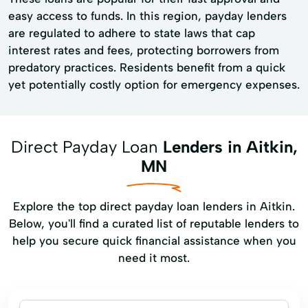
easy access to funds. In this region, payday lenders
are regulated to adhere to state laws that cap
interest rates and fees, protecting borrowers from
predatory practices. Residents benefit from a quick
yet potentially costly option for emergency expenses.
Direct Payday Loan
Lenders in Aitkin,
MN
Explore the top direct payday loan lenders in Aitkin.
Below, you'll find a curated list of reputable lenders to
help you secure quick financial assistance when you
need it most.