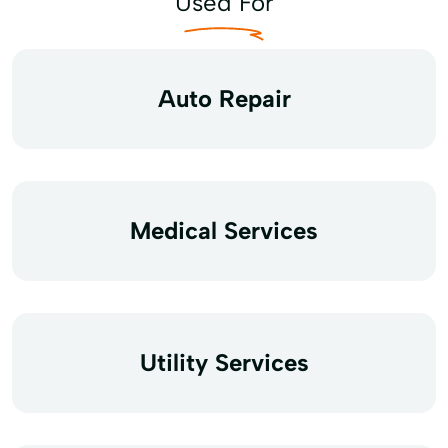
Used For
Auto Repair
Medical Services
Utility Services