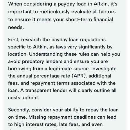
When considering a payday loan in Aitkin, it's
important to meticulously evaluate all factors
to ensure it meets your short-term financial
needs.
First, research the payday loan regulations
specific to Aitkin, as laws vary significantly by
location. Understanding these rules can help you
avoid predatory lenders and ensure you are
borrowing from a legitimate source. Investigate
the annual percentage rate (APR), additional
fees, and repayment terms associated with the
loan. A transparent lender will clearly outline all
costs upfront.
Secondly, consider your ability to repay the loan
on time. Missing repayment deadlines can lead
to high interest rates, late fees, and even