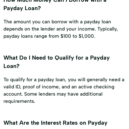
Payday Loan?
The amount you can borrow with a payday loan
depends on the lender and your income. Typically,
payday loans range from $100 to $1,000.
What Do I Need to Qualify for a Payday
Loan?
To qualify for a payday loan, you will generally need a
valid ID, proof of income, and an active checking
account. Some lenders may have additional
requirements.
What Are the Interest Rates on Payday