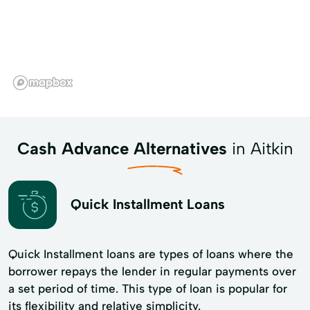
Cash Advance Alternatives
in Aitkin
Quick Installment Loans
Quick Installment loans are types of loans where the
borrower repays the lender in regular payments over
a set period of time. This type of loan is popular for
its flexibility and​ relative simplicity.