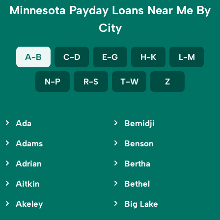
Minnesota Payday Loans Near Me By
City
A-B
C-D
E-G
H-K
L-M
N-P
R-S
T-W
Z
Ada
Bemidji
Adams
Benson
Adrian
Bertha
Aitkin
Bethel
Akeley
Big Lake