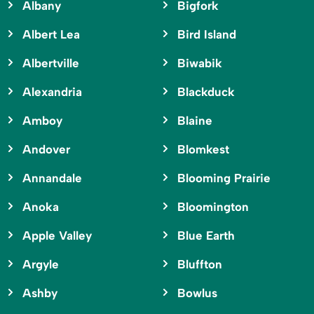
Albany
Bigfork
Albert Lea
Bird Island
Albertville
Biwabik
Alexandria
Blackduck
Amboy
Blaine
Andover
Blomkest
Annandale
Blooming Prairie
Anoka
Bloomington
Apple Valley
Blue Earth
Argyle
Bluffton
Ashby
Bowlus