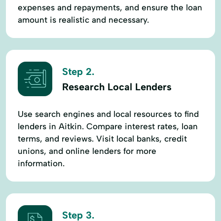
expenses and repayments, and ensure the loan
amount is realistic and necessary.
Step 2.
Research Local Lenders
Use search engines and local resources to find
lenders in Aitkin. Compare interest rates, loan
terms, and reviews. Visit local banks, credit
unions, and online lenders for more
information.
Step 3.