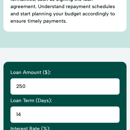
agreement. Understand repayment schedules
and start planning your budget accordingly to
ensure timely payments.
Loan Amount ($):
Loan Term (Days):
Interest Rate (%):