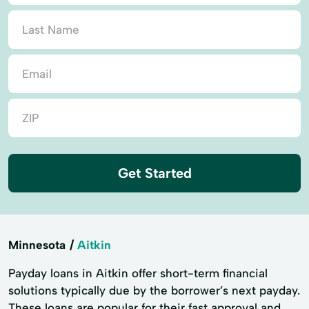
Get Started
Minnesota
Aitkin
Payday loans in Aitkin offer short-term financial
solutions typically due by the borrower’s next payday.
These loans are popular for their fast approval and