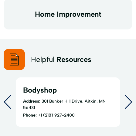
Home Improvement
Helpful
Resources
Bodyshop
Address:
301 Bunker Hill Drive, Aitkin, MN
56431
Phone:
+1 (218) 927-2400