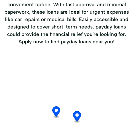
convenient option. With fast approval and minimal
paperwork, these loans are ideal for urgent expenses
like car repairs or medical bills. Easily accessible and
designed to cover short-term needs, payday loans
could provide the financial relief you're looking for.
Apply now to find payday loans near you!