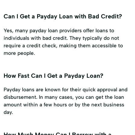
Can I Get a Payday Loan with Bad Credit?
Yes, many payday loan providers offer loans to
individuals with bad credit. They typically do not
require a credit check, making them accessible to
more people.
How Fast Can I Get a Payday Loan?
Payday loans are known for their quick approval and
disbursement. In many cases, you can get the loan
amount within a few hours or by the next business
day.
How Much Money Can I Borrow with a