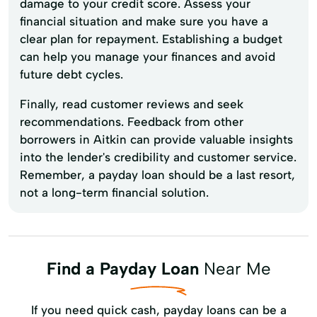
damage to your credit score. Assess your
financial situation and make sure you have a
clear plan for repayment. Establishing a budget
can help you manage your finances and avoid
future debt cycles.
Finally, read customer reviews and seek
recommendations. Feedback from other
borrowers in Aitkin can provide valuable insights
into the lender's credibility and customer service.
Remember, a payday loan should be a last resort,
not a long-term financial solution.
Find a Payday Loan
Near Me
If you need quick cash, payday loans can be a