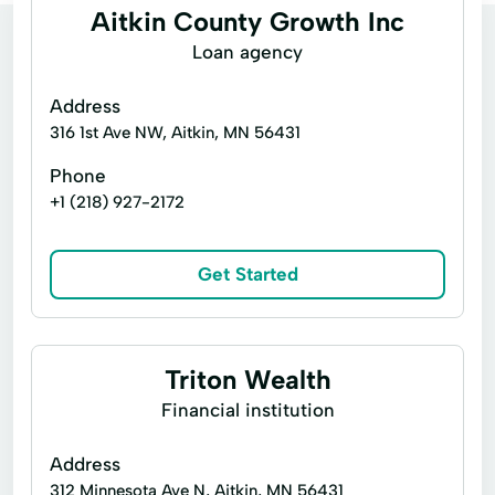
Aitkin County Growth Inc
Loan agency
Address
316 1st Ave NW, Aitkin, MN 56431
Phone
+1 (218) 927-2172
Get Started
Triton Wealth
Financial institution
Address
312 Minnesota Ave N, Aitkin, MN 56431