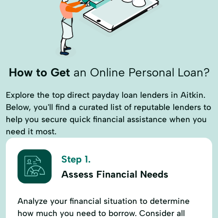
How to Get
an Online Personal Loan?
Explore the top direct payday loan lenders in Aitkin.
Below, you'll find a curated list of reputable lenders to
help you secure quick financial assistance when you
need it most.
Step 1.
Assess Financial Needs
Analyze your financial situation to determine
how much you need to borrow. Consider all