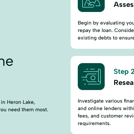
Assess
Begin by evaluating you
repay the loan. Consid
existing debts to ensure
ne
Step 2
Resea
Investigate various fina
s in Heron Lake,
and online lenders with
 you need them most.
fees, and customer revi
requirements.