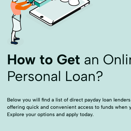
How to Get
an Onli
Personal Loan?
Below you will find a list of direct payday loan lender
offering quick and convenient access to funds when
Explore your options and apply today.