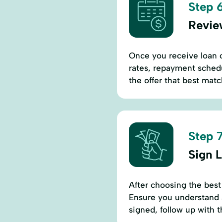
Step 6
Revie
Once you receive loan of
rates, repayment sched
the offer that best matc
Step 7
Sign 
After choosing the best
Ensure you understand a
signed, follow up with 