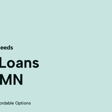
Needs
 Loans
MN
ordable Options