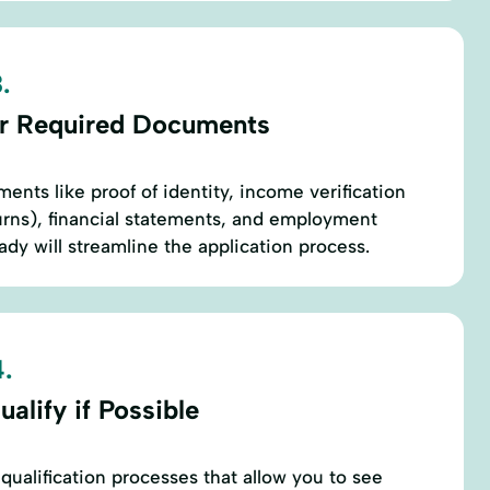
.
r Required Documents
ents like proof of identity, income verification
eturns), financial statements, and employment
ady will streamline the application process.
.
alify if Possible
qualification processes that allow you to see