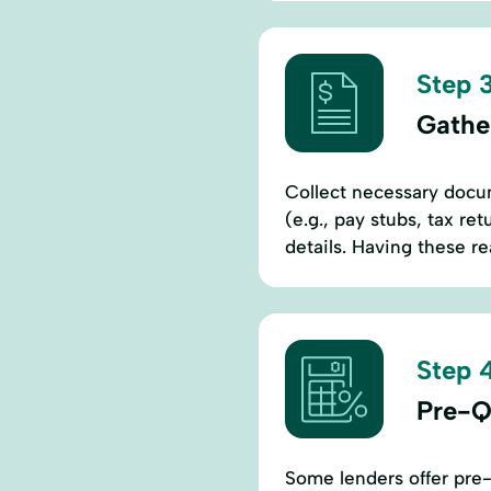
Step 3
Gathe
Collect necessary docum
(e.g., pay stubs, tax r
details. Having these re
Step 4
Pre-Qu
Some lenders offer pre-