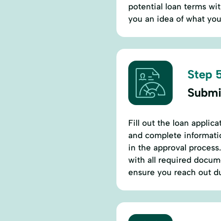
potential loan terms wit
you an idea of what you 
Step 5
Submi
Fill out the loan applic
and complete informatio
in the approval process
with all required docume
ensure you reach out du