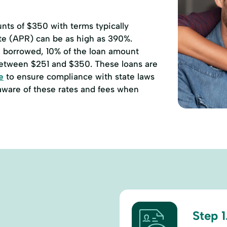
ts of $350 with terms typically
ate (APR) can be as high as 390%.
00 borrowed, 10% of the loan amount
etween $251 and $350. These loans are
e
to ensure compliance with state laws
 aware of these rates and fees when
Step 1