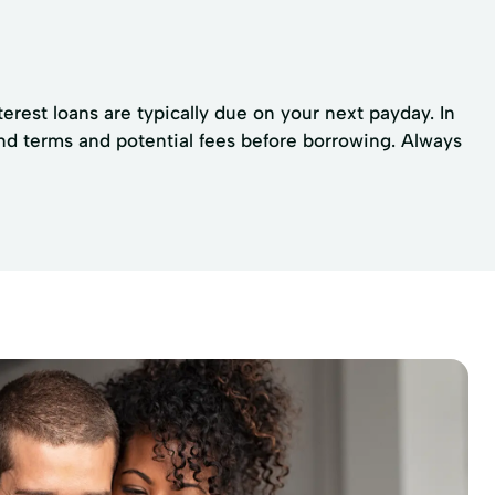
erest loans are typically due on your next payday. In
nd terms and potential fees before borrowing. Always