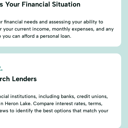
 Your Financial Situation
r financial needs and assessing your ability to
er your current income, monthly expenses, and any
 you can afford a personal loan.
.
rch Lenders
ncial institutions, including banks, credit unions,
in Heron Lake. Compare interest rates, terms,
ews to identify the best options that match your