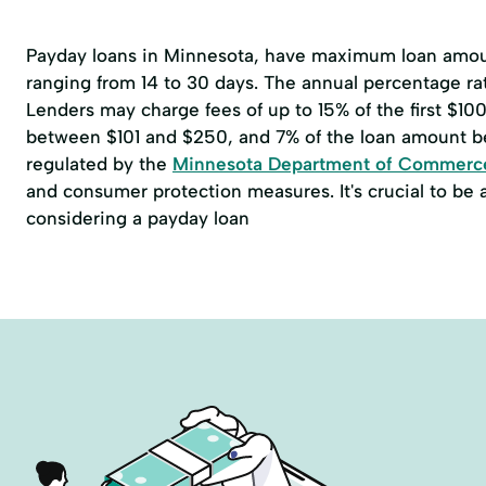
Payday loans in Minnesota, have maximum loan amoun
ranging from 14 to 30 days. The annual percentage r
Lenders may charge fees of up to 15% of the first $1
between $101 and $250, and 7% of the loan amount b
regulated by the
Minnesota Department of Commerc
and consumer protection measures. It's crucial to be
considering a payday loan