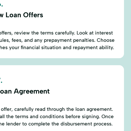
.
w Loan Offers
fers, review the terms carefully. Look at interest
ules, fees, and any prepayment penalties. Choose
hes your financial situation and repayment ability.
.
Loan Agreement
 offer, carefully read through the loan agreement.
ll the terms and conditions before signing. Once
the lender to complete the disbursement process.