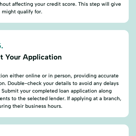
hout affecting your credit score. This step will give
might qualify for.
.
t Your Application
ation either online or in person, providing accurate
n. Double-check your details to avoid any delays
. Submit your completed loan application along
nts to the selected lender. If applying at a branch,
ring their business hours.