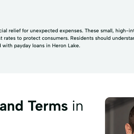
ial relief for unexpected expenses. These small, high-int
t rates to protect consumers. Residents should understa
d with payday loans in Heron Lake.
 and Terms
in