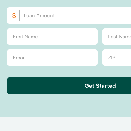
Get Started