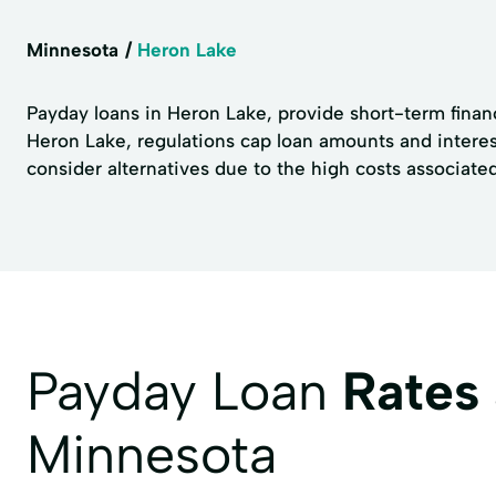
Minnesota
Heron Lake
Payday loans in Heron Lake, provide short-term financ
Heron Lake, regulations cap loan amounts and interes
consider alternatives due to the high costs associate
Payday Loan
Rates
Minnesota