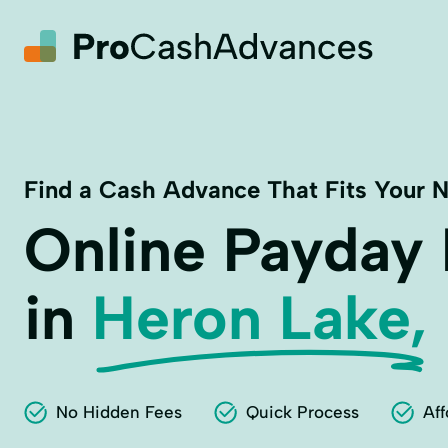
Find a Cash Advance That Fits Your 
Online Payday
in
Heron Lake,
No Hidden Fees
Quick Process
Aff