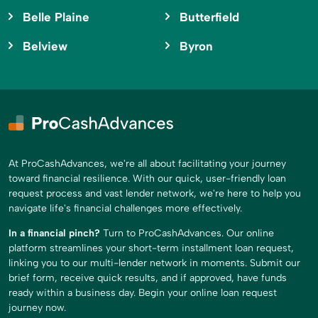
Belle Plaine
Butterfield
Belview
Byron
At ProCashAdvances, we're all about facilitating your journey
toward financial resilience. With our quick, user-friendly loan
request process and vast lender network, we're here to help you
navigate life's financial challenges more effectively.
In a financial pinch?
Turn to ProCashAdvances. Our online
platform streamlines your short-term installment loan request,
linking you to our multi-lender network in moments. Submit our
brief form, receive quick results, and if approved, have funds
ready within a business day. Begin your online loan request
journey now.