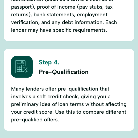
passport), proof of income (pay stubs, tax
returns), bank statements, employment
verification, and any debt information. Each
lender may have specific requirements.
Step 4.
Pre-Qualification
Many lenders offer pre-qualification that
involves a soft credit check, giving you a
preliminary idea of loan terms without affecting
your credit score. Use this to compare different
pre-qualified offers.