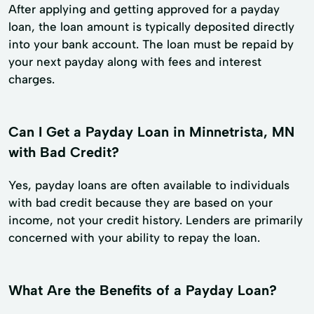
After applying and getting approved for a payday
loan, the loan amount is typically deposited directly
into your bank account. The loan must be repaid by
your next payday along with fees and interest
charges.
Can I Get a Payday Loan in Minnetrista, MN
with Bad Credit?
Yes, payday loans are often available to individuals
with bad credit because they are based on your
income, not your credit history. Lenders are primarily
concerned with your ability to repay the loan.
What Are the Benefits of a Payday Loan?