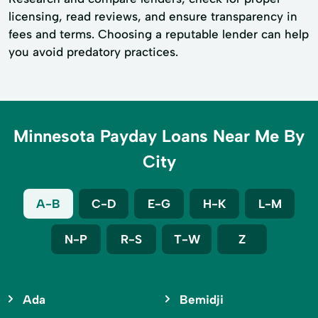
licensing, read reviews, and ensure transparency in
fees and terms. Choosing a reputable lender can help
you avoid predatory practices.
Minnesota Payday Loans Near Me By
City
A-B
C-D
E-G
H-K
L-M
N-P
R-S
T-W
Z
Ada
Bemidji