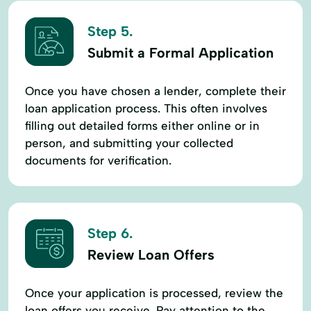
Step 5.
Submit a Formal Application
Once you have chosen a lender, complete their
loan application process. This often involves
filling out detailed forms either online or in
person, and submitting your collected
documents for verification.
Step 6.
Review Loan Offers
Once your application is processed, review the
loan offers you receive. Pay attention to the