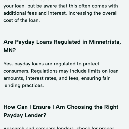
your loan, but be aware that this often comes with
additional fees and interest, increasing the overall
cost of the loan.
Are Payday Loans Regulated in Minnetrista,
MN?
Yes, payday loans are regulated to protect
consumers. Regulations may include limits on loan
amounts, interest rates, and fees, ensuring fair
lending practices.
How Can I Ensure I Am Choosing the Right
Payday Lender?
Research and compare lenders, check for proper