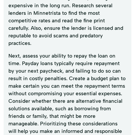
expensive in the long run. Research several
lenders in Minnetrista to find the most
competitive rates and read the fine print
carefully. Also, ensure the lender is licensed and
reputable to avoid scams and predatory
practices.
Next, assess your ability to repay the loan on
time. Payday loans typically require repayment
by your next paycheck, and failing to do so can
result in costly penalties. Create a budget plan to
make certain you can meet the repayment terms
without compromising your essential expenses.
Consider whether there are alternative financial
solutions available, such as borrowing from
friends or family, that might be more
manageable. Prioritizing these considerations
will help you make an informed and responsible