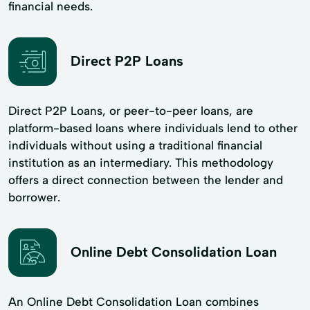
financial needs.
Direct P2P Loans
Direct P2P Loans, or peer-to-peer loans, are
platform-based loans where individuals lend to other
individuals without using a traditional financial
institution as an intermediary. This methodology
offers a direct connection between the lender and
borrower.
Online Debt Consolidation Loan
An Online Debt Consolidation Loan combines