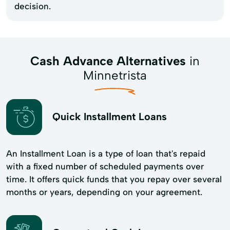
decision.
Cash Advance Alternatives
in
Minnetrista
Quick Installment Loans
An Installment Loan is a type of loan that's repaid
with a fixed number of scheduled payments over
time. It offers quick funds that you repay over several
months or years, depending on your agreement.