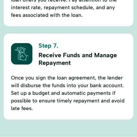
interest rate, repayment schedule, and any
fees associated with the loan.
Step 7.
Receive Funds and Manage
Repayment
Once you sign the loan agreement, the lender
will disburse the funds into your bank account.
Set up a budget and automatic payments if
possible to ensure timely repayment and avoid
late fees.