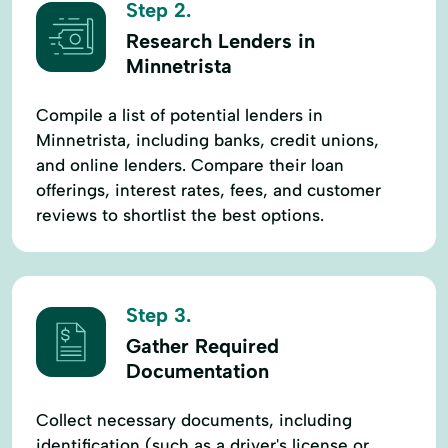
Step 2.
Research Lenders in
Minnetrista
Compile a list of potential lenders in
Minnetrista, including banks, credit unions,
and online lenders. Compare their loan
offerings, interest rates, fees, and customer
reviews to shortlist the best options.
Step 3.
Gather Required
Documentation
Collect necessary documents, including
identification (such as a driver's license or