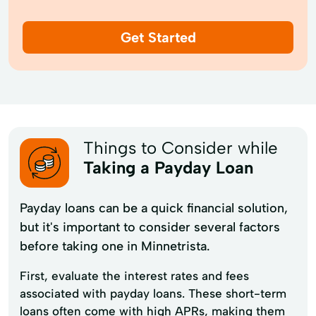
Get Started
Things to Consider while
Taking a Payday Loan
Payday loans can be a quick financial solution,
but it's important to consider several factors
before taking one in Minnetrista.
First, evaluate the interest rates and fees
associated with payday loans. These short-term
loans often come with high APRs, making them