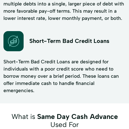
multiple debts into a single, larger piece of debt with
more favorable pay-off terms. This may result in a
lower interest rate, lower monthly payment, or both.
Short-Term Bad Credit Loans
Short-Term Bad Credit Loans are designed for
individuals with a poor credit score who need to
borrow money over a brief period. These loans can
offer immediate cash to handle financial
emergencies.
What is
Same Day Cash Advance
Used For