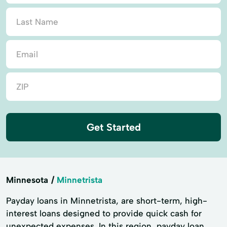
Get Started
Minnesota
Minnetrista
Payday loans in Minnetrista, are short-term, high-
interest loans designed to provide quick cash for
unexpected expenses. In this region, payday loan