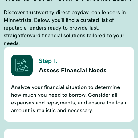
Discover trustworthy direct payday loan lenders in
Minnetrista. Below, you'll find a curated list of
reputable lenders ready to provide fast,
straightforward financial solutions tailored to your
needs.
Step 1.
Assess Financial Needs
Analyze your financial situation to determine
how much you need to borrow. Consider all
expenses and repayments, and ensure the loan
amount is realistic and necessary.