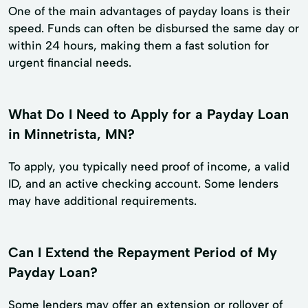
One of the main advantages of payday loans is their
speed. Funds can often be disbursed the same day or
within 24 hours, making them a fast solution for
urgent financial needs.
What Do I Need to Apply for a Payday Loan
in Minnetrista, MN?
To apply, you typically need proof of income, a valid
ID, and an active checking account. Some lenders
may have additional requirements.
Can I Extend the Repayment Period of My
Payday Loan?
Some lenders may offer an extension or rollover of