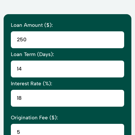
Loan Amount ($):
Loan Term (Days):
Interest Rate (%):
Origination Fee ($):