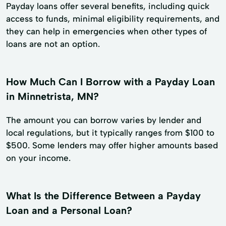
Payday loans offer several benefits, including quick
access to funds, minimal eligibility requirements, and
they can help in emergencies when other types of
loans are not an option.
How Much Can I Borrow with a Payday Loan
in Minnetrista, MN?
The amount you can borrow varies by lender and
local regulations, but it typically ranges from $100 to
$500. Some lenders may offer higher amounts based
on your income.
What Is the Difference Between a Payday
Loan and a Personal Loan?