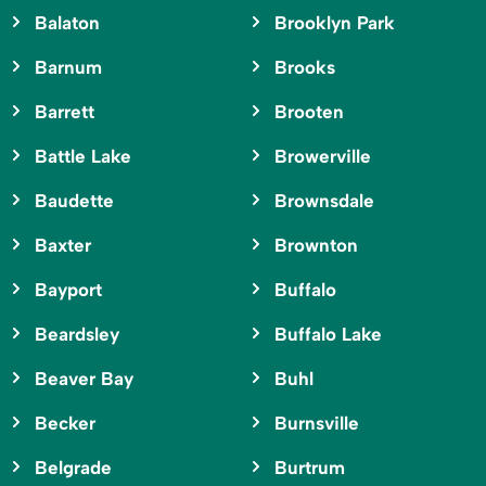
Balaton
Brooklyn Park
Barnum
Brooks
Barrett
Brooten
Battle Lake
Browerville
Baudette
Brownsdale
Baxter
Brownton
Bayport
Buffalo
Beardsley
Buffalo Lake
Beaver Bay
Buhl
Becker
Burnsville
Belgrade
Burtrum