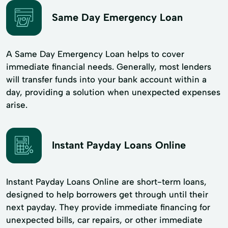
Same Day Emergency Loan
A Same Day Emergency Loan helps to cover
immediate financial needs. Generally, most lenders
will transfer funds into your bank account within a
day, providing a solution when unexpected expenses
arise.
Instant Payday Loans Online
Instant Payday Loans Online are short-term loans,
designed to help borrowers get through until their
next payday. They provide immediate financing for
unexpected bills, car repairs, or other immediate