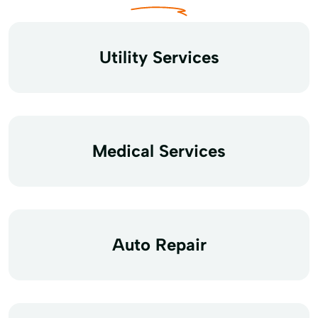
Utility Services
Medical Services
Auto Repair