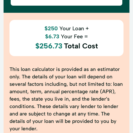
$250
Your Loan +
$6.73
Your Fee =
$256.73
Total Cost
This loan calculator is provided as an estimator
only. The details of your loan will depend on
several factors including, but not limited to: loan
amount, term, annual percentage rate (APR),
fees, the state you live in, and the lender’s
conditions. These details vary lender to lender
and are subject to change at any time. The
details of your loan will be provided to you by
your lender.