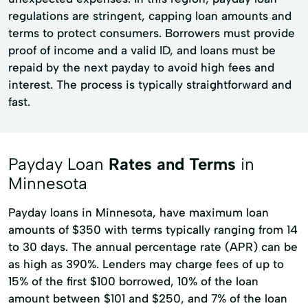
regulations are stringent, capping loan amounts and
terms to protect consumers. Borrowers must provide
proof of income and a valid ID, and loans must be
repaid by the next payday to avoid high fees and
interest. The process is typically straightforward and
fast.
Payday Loan
Rates and Terms
in
Minnesota
Payday loans in Minnesota, have maximum loan
amounts of $350 with terms typically ranging from 14
to 30 days. The annual percentage rate (APR) can be
as high as 390%. Lenders may charge fees of up to
15% of the first $100 borrowed, 10% of the loan
amount between $101 and $250, and 7% of the loan