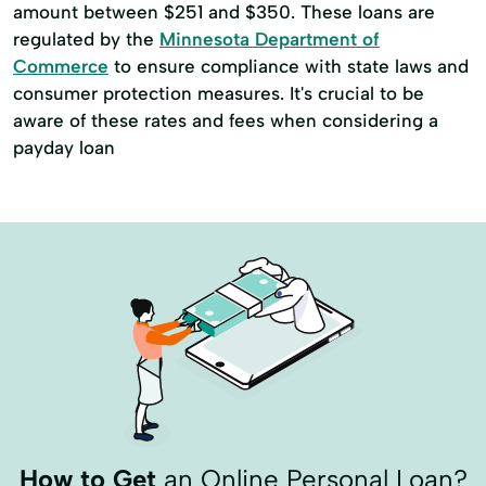
amount between $251 and $350. These loans are
regulated by the
Minnesota Department of
Commerce
to ensure compliance with state laws and
consumer protection measures. It's crucial to be
aware of these rates and fees when considering a
payday loan
How to Get
an Online Personal Loan?