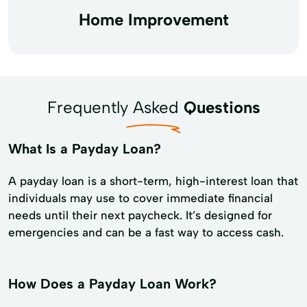
Home Improvement
Frequently Asked
Questions
What Is a Payday Loan?
A payday loan is a short-term, high-interest loan that
individuals may use to cover immediate financial
needs until their next paycheck. It’s designed for
emergencies and can be a fast way to access cash.
How Does a Payday Loan Work?