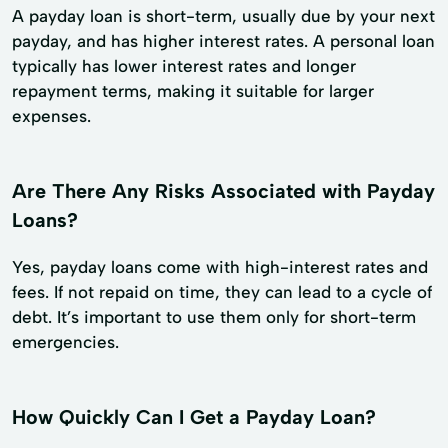
A payday loan is short-term, usually due by your next
payday, and has higher interest rates. A personal loan
typically has lower interest rates and longer
repayment terms, making it suitable for larger
expenses.
Are There Any Risks Associated with Payday
Loans?
Yes, payday loans come with high-interest rates and
fees. If not repaid on time, they can lead to a cycle of
debt. It’s important to use them only for short-term
emergencies.
How Quickly Can I Get a Payday Loan?