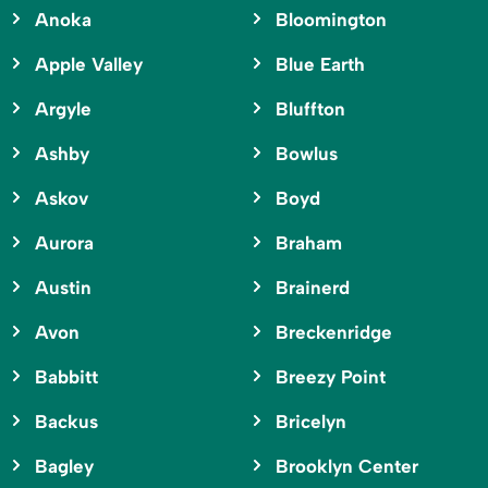
Anoka
Bloomington
Apple Valley
Blue Earth
Argyle
Bluffton
Ashby
Bowlus
Askov
Boyd
Aurora
Braham
Austin
Brainerd
Avon
Breckenridge
Babbitt
Breezy Point
Backus
Bricelyn
Bagley
Brooklyn Center