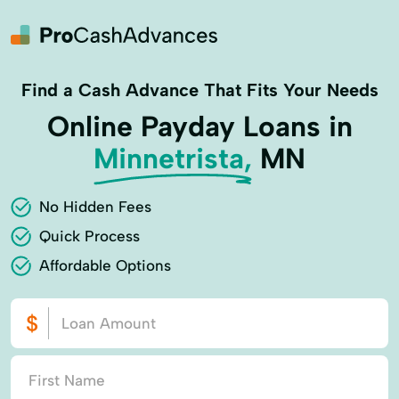
Find a Cash Advance That Fits Your Needs
Online Payday Loans in
Minnetrista,
MN
No Hidden Fees
Quick Process
Affordable Options