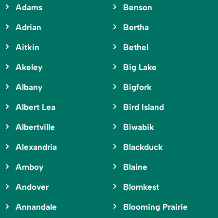
Adams
Benson
Adrian
Bertha
Aitkin
Bethel
Akeley
Big Lake
Albany
Bigfork
Albert Lea
Bird Island
Albertville
Biwabik
Alexandria
Blackduck
Amboy
Blaine
Andover
Blomkest
Annandale
Blooming Prairie