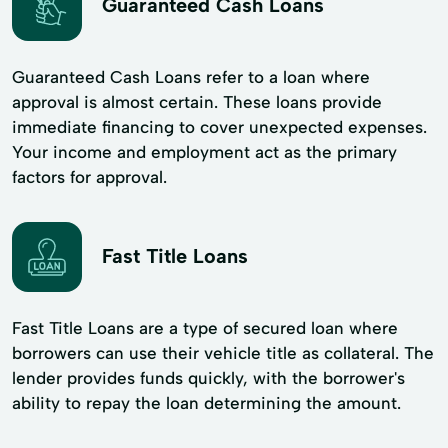
Guaranteed Cash Loans
Guaranteed Cash Loans refer to a loan where
approval is almost certain. These loans provide
immediate financing to cover unexpected expenses.
Your income and employment act as the primary
factors for approval.
Fast Title Loans
Fast Title Loans are a type of secured loan where
borrowers can use their vehicle title as collateral. The
lender provides funds quickly, with the borrower's
ability to repay the loan determining the amount.