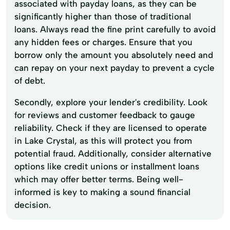
associated with payday loans, as they can be
significantly higher than those of traditional
loans. Always read the fine print carefully to avoid
any hidden fees or charges. Ensure that you
borrow only the amount you absolutely need and
can repay on your next payday to prevent a cycle
of debt.
Secondly, explore your lender's credibility. Look
for reviews and customer feedback to gauge
reliability. Check if they are licensed to operate
in Lake Crystal, as this will protect you from
potential fraud. Additionally, consider alternative
options like credit unions or installment loans
which may offer better terms. Being well-
informed is key to making a sound financial
decision.