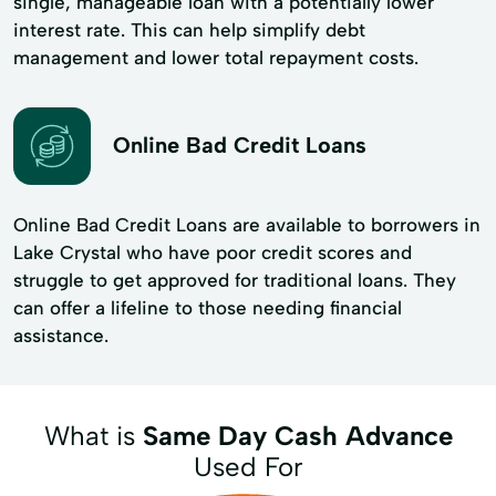
single, manageable loan with a potentially lower
interest rate. This can help simplify debt
management and lower total repayment costs.
Online Bad Credit Loans
Online Bad Credit Loans are available to borrowers in
Lake Crystal who have poor credit scores and
struggle to get approved for traditional loans. They
can offer a lifeline to those needing financial
assistance.
What is
Same Day Cash Advance
Used For