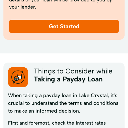
your lender.
Get Started
Things to Consider while
Taking a Payday Loan
When taking a payday loan in Lake Crystal, it's
crucial to understand the terms and conditions
to make an informed decision.
First and foremost, check the interest rates