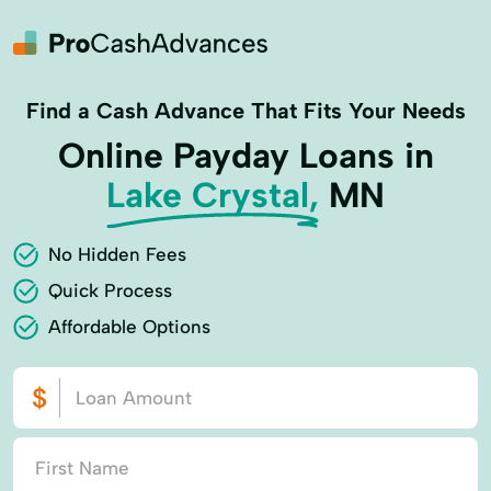
Find a Cash Advance That Fits Your Needs
Online Payday Loans in
Lake Crystal,
MN
No Hidden Fees
Quick Process
Affordable Options