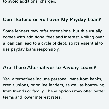
to avoid additional charges.
Can I Extend or Roll over My Payday Loan?
Some lenders may offer extensions, but this usually
comes with additional fees and interest. Rolling over
a loan can lead to a cycle of debt, so it's essential to
use payday loans responsibly.
Are There Alternatives to Payday Loans?
Yes, alternatives include personal loans from banks,
credit unions, or online lenders, as well as borrowing
from friends or family. These options may offer better
terms and lower interest rates.