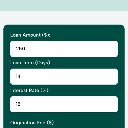
Loan Amount ($):
Loan Term (Days):
Interest Rate (%):
Origination Fee ($):