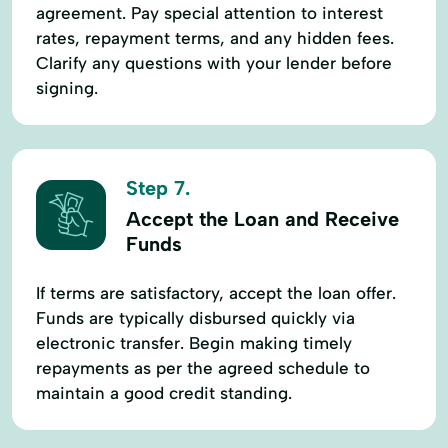
agreement. Pay special attention to interest
rates, repayment terms, and any hidden fees.
Clarify any questions with your lender before
signing.
Step 7.
Accept the Loan and Receive
Funds
If terms are satisfactory, accept the loan offer.
Funds are typically disbursed quickly via
electronic transfer. Begin making timely
repayments as per the agreed schedule to
maintain a good credit standing.