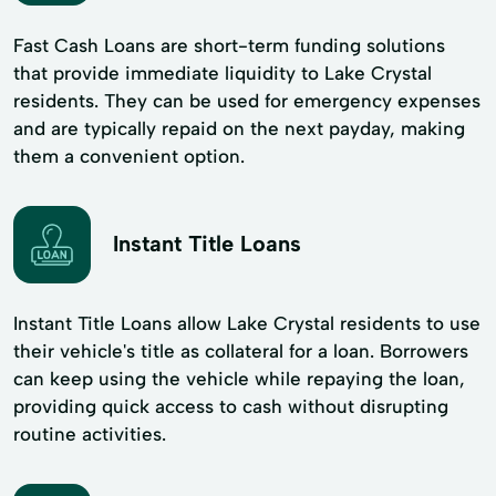
Fast Cash Loans are short-term funding solutions
that provide immediate liquidity to Lake Crystal
residents. They can be used for emergency expenses
and are typically repaid on the next payday, making
them a convenient option.
Instant Title Loans
Instant Title Loans allow Lake Crystal residents to use
their vehicle's title as collateral for a loan. Borrowers
can keep using the vehicle while repaying the loan,
providing quick access to cash without disrupting
routine activities.