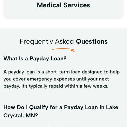
Medical Services
Frequently Asked
Questions
What Is a Payday Loan?
A payday loan is a short-term loan designed to help
you cover emergency expenses until your next
payday. It's typically repaid within a few weeks.
How Do I Qualify for a Payday Loan in Lake
Crystal, MN?