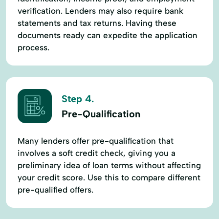
verification. Lenders may also require bank
statements and tax returns. Having these
documents ready can expedite the application
process.
Step 4.
Pre-Qualification
Many lenders offer pre-qualification that
involves a soft credit check, giving you a
preliminary idea of loan terms without affecting
your credit score. Use this to compare different
pre-qualified offers.