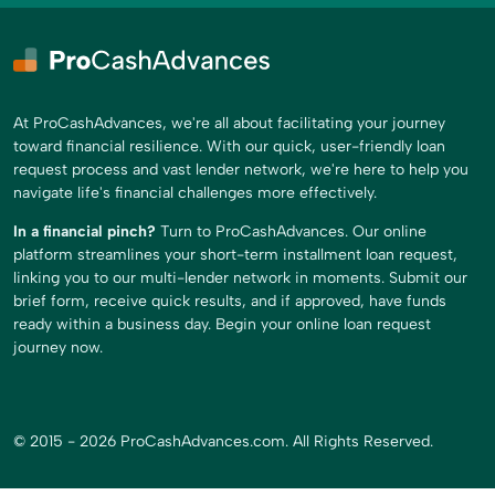
At ProCashAdvances, we're all about facilitating your journey
toward financial resilience. With our quick, user-friendly loan
request process and vast lender network, we're here to help you
navigate life's financial challenges more effectively.
In a financial pinch?
Turn to ProCashAdvances. Our online
platform streamlines your short-term installment loan request,
linking you to our multi-lender network in moments. Submit our
brief form, receive quick results, and if approved, have funds
ready within a business day. Begin your online loan request
journey now.
© 2015 - 2026 ProCashAdvances.com. All Rights Reserved.