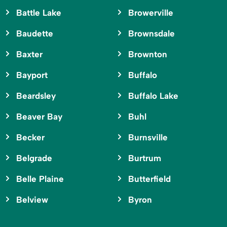
Battle Lake
Browerville
Baudette
Brownsdale
Baxter
Brownton
Bayport
Buffalo
Beardsley
Buffalo Lake
Beaver Bay
Buhl
Becker
Burnsville
Belgrade
Burtrum
Belle Plaine
Butterfield
Belview
Byron