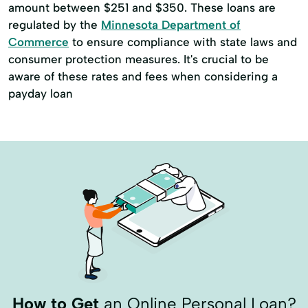
amount between $251 and $350. These loans are
regulated by the
Minnesota Department of
Commerce
to ensure compliance with state laws and
consumer protection measures. It's crucial to be
aware of these rates and fees when considering a
payday loan
How to Get
an Online Personal Loan?