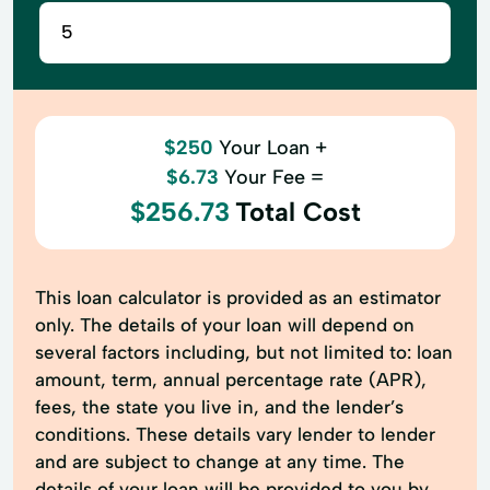
$250
Your Loan +
$6.73
Your Fee =
$256.73
Total Cost
This loan calculator is provided as an estimator
only. The details of your loan will depend on
several factors including, but not limited to: loan
amount, term, annual percentage rate (APR),
fees, the state you live in, and the lender’s
conditions. These details vary lender to lender
and are subject to change at any time. The
details of your loan will be provided to you by