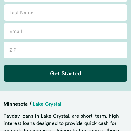
Get Started
Minnesota
Lake Crystal
Payday loans in Lake Crystal, are short-term, high-
interest loans designed to provide quick cash for
immediate expenses. Unique to this region, these