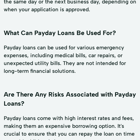
the same day or the next business day, depending on
when your application is approved.
What Can Payday Loans Be Used For?
Payday loans can be used for various emergency
expenses, including medical bills, car repairs, or
unexpected utility bills. They are not intended for
long-term financial solutions.
Are There Any Risks Associated with Payday
Loans?
Payday loans come with high interest rates and fees,
making them an expensive borrowing option. It's
crucial to ensure that you can repay the loan on time