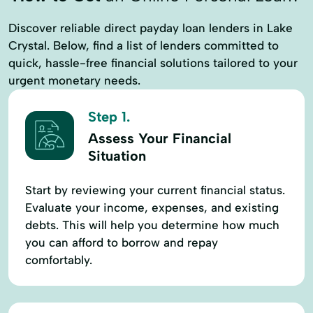
Discover reliable direct payday loan lenders in Lake
Crystal. Below, find a list of lenders committed to
quick, hassle-free financial solutions tailored to your
urgent monetary needs.
Step 1.
Assess Your Financial
Situation
Start by reviewing your current financial status.
Evaluate your income, expenses, and existing
debts. This will help you determine how much
you can afford to borrow and repay
comfortably.