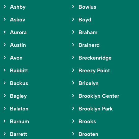
Ashby
Bowlus
Askov
Boyd
Aurora
Braham
Austin
Brainerd
Avon
Breckenridge
Babbitt
Breezy Point
Backus
Bricelyn
Bagley
Brooklyn Center
Balaton
Brooklyn Park
Barnum
Brooks
Barrett
Brooten