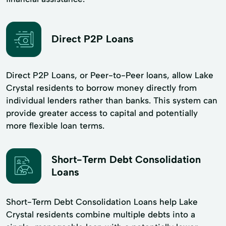
Direct P2P Loans
Direct P2P Loans, or Peer-to-Peer loans, allow Lake
Crystal residents to borrow money directly from
individual lenders rather than banks. This system can
provide greater access to capital and potentially
more flexible loan terms.
Short-Term Debt Consolidation
Loans
Short-Term Debt Consolidation Loans help Lake
Crystal residents combine multiple debts into a