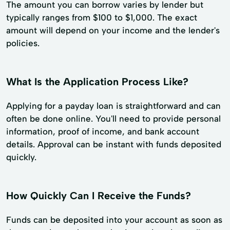
The amount you can borrow varies by lender but
typically ranges from $100 to $1,000. The exact
amount will depend on your income and the lender's
policies.
What Is the Application Process Like?
Applying for a payday loan is straightforward and can
often be done online. You'll need to provide personal
information, proof of income, and bank account
details. Approval can be instant with funds deposited
quickly.
How Quickly Can I Receive the Funds?
Funds can be deposited into your account as soon as