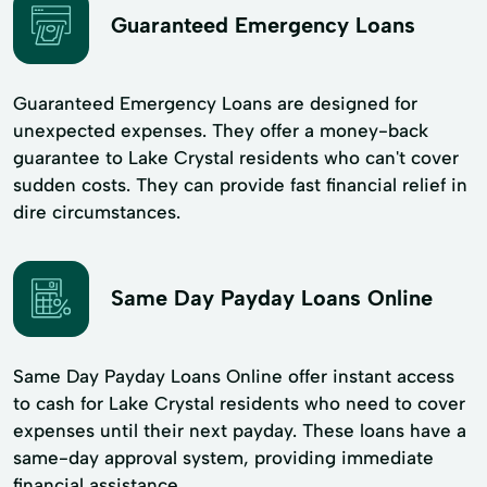
Guaranteed Emergency Loans
Guaranteed Emergency Loans are designed for
unexpected expenses. They offer a money-back
guarantee to Lake Crystal residents who can't cover
sudden costs. They can provide fast financial relief in
dire circumstances.
Same Day Payday Loans Online
Same Day Payday Loans Online offer instant access
to cash for Lake Crystal residents who need to cover
expenses until their next payday. These loans have a
same-day approval system, providing immediate
financial assistance.