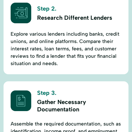
Step 2.
Research Different Lenders
Explore various lenders including banks, credit
unions, and online platforms. Compare their
interest rates, loan terms, fees, and customer
reviews to find a lender that fits your financial
situation and needs.
Step 3.
Gather Necessary
Documentation
Assemble the required documentation, such as
identification, income proof, and employment