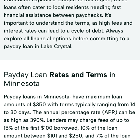
loans often cater to local residents needing fast
financial assistance between paychecks. It's
important to understand the terms, as high fees and
interest rates can lead to a cycle of debt. Always
explore all financial options before committing to a
payday loan in Lake Crystal.
Payday Loan
Rates and Terms
in
Minnesota
Payday loans in Minnesota, have maximum loan
amounts of $350 with terms typically ranging from 14
to 30 days. The annual percentage rate (APR) can be
as high as 390%. Lenders may charge fees of up to
15% of the first $100 borrowed, 10% of the loan
amount between $101 and $250, and 7% of the loan