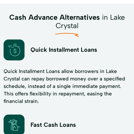
Cash Advance Alternatives
in Lake
Crystal
Quick Installment Loans
Quick Installment Loans allow borrowers in Lake
Crystal can repay borrowed money over a specified
schedule, instead of a single immediate payment.
This offers flexibility in repayment, easing the
financial strain.
Fast Cash Loans