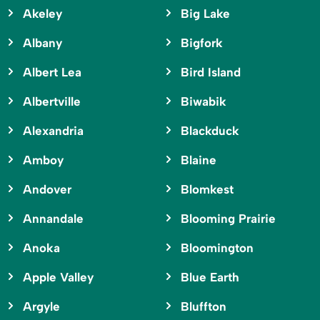
Akeley
Big Lake
Albany
Bigfork
Albert Lea
Bird Island
Albertville
Biwabik
Alexandria
Blackduck
Amboy
Blaine
Andover
Blomkest
Annandale
Blooming Prairie
Anoka
Bloomington
Apple Valley
Blue Earth
Argyle
Bluffton