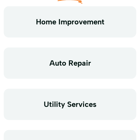
Home Improvement
Auto Repair
Utility Services