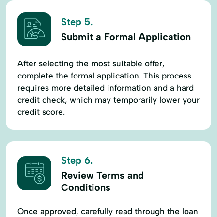
Step 5.
Submit a Formal Application
After selecting the most suitable offer,
complete the formal application. This process
requires more detailed information and a hard
credit check, which may temporarily lower your
credit score.
Step 6.
Review Terms and
Conditions
Once approved, carefully read through the loan