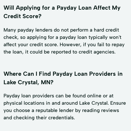
Will Applying for a Payday Loan Affect My
Credit Score?
Many payday lenders do not perform a hard credit
check, so applying for a payday loan typically won't
affect your credit score. However, if you fail to repay
the loan, it could be reported to credit agencies.
Where Can I Find Payday Loan Providers in
Lake Crystal, MN?
Payday loan providers can be found online or at
physical locations in and around Lake Crystal. Ensure
you choose a reputable lender by reading reviews
and checking their credentials.