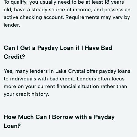
To qualify, you usually need to be at least 18 years
old, have a steady source of income, and possess an
active checking account. Requirements may vary by
lender.
Can I Get a Payday Loan if I Have Bad
Credit?
Yes, many lenders in Lake Crystal offer payday loans
to individuals with bad credit. Lenders often focus
more on your current financial situation rather than
your credit history.
How Much Can I Borrow with a Payday
Loan?