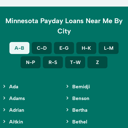
Minnesota Payday Loans Near Me By
City
A-B
C-D
E-G
H-K
L-M
N-P
R-S
T-W
Z
Ada
Bemidji
Adams
Benson
Adrian
Bertha
Aitkin
Bethel