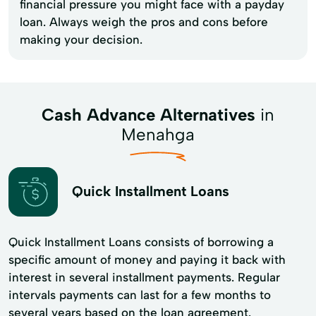
financial pressure you might face with a payday
loan. Always weigh the pros and cons before
making your decision.
Cash Advance Alternatives
in
Menahga
Quick Installment Loans
Quick Installment Loans consists of borrowing a
specific amount of money and paying it back with
interest in several installment payments. Regular
intervals payments can last for a few months to
several years based on the loan agreement.