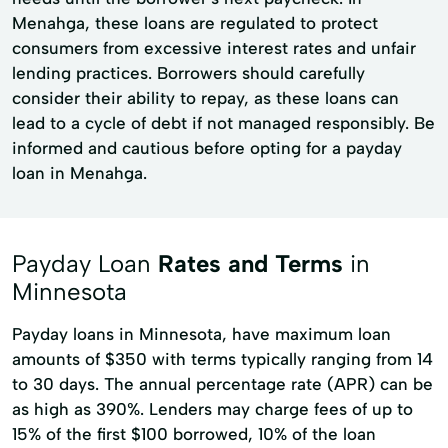
Menahga, these loans are regulated to protect
consumers from excessive interest rates and unfair
lending practices. Borrowers should carefully
consider their ability to repay, as these loans can
lead to a cycle of debt if not managed responsibly. Be
informed and cautious before opting for a payday
loan in Menahga.
Payday Loan
Rates and Terms
in
Minnesota
Payday loans in Minnesota, have maximum loan
amounts of $350 with terms typically ranging from 14
to 30 days. The annual percentage rate (APR) can be
as high as 390%. Lenders may charge fees of up to
15% of the first $100 borrowed, 10% of the loan