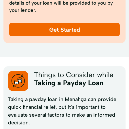
details of your loan will be provided to you by
your lender.
Get Started
Things to Consider while
Taking a Payday Loan
Taking a payday loan in Menahga can provide
quick financial relief, but it's important to
evaluate several factors to make an informed
decision.