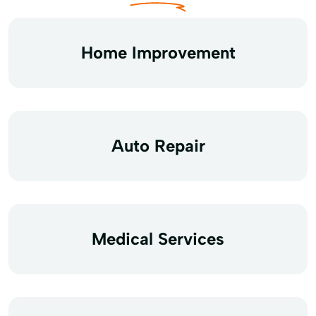
Home Improvement
Auto Repair
Medical Services