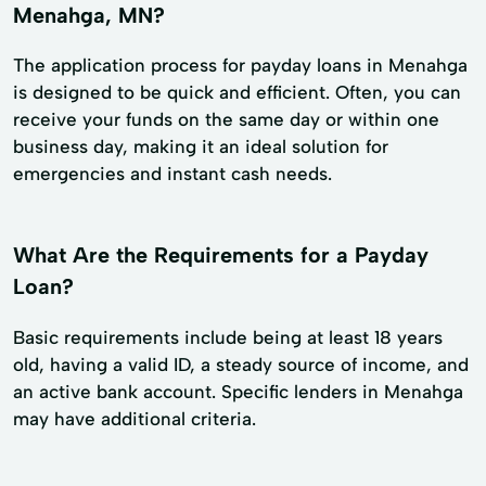
Menahga, MN?
The application process for payday loans in Menahga
is designed to be quick and efficient. Often, you can
receive your funds on the same day or within one
business day, making it an ideal solution for
emergencies and instant cash needs.
What Are the Requirements for a Payday
Loan?
Basic requirements include being at least 18 years
old, having a valid ID, a steady source of income, and
an active bank account. Specific lenders in Menahga
may have additional criteria.