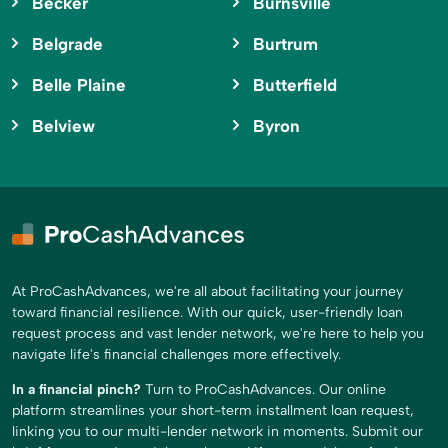
Becker
Burnsville
Belgrade
Burtrum
Belle Plaine
Butterfield
Belview
Byron
At ProCashAdvances, we're all about facilitating your journey
toward financial resilience. With our quick, user-friendly loan
request process and vast lender network, we're here to help you
navigate life's financial challenges more effectively.
In a financial pinch?
Turn to ProCashAdvances. Our online
platform streamlines your short-term installment loan request,
linking you to our multi-lender network in moments. Submit our