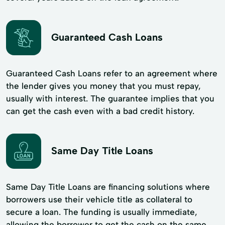
Guaranteed Cash Loans
Guaranteed Cash Loans refer to an agreement where
the lender gives you money that you must repay,
usually with interest. The guarantee implies that you
can get the cash even with a bad credit history.
Same Day Title Loans
Same Day Title Loans are financing solutions where
borrowers use their vehicle title as collateral to
secure a loan. The funding is usually immediate,
allowing the borrower to get the cash on the same