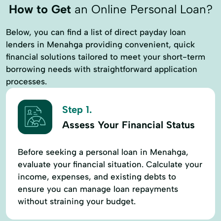
How to Get
an Online Personal Loan?
Below, you can find a list of direct payday loan
lenders in Menahga providing convenient, quick
financial solutions tailored to meet your short-term
borrowing needs with straightforward application
processes.
Step 1.
Assess Your Financial Status
Before seeking a personal loan in Menahga,
evaluate your financial situation. Calculate your
income, expenses, and existing debts to
ensure you can manage loan repayments
without straining your budget.