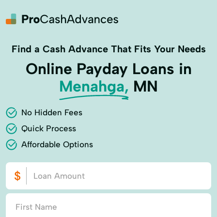
Find a Cash Advance That Fits Your Needs
Online Payday Loans in
Menahga,
MN
No Hidden Fees
Quick Process
Affordable Options