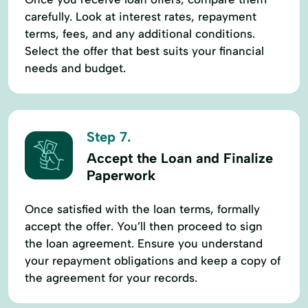
carefully. Look at interest rates, repayment
terms, fees, and any additional conditions.
Select the offer that best suits your financial
needs and budget.
Step 7.
Accept the Loan and Finalize
Paperwork
Once satisfied with the loan terms, formally
accept the offer. You’ll then proceed to sign
the loan agreement. Ensure you understand
your repayment obligations and keep a copy of
the agreement for your records.