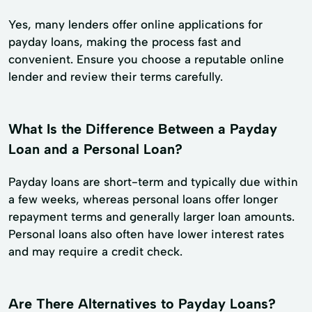
Yes, many lenders offer online applications for
payday loans, making the process fast and
convenient. Ensure you choose a reputable online
lender and review their terms carefully.
What Is the Difference Between a Payday
Loan and a Personal Loan?
Payday loans are short-term and typically due within
a few weeks, whereas personal loans offer longer
repayment terms and generally larger loan amounts.
Personal loans also often have lower interest rates
and may require a credit check.
Are There Alternatives to Payday Loans?