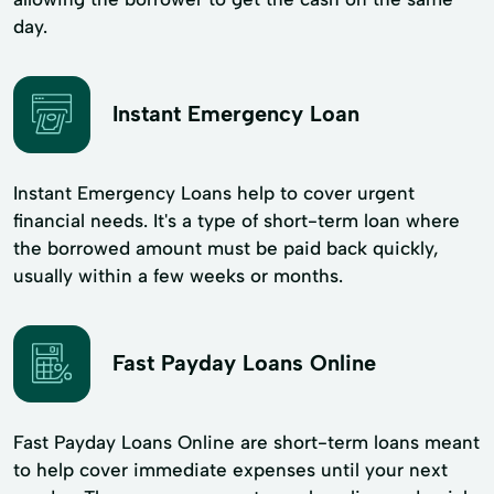
day.
Instant Emergency Loan
Instant Emergency Loans help to cover urgent
financial needs. It's a type of short-term loan where
the borrowed amount must be paid back quickly,
usually within a few weeks or months.
Fast Payday Loans Online
Fast Payday Loans Online are short-term loans meant
to help cover immediate expenses until your next