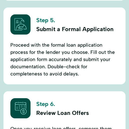
Step 5.
Submit a Formal Application
Proceed with the formal loan application
process for the lender you choose. Fill out the
application form accurately and submit your
documentation. Double-check for
completeness to avoid delays.
Step 6.
Review Loan Offers
Once you receive loan offers, compare them