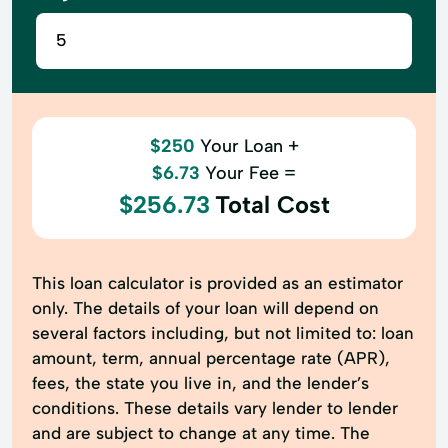
$250
Your Loan +
$6.73
Your Fee =
$256.73
Total Cost
This loan calculator is provided as an estimator
only. The details of your loan will depend on
several factors including, but not limited to: loan
amount, term, annual percentage rate (APR),
fees, the state you live in, and the lender’s
conditions. These details vary lender to lender
and are subject to change at any time. The