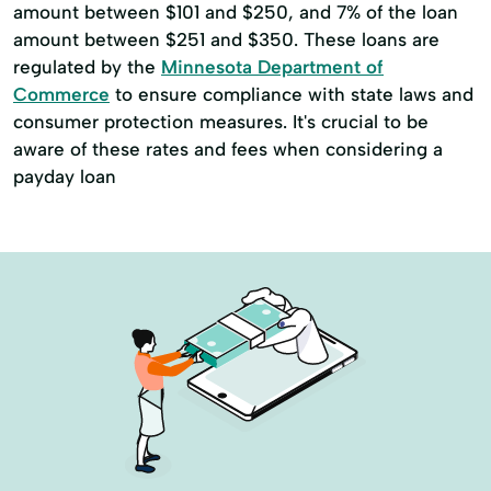
amount between $101 and $250, and 7% of the loan
amount between $251 and $350. These loans are
regulated by the
Minnesota Department of
Commerce
to ensure compliance with state laws and
consumer protection measures. It's crucial to be
aware of these rates and fees when considering a
payday loan