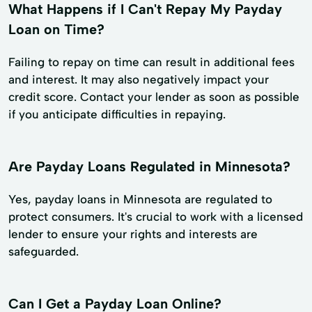
What Happens if I Can't Repay My Payday
Loan on Time?
Failing to repay on time can result in additional fees
and interest. It may also negatively impact your
credit score. Contact your lender as soon as possible
if you anticipate difficulties in repaying.
Are Payday Loans Regulated in Minnesota?
Yes, payday loans in Minnesota are regulated to
protect consumers. It's crucial to work with a licensed
lender to ensure your rights and interests are
safeguarded.
Can I Get a Payday Loan Online?