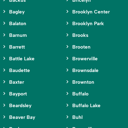
Backus
Bricelyn
Bagley
Brooklyn Center
Balaton
Brooklyn Park
Barnum
Brooks
Barrett
Brooten
Battle Lake
Browerville
Baudette
Brownsdale
Baxter
Brownton
Bayport
Buffalo
Beardsley
Buffalo Lake
Beaver Bay
Buhl