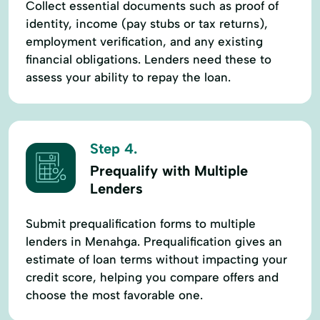
Collect essential documents such as proof of
identity, income (pay stubs or tax returns),
employment verification, and any existing
financial obligations. Lenders need these to
assess your ability to repay the loan.
Step 4.
Prequalify with Multiple
Lenders
Submit prequalification forms to multiple
lenders in Menahga. Prequalification gives an
estimate of loan terms without impacting your
credit score, helping you compare offers and
choose the most favorable one.