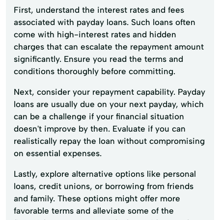
First, understand the interest rates and fees
associated with payday loans. Such loans often
come with high-interest rates and hidden
charges that can escalate the repayment amount
significantly. Ensure you read the terms and
conditions thoroughly before committing.
Next, consider your repayment capability. Payday
loans are usually due on your next payday, which
can be a challenge if your financial situation
doesn't improve by then. Evaluate if you can
realistically repay the loan without compromising
on essential expenses.
Lastly, explore alternative options like personal
loans, credit unions, or borrowing from friends
and family. These options might offer more
favorable terms and alleviate some of the