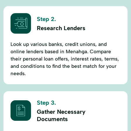
Step 2.
Research Lenders
Look up various banks, credit unions, and
online lenders based in Menahga. Compare
their personal loan offers, interest rates, terms,
and conditions to find the best match for your
needs.
Step 3.
Gather Necessary
Documents