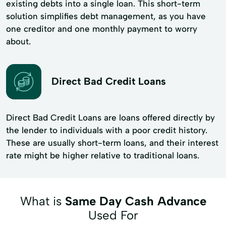
existing debts into a single loan. This short-term
solution simplifies debt management, as you have
one creditor and one monthly payment to worry
about.
Direct Bad Credit Loans
Direct Bad Credit Loans are loans offered directly by
the lender to individuals with a poor credit history.
These are usually short-term loans, and their interest
rate might be higher relative to traditional loans.
What is
Same Day Cash Advance
Used For