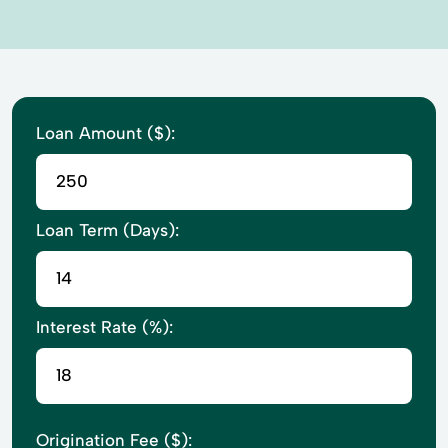
Loan Amount ($):
Loan Term (Days):
Interest Rate (%):
Origination Fee ($):