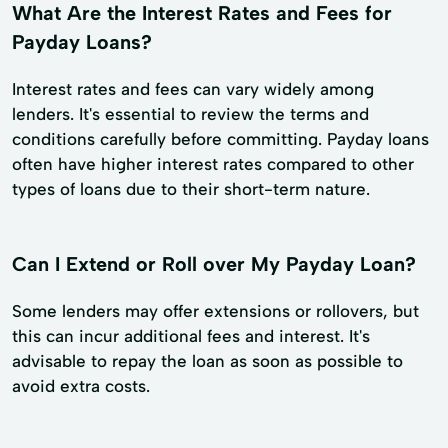
What Are the Interest Rates and Fees for
Payday Loans?
Interest rates and fees can vary widely among
lenders. It's essential to review the terms and
conditions carefully before committing. Payday loans
often have higher interest rates compared to other
types of loans due to their short-term nature.
Can I Extend or Roll over My Payday Loan?
Some lenders may offer extensions or rollovers, but
this can incur additional fees and interest. It's
advisable to repay the loan as soon as possible to
avoid extra costs.