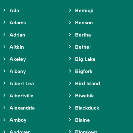
Ada
Bemidji
Adams
Benson
Adrian
Bertha
Aitkin
Bethel
Akeley
Big Lake
Albany
Bigfork
Albert Lea
Bird Island
Albertville
Biwabik
Alexandria
Blackduck
Amboy
Blaine
Andover
Blomkest