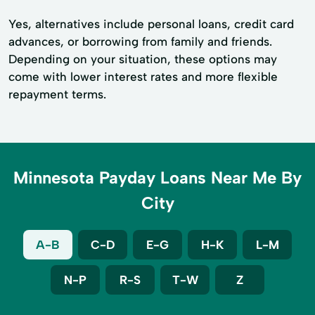
Yes, alternatives include personal loans, credit card
advances, or borrowing from family and friends.
Depending on your situation, these options may
come with lower interest rates and more flexible
repayment terms.
Minnesota Payday Loans Near Me By
City
A-B
C-D
E-G
H-K
L-M
N-P
R-S
T-W
Z