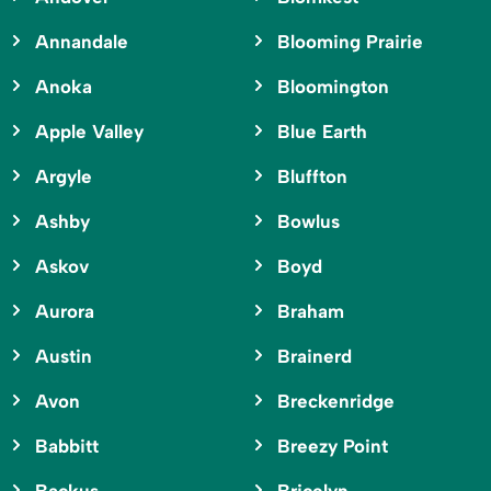
Annandale
Blooming Prairie
Anoka
Bloomington
Apple Valley
Blue Earth
Argyle
Bluffton
Ashby
Bowlus
Askov
Boyd
Aurora
Braham
Austin
Brainerd
Avon
Breckenridge
Babbitt
Breezy Point