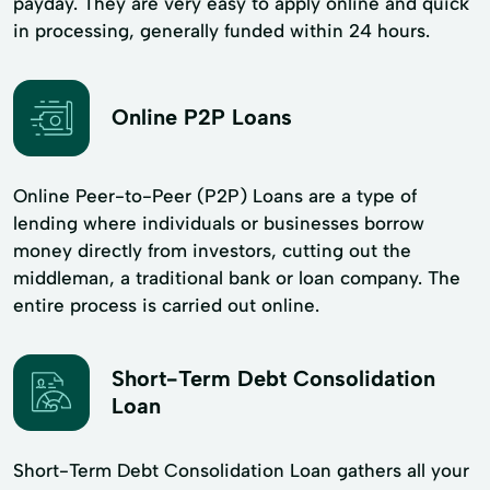
payday. They are very easy to apply online and quick
in processing, generally funded within 24 hours.
Online P2P Loans
Online Peer-to-Peer (P2P) Loans are a type of
lending where individuals or businesses borrow
money directly from investors, cutting out the
middleman, a traditional bank or loan company. The
entire process is carried out online.
Short-Term Debt Consolidation
Loan
Short-Term Debt Consolidation Loan gathers all your