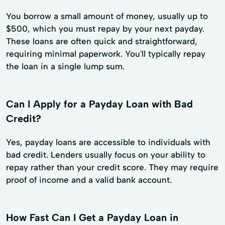
You borrow a small amount of money, usually up to
$500, which you must repay by your next payday.
These loans are often quick and straightforward,
requiring minimal paperwork. You'll typically repay
the loan in a single lump sum.
Can I Apply for a Payday Loan with Bad
Credit?
Yes, payday loans are accessible to individuals with
bad credit. Lenders usually focus on your ability to
repay rather than your credit score. They may require
proof of income and a valid bank account.
How Fast Can I Get a Payday Loan in