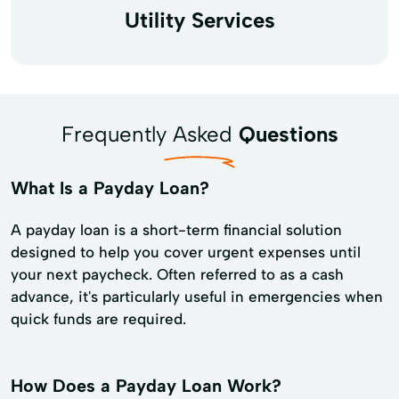
Utility Services
Frequently Asked
Questions
What Is a Payday Loan?
A payday loan is a short-term financial solution
designed to help you cover urgent expenses until
your next paycheck. Often referred to as a cash
advance, it's particularly useful in emergencies when
quick funds are required.
How Does a Payday Loan Work?