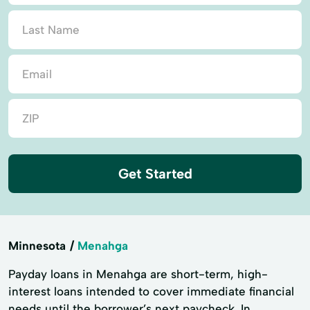
Get Started
Minnesota
Menahga
Payday loans in Menahga are short-term, high-
interest loans intended to cover immediate financial
needs until the borrower’s next paycheck. In