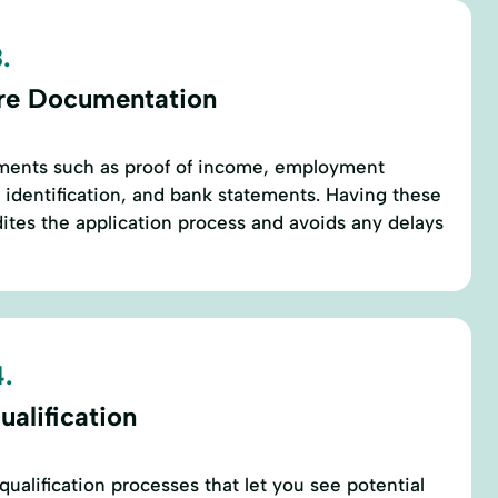
.
re Documentation
ments such as proof of income, employment
s, identification, and bank statements. Having these
tes the application process and avoids any delays
.
alification
ualification processes that let you see potential