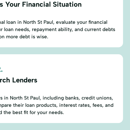
 Your Financial Situation
l loan in North St Paul, evaluate your financial
r loan needs, repayment ability, and current debts
 on more debt is wise.
.
rch Lenders
rs in North St Paul, including banks, credit unions,
are their loan products, interest rates, fees, and
 the best fit for your needs.