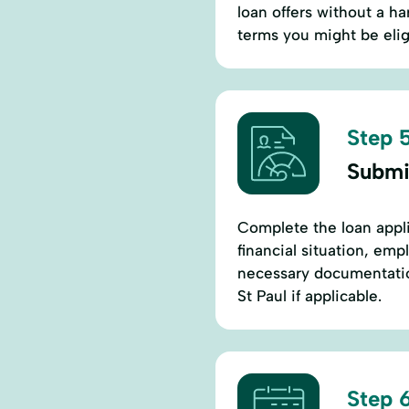
loan offers without a ha
terms you might be eligi
Step 5
Submi
Complete the loan appli
financial situation, em
necessary documentation
St Paul if applicable.
Step 6