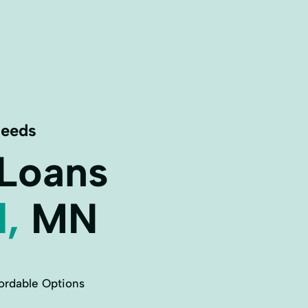
Needs
 Loans
l,
MN
ordable Options