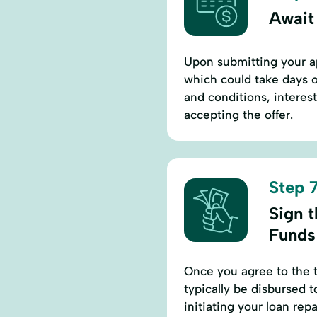
Await
Upon submitting your ap
which could take days o
and conditions, interes
accepting the offer.
Step 7
Sign 
Funds
Once you agree to the t
typically be disbursed 
initiating your loan re