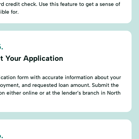
rd credit check. Use this feature to get a sense of
ble for.
.
t Your Application
cation form with accurate information about your
ployment, and requested loan amount. Submit the
 either online or at the lender’s branch in North
.