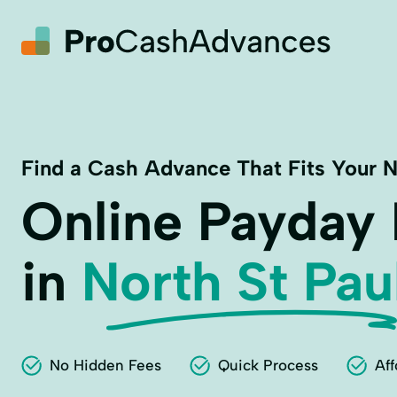
Find a Cash Advance That Fits Your 
Online Payday
in
North St Pau
No Hidden Fees
Quick Process
Aff