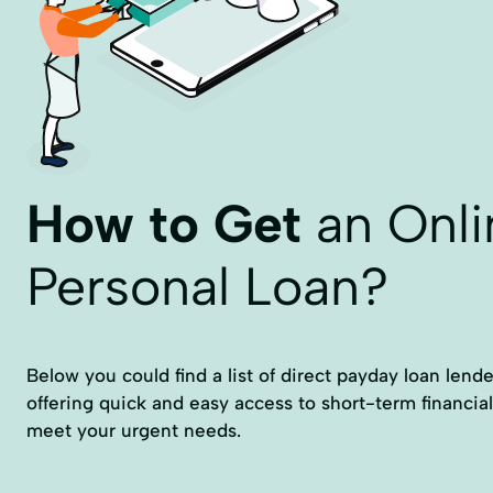
How to Get
an Onli
Personal Loan?
Below you could find a list of direct payday loan lende
offering quick and easy access to short-term financial
meet your urgent needs.