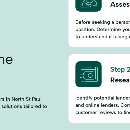
Assess
Before seeking a persona
position. Determine you
to understand if taking
ne
Step 2
Resea
Identify potential lende
rs in North St Paul
and online lenders. Comp
 solutions tailored to
customer reviews to find