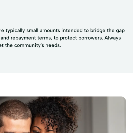
re typically small amounts intended to bridge the gap
ps and repayment terms, to protect borrowers. Always
eet the community's needs.