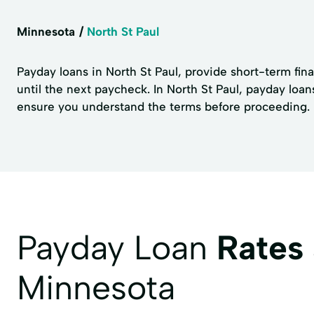
Minnesota
North St Paul
Payday loans in North St Paul, provide short-term fin
until the next paycheck. In North St Paul, payday loa
ensure you understand the terms before proceeding. No
Payday Loan
Rates
Minnesota