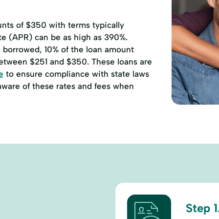
ts of $350 with terms typically
ate (APR) can be as high as 390%.
00 borrowed, 10% of the loan amount
etween $251 and $350. These loans are
e
to ensure compliance with state laws
 aware of these rates and fees when
Step 1