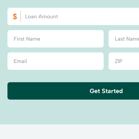
Get Started