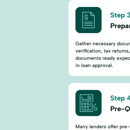
Step 3
Prepa
Gather necessary docu
verification, tax return
documents ready expedi
in loan approval.
Step 4
Pre-Qu
Many lenders offer pre-q