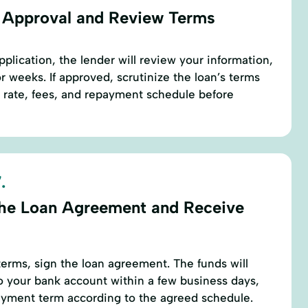
 Approval and Review Terms
plication, the lender will review your information,
r weeks. If approved, scrutinize the loan’s terms
t rate, fees, and repayment schedule before
.
the Loan Agreement and Receive
erms, sign the loan agreement. The funds will
to your bank account within a few business days,
payment term according to the agreed schedule.