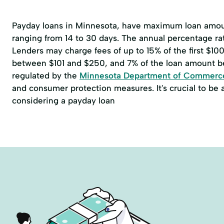
Payday loans in Minnesota, have maximum loan amoun
ranging from 14 to 30 days. The annual percentage r
Lenders may charge fees of up to 15% of the first $1
between $101 and $250, and 7% of the loan amount b
regulated by the
Minnesota Department of Commerc
and consumer protection measures. It's crucial to be
considering a payday loan