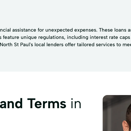
ancial assistance for unexpected expenses. These loans a
ns feature unique regulations, including interest rate ca
rth St Paul's local lenders offer tailored services to m
 and Terms
in